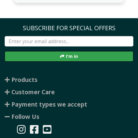
SUBSCRIBE FOR SPECIAL OFFERS
I'm in
Products
Customer Care
Payment types we accept
Follow Us