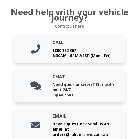
Need help with your vehicle
journey?
Contact us here
CALL
1800 122 367
8:30AM - 5PM AEST (Mon - Fri)
CHAT
Need quick answers? Our bot's
on it 24/7.
Open chat
EMAIL
Have a question? Send us an
email at
orders@rubbertree.com.au