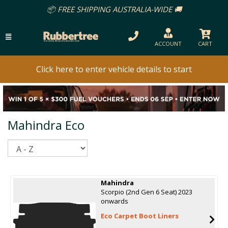
📦 FREE SHIPPING AUSTRALIA-WIDE 🚚
ACCOUNT
CART
Click here to enter vehicle details to start
Mahindra Eco
Sort
Mahindra
Scorpio (2nd Gen 6 Seat) 2023
onwards
Eco Carpet Boot Liners