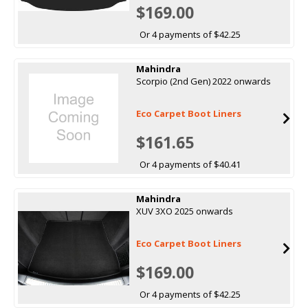
$169.00
Or 4 payments of $42.25
Mahindra
Scorpio (2nd Gen) 2022 onwards
Eco Carpet Boot Liners
$161.65
Or 4 payments of $40.41
Mahindra
XUV 3XO 2025 onwards
Eco Carpet Boot Liners
$169.00
Or 4 payments of $42.25