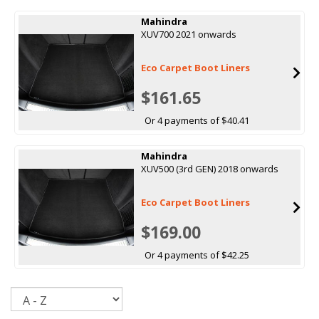
Mahindra
XUV700 2021 onwards
Eco Carpet Boot Liners
$161.65
Or 4 payments of $40.41
Mahindra
XUV500 (3rd GEN) 2018 onwards
Eco Carpet Boot Liners
$169.00
Or 4 payments of $42.25
Sort