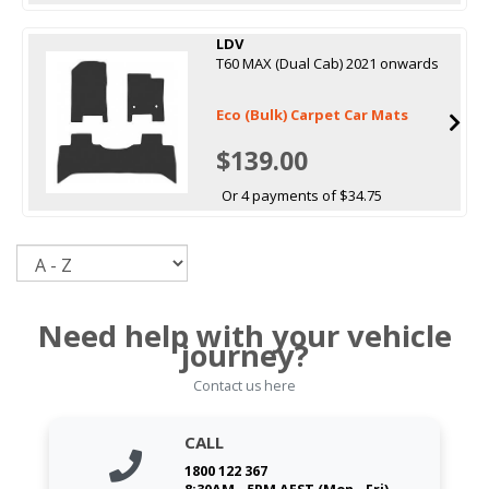
LDV
T60 MAX (Dual Cab) 2021 onwards
Eco (Bulk) Carpet Car Mats
$139.00
Or 4 payments of $34.75
Sort
Need help with your vehicle
journey?
Contact us here
CALL
1800 122 367