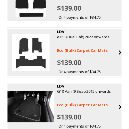
$139.00
Or 4 payments of $34.75
LDV
eT60 (Dual Cab) 2022 onwards
Eco (Bulk) Carpet Car Mats
$139.00
Or 4 payments of $34.75
LDV
G10 Van (9 Seat) 2015 onwards
Eco (Bulk) Carpet Car Mats
$139.00
Or 4 payments of $34.75