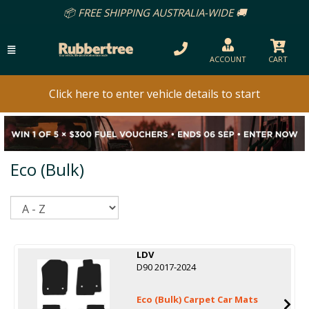
📦 FREE SHIPPING AUSTRALIA-WIDE 🚚
ACCOUNT
CART
Click here to enter vehicle details to start
Eco (Bulk)
Sort
LDV
D90 2017-2024
Eco (Bulk) Carpet Car Mats