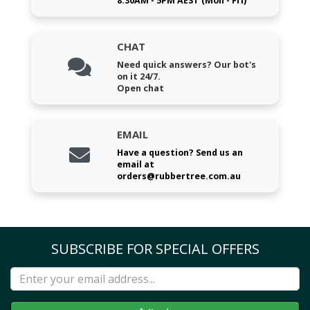
8:30AM - 5PM AEST (Mon - Fri)
CHAT
Need quick answers? Our bot's
on it 24/7.
Open chat
EMAIL
Have a question? Send us an
email at
orders@rubbertree.com.au
SUBSCRIBE FOR SPECIAL OFFERS