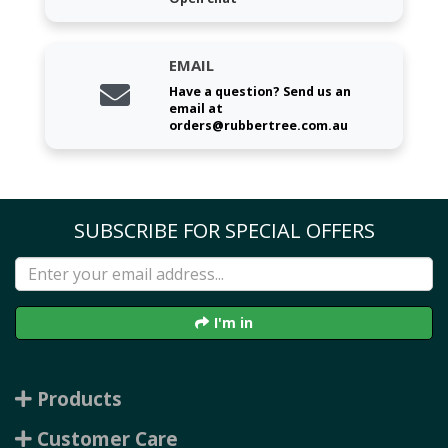
EMAIL
Have a question? Send us an
email at
orders@rubbertree.com.au
SUBSCRIBE FOR SPECIAL OFFERS
I'm in
Products
Customer Care