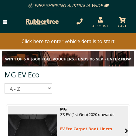
📦 FREE SHIPPING AUSTRALIA-WIDE 🚚
ACCOUNT
CART
Click here to enter vehicle details to start
MG EV Eco
Sort
MG
ZS EV (1st Gen) 2020 onwards
EV Eco Carpet Boot Liners