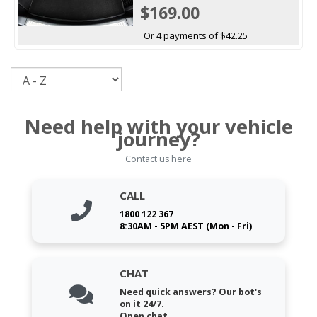
$169.00
Or 4 payments of $42.25
Sort
Need help with your vehicle
journey?
Contact us here
CALL
1800 122 367
8:30AM - 5PM AEST (Mon - Fri)
CHAT
Need quick answers? Our bot's
on it 24/7.
Open chat