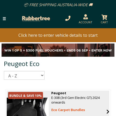
📦 FREE SHIPPING AUSTRALIA-WIDE 🚚
ACCOUNT
CART
Click here to enter vehicle details to start
Peugeot Eco
Sort
Peugeot
BUNDLE & SAVE 10%
E-308 (3rd Gen Electric GT) 2024
onwards
Eco Carpet Bundles