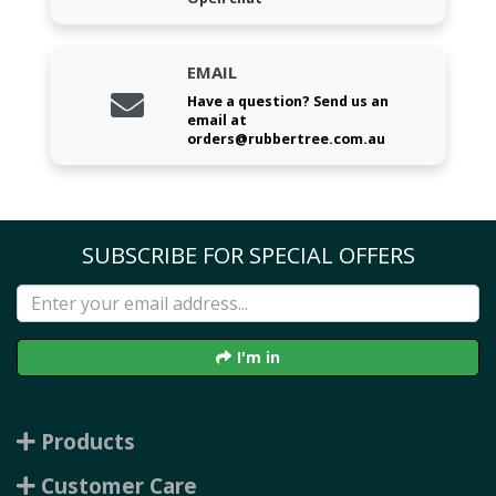
EMAIL
Have a question? Send us an
email at
orders@rubbertree.com.au
SUBSCRIBE FOR SPECIAL OFFERS
I'm in
Products
Customer Care