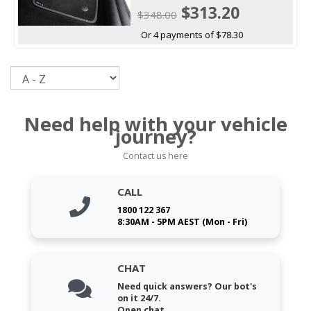
$313.20
$348.00
Or 4 payments of $78.30
Sort
Need help with your vehicle
journey?
Contact us here
CALL
1800 122 367
8:30AM - 5PM AEST (Mon - Fri)
CHAT
Need quick answers? Our bot's
on it 24/7.
Open chat