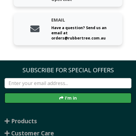
EMAIL
Have a question? Send us an
email at
orders@rubbertree.com.au
SUBSCRIBE FOR SPECIAL OFFERS
I'm in
Products
Customer Care