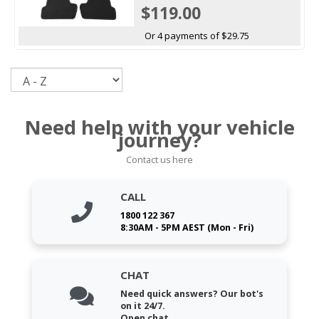
$119.00
Or 4 payments of $29.75
Sort
Need help with your vehicle
journey?
Contact us here
CALL
1800 122 367
8:30AM - 5PM AEST (Mon - Fri)
CHAT
Need quick answers? Our bot's
on it 24/7.
Open chat