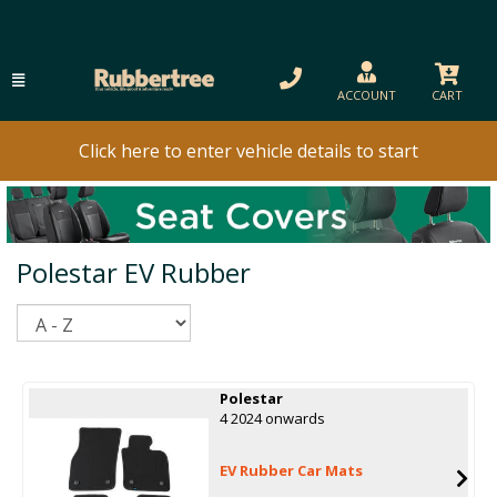
ACCOUNT
CART
Click here to enter vehicle details to start
Polestar EV Rubber
Sort
Polestar
4 2024 onwards
EV Rubber Car Mats