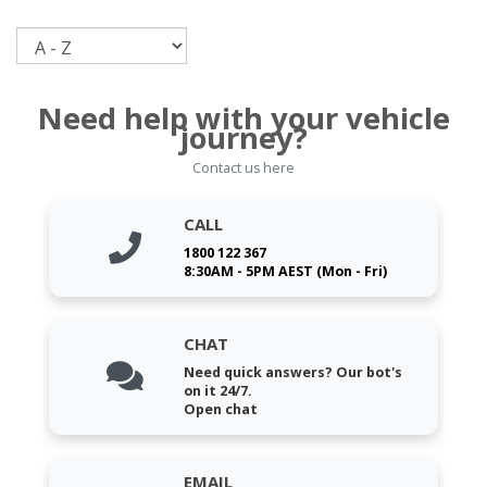
Sort
Need help with your vehicle
journey?
Contact us here
CALL
1800 122 367
8:30AM - 5PM AEST (Mon - Fri)
CHAT
Need quick answers? Our bot's
on it 24/7.
Open chat
EMAIL