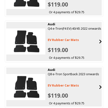
$119.00
Or 4 payments of $29.75
Audi
Q4 e-Tron(F4 EV) 40/45 2022 onwards
EV Rubber Car Mats
$119.00
Or 4 payments of $29.75
Audi
Q8 e-Tron Sportback 2023 onwards
EV Rubber Car Mats
$119.00
Or 4 payments of $29.75