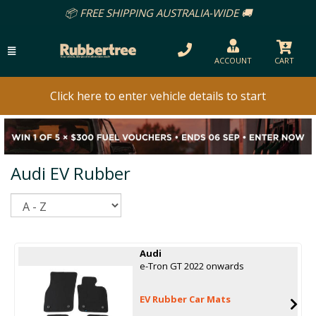
📦 FREE SHIPPING AUSTRALIA-WIDE 🚚
ACCOUNT
CART
Click here to enter vehicle details to start
Audi EV Rubber
Sort
Audi
e-Tron GT 2022 onwards
EV Rubber Car Mats