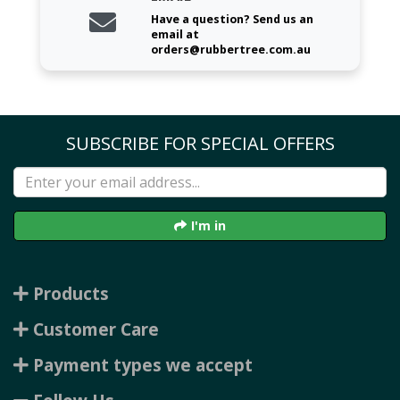
Have a question? Send us an
email at
orders@rubbertree.com.au
SUBSCRIBE FOR SPECIAL OFFERS
I'm in
Products
Customer Care
Payment types we accept