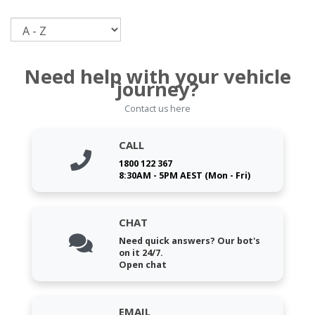
Sort
Need help with your vehicle
journey?
Contact us here
CALL
1800 122 367
8:30AM - 5PM AEST (Mon - Fri)
CHAT
Need quick answers? Our bot's
on it 24/7.
Open chat
EMAIL