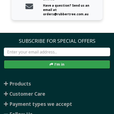
Have a question? Send us an
email at
orders@rubbertree.com.au
SUBSCRIBE FOR SPECIAL OFFERS
I'm in
Products
Customer Care
Payment types we accept