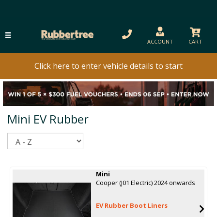
ACCOUNT
CART
Click here to enter vehicle details to start
Mini EV Rubber
Sort
Mini
Cooper (J01 Electric) 2024 onwards
EV Rubber Boot Liners