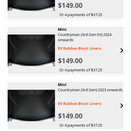
$149.00
Or 4 payments of $37.25
Mini
Countryman (3rd Gen EV) 2024
onwards
EV Rubber Boot Liners
$149.00
Or 4 payments of $37.25
Mini
Countryman (3rd Gen) 2023 onwards
EV Rubber Boot Liners
$149.00
Or 4 payments of $37.25