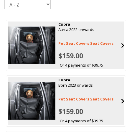
Sort
Cupra
Ateca 2022 onwards
Pet Seat Covers Seat Covers
$159.00
Or 4 payments of $39.75
Cupra
Born 2023 onwards
Pet Seat Covers Seat Covers
$159.00
Or 4 payments of $39.75