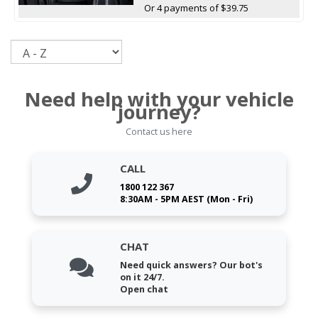
Or 4 payments of $39.75
Sort
Need help with your vehicle
journey?
Contact us here
CALL
1800 122 367
8:30AM - 5PM AEST (Mon - Fri)
CHAT
Need quick answers? Our bot's
on it 24/7.
Open chat