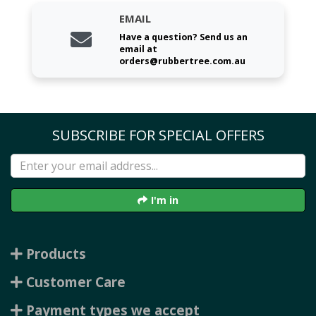
EMAIL
Have a question? Send us an
email at
orders@rubbertree.com.au
SUBSCRIBE FOR SPECIAL OFFERS
I'm in
Products
Customer Care
Payment types we accept