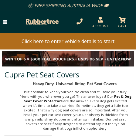
📦 FREE SHIPPING AUSTRALIA-WIDE 🚚
ACCOUNT
CART
Click here to enter vehicle details to start
Cupra Pet Seat Covers
Heavy Duty, Universal fitting Pet Seat Covers.
Is it possible to keep your vehicle clean and still take your fury
friend with you wherever you go? The answer is yes! Our
Pet & Dog
Seat Cover Protectors
are the answer. Every dog gets excited
when it’s time to take a car ride. Sometimes, they get a little too
excited. That’s why dog seat covers are so important. After you
install your pet car seat cover, your upholstery is shielded from
sharp nails, slimy slobber and after swim shakes. Our pet seat
covers are specifically designed to defend against the typical
damage that dogs inflict on upholstery.