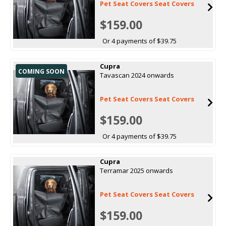
Pet Seat Covers Seat Covers
$159.00
Or 4 payments of $39.75
Cupra
COMING SOON
Tavascan 2024 onwards
Pet Seat Covers Seat Covers
$159.00
Or 4 payments of $39.75
Cupra
Terramar 2025 onwards
Pet Seat Covers Seat Covers
$159.00