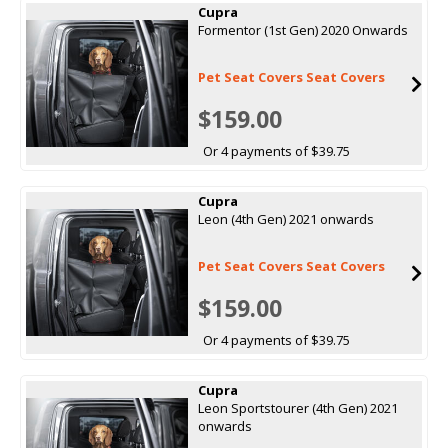
Cupra
Formentor (1st Gen) 2020 Onwards
Pet Seat Covers Seat Covers
$159.00
Or 4 payments of $39.75
Cupra
Leon (4th Gen) 2021 onwards
Pet Seat Covers Seat Covers
$159.00
Or 4 payments of $39.75
Cupra
Leon Sportstourer (4th Gen) 2021
onwards