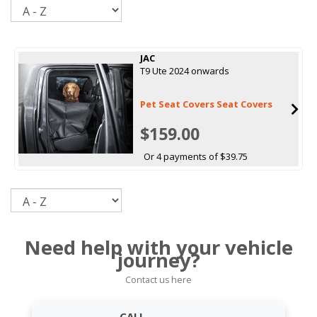
Sort
JAC
T9 Ute 2024 onwards
Pet Seat Covers Seat Covers
$159.00
Or 4 payments of $39.75
Sort
Need help with your vehicle
journey?
Contact us here
CALL