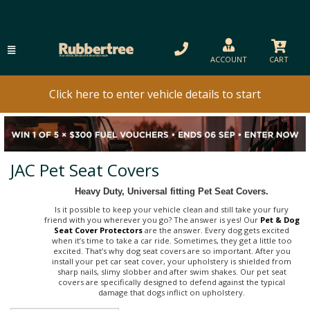
ACCOUNT
CART
Click here to enter vehicle details to start
JAC Pet Seat Covers
Heavy Duty, Universal fitting Pet Seat Covers.
Is it possible to keep your vehicle clean and still take your fury
friend with you wherever you go? The answer is yes! Our
Pet & Dog
Seat Cover Protectors
are the answer. Every dog gets excited
when it’s time to take a car ride. Sometimes, they get a little too
excited. That’s why dog seat covers are so important. After you
install your pet car seat cover, your upholstery is shielded from
sharp nails, slimy slobber and after swim shakes. Our pet seat
covers are specifically designed to defend against the typical
damage that dogs inflict on upholstery.