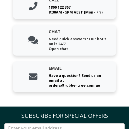
1800 122 367
8:30AM - 5PM AEST (Mon - Fri)
CHAT
Need quick answers? Our bot's
on it 24/7.
Open chat
EMAIL
Have a question? Send us an
email at
orders@rubbertree.com.au
SUBSCRIBE FOR SPECIAL OFFERS