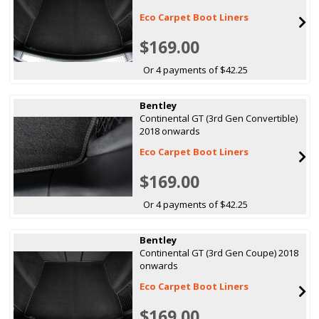
Eco Carpet Boot Liners
$169.00
Or 4 payments of $42.25
Bentley
Continental GT (3rd Gen Convertible)
2018 onwards
Eco Carpet Boot Liners
$169.00
Or 4 payments of $42.25
Bentley
Continental GT (3rd Gen Coupe) 2018
onwards
Eco Carpet Boot Liners
$169.00