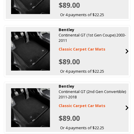
$89.00
Or 4 payments of $22.25
Bentley
Continental GT (1st Gen Coupe) 2003-
2011
Classic Carpet Car Mats
$89.00
Or 4 payments of $22.25
Bentley
Continental GT (2nd Gen Convertible)
2011-2018
Classic Carpet Car Mats
$89.00
Or 4 payments of $22.25