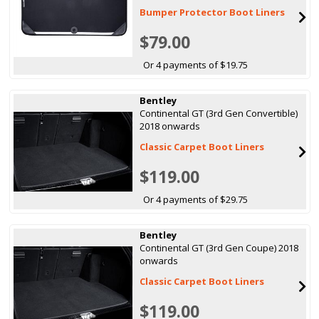
Bumper Protector Boot Liners
$79.00
Or 4 payments of $19.75
Bentley
Continental GT (3rd Gen Convertible)
2018 onwards
Classic Carpet Boot Liners
$119.00
Or 4 payments of $29.75
Bentley
Continental GT (3rd Gen Coupe) 2018
onwards
Classic Carpet Boot Liners
$119.00