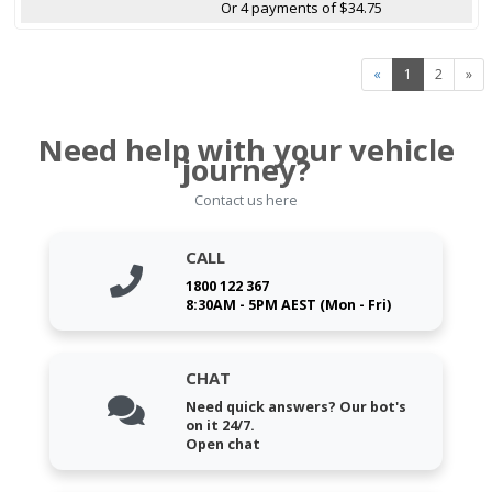
Or 4 payments of $34.75
«
1
2
»
Need help with your vehicle
journey?
Contact us here
CALL
1800 122 367
8:30AM - 5PM AEST (Mon - Fri)
CHAT
Need quick answers? Our bot's
on it 24/7.
Open chat