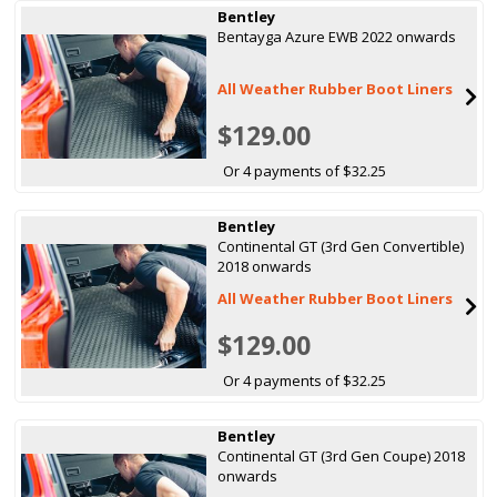
Bentley
Bentayga Azure EWB 2022 onwards
All Weather Rubber Boot Liners
$129.00
Or 4 payments of $32.25
Bentley
Continental GT (3rd Gen Convertible)
2018 onwards
All Weather Rubber Boot Liners
$129.00
Or 4 payments of $32.25
Bentley
Continental GT (3rd Gen Coupe) 2018
onwards