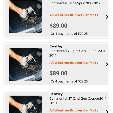
Continental Flying Spur 2005-2012
All Weather Rubber Car Mats
$89.00
Or 4 payments of $22.25
Bentley
Continental GT (1st Gen Coupe) 2003-
2011
All Weather Rubber Car Mats
$89.00
Or 4 payments of $22.25
Bentley
Continental GT (2nd Gen Coupe) 2011-
2018
All Weather Rubber Car Mats