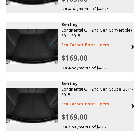
Or 4 payments of $42.25
Bentley
Continental GT (2nd Gen Convertible)
2011-2018
Eco Carpet Boot Liners
$169.00
Or 4 payments of $42.25
Bentley
Continental GT (2nd Gen Coupe) 2011-
2018
Eco Carpet Boot Liners
$169.00
Or 4 payments of $42.25