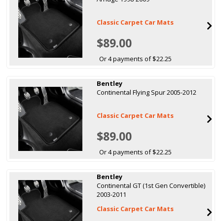
Classic Carpet Car Mats
$89.00
Or 4 payments of $22.25
Bentley
Continental Flying Spur 2005-2012
Classic Carpet Car Mats
$89.00
Or 4 payments of $22.25
Bentley
Continental GT (1st Gen Convertible)
2003-2011
Classic Carpet Car Mats