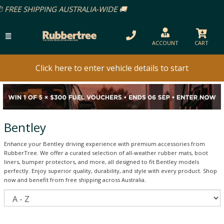
ACCOUNT
CART
Click here to enter vehicle details to start
Bentley
Enhance your Bentley driving experience with premium accessories from
RubberTree. We offer a curated selection of all-weather rubber mats, boot
liners, bumper protectors, and more, all designed to fit Bentley models
perfectly. Enjoy superior quality, durability, and style with every product. Shop
now and benefit from free shipping across Australia.
S