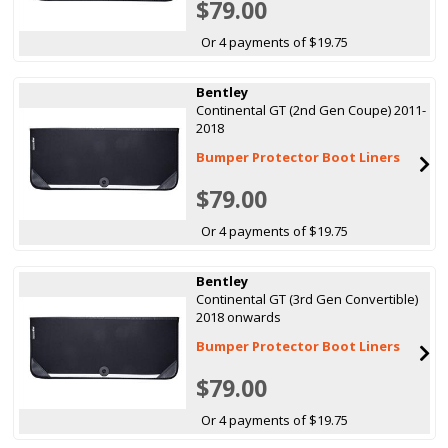
$79.00
Or 4 payments of $19.75
Bentley
Continental GT (2nd Gen Coupe) 2011-
2018
Bumper Protector Boot Liners
$79.00
Or 4 payments of $19.75
Bentley
Continental GT (3rd Gen Convertible)
2018 onwards
Bumper Protector Boot Liners
$79.00
Or 4 payments of $19.75