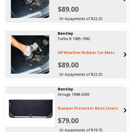
$89.00
Or 4 payments of $22.25
Bentley
Turbo R 1985-1992
All Weather Rubber Car Mats
$89.00
Or 4 payments of $22.25
Bentley
Arnage 1998-2009
Bumper Protector Boot Liners
$79.00
Or 4 payments of $19.75