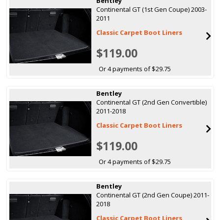
Bentley
Continental GT (1st Gen Coupe) 2003-
2011
Classic Carpet Boot Liners
$119.00
Or 4 payments of $29.75
Bentley
Continental GT (2nd Gen Convertible)
2011-2018
Classic Carpet Boot Liners
$119.00
Or 4 payments of $29.75
Bentley
Continental GT (2nd Gen Coupe) 2011-
2018
Classic Carpet Boot Liners