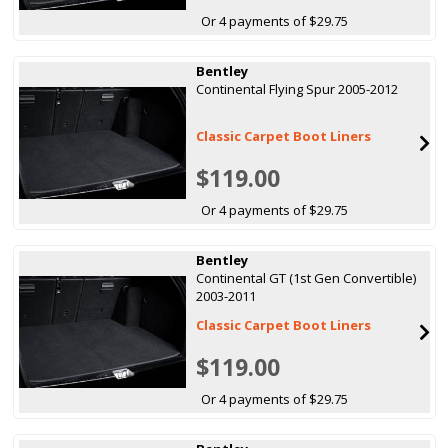
Or 4 payments of $29.75
Bentley
Continental Flying Spur 2005-2012
Classic Carpet Boot Liners
$119.00
Or 4 payments of $29.75
Bentley
Continental GT (1st Gen Convertible)
2003-2011
Classic Carpet Boot Liners
$119.00
Or 4 payments of $29.75