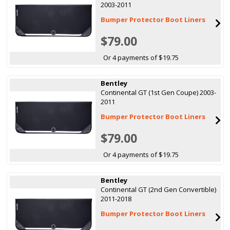
2003-2011
Bumper Protector Boot Liners
$79.00
Or 4 payments of $19.75
Bentley
Continental GT (1st Gen Coupe) 2003-
2011
Bumper Protector Boot Liners
$79.00
Or 4 payments of $19.75
Bentley
Continental GT (2nd Gen Convertible)
2011-2018
Bumper Protector Boot Liners