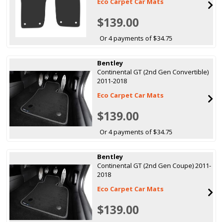
Eco Carpet Car Mats
$139.00
Or 4 payments of $34.75
Bentley
Continental GT (2nd Gen Convertible)
2011-2018
Eco Carpet Car Mats
$139.00
Or 4 payments of $34.75
Bentley
Continental GT (2nd Gen Coupe) 2011-
2018
Eco Carpet Car Mats
$139.00