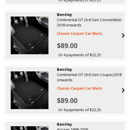
Bentley
Continental GT (3rd Gen Convertible)
2018 onwards
Classic Carpet Car Mats
$89.00
Or 4 payments of $22.25
Bentley
Continental GT (3rd Gen Coupe) 2018
onwards
Classic Carpet Car Mats
$89.00
Or 4 payments of $22.25
Bentley
Arnage 1998-2009