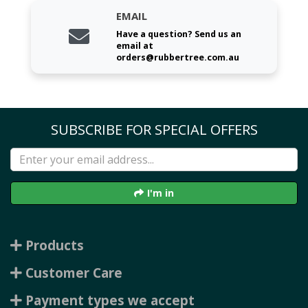
EMAIL
Have a question? Send us an
email at
orders@rubbertree.com.au
SUBSCRIBE FOR SPECIAL OFFERS
I'm in
Products
Customer Care
Payment types we accept