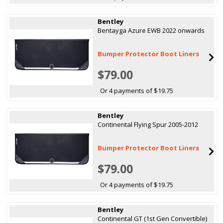
Bentley
Bentayga Azure EWB 2022 onwards
Bumper Protector Boot Liners
$79.00
Or 4 payments of $19.75
Bentley
Continental Flying Spur 2005-2012
Bumper Protector Boot Liners
$79.00
Or 4 payments of $19.75
Bentley
Continental GT (1st Gen Convertible)