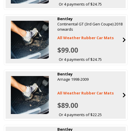
Or 4 payments of $24.75
Bentley
Continental GT (3rd Gen Coupe) 2018
onwards
All Weather Rubber Car Mats
$99.00
Or 4 payments of $24.75
Bentley
Arnage 1998-2009
All Weather Rubber Car Mats
$89.00
Or 4 payments of $22.25
Bentley