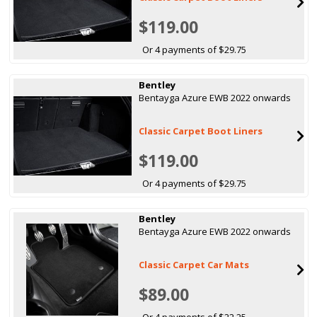
$119.00
Or 4 payments of $29.75
Bentley
Bentayga Azure EWB 2022 onwards
Classic Carpet Boot Liners
$119.00
Or 4 payments of $29.75
Bentley
Bentayga Azure EWB 2022 onwards
Classic Carpet Car Mats
$89.00
Or 4 payments of $22.25