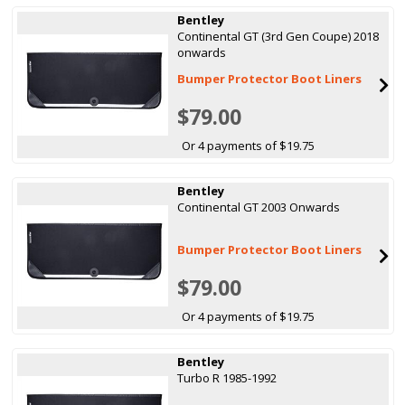
Bentley
Continental GT (3rd Gen Coupe) 2018
onwards
Bumper Protector Boot Liners
$79.00
Or 4 payments of $19.75
Bentley
Continental GT 2003 Onwards
Bumper Protector Boot Liners
$79.00
Or 4 payments of $19.75
Bentley
Turbo R 1985-1992