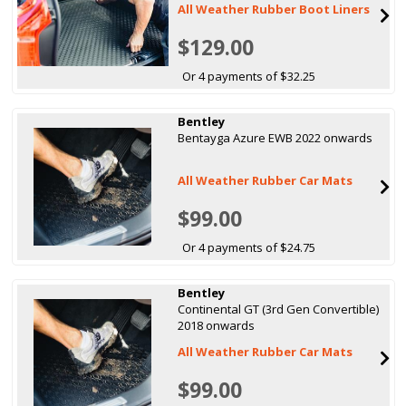
All Weather Rubber Boot Liners
$129.00
Or 4 payments of $32.25
Bentley
Bentayga Azure EWB 2022 onwards
All Weather Rubber Car Mats
$99.00
Or 4 payments of $24.75
Bentley
Continental GT (3rd Gen Convertible)
2018 onwards
All Weather Rubber Car Mats
$99.00