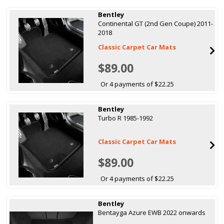
Bentley
Continental GT (2nd Gen Coupe) 2011-
2018
Classic Carpet Car Mats
$89.00
Or 4 payments of $22.25
Bentley
Turbo R 1985-1992
Classic Carpet Car Mats
$89.00
Or 4 payments of $22.25
Bentley
Bentayga Azure EWB 2022 onwards