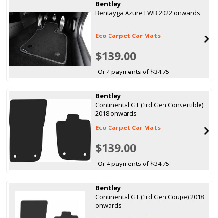
Bentley
Bentayga Azure EWB 2022 onwards
Eco Carpet Car Mats
$139.00
Or 4 payments of $34.75
Bentley
Continental GT (3rd Gen Convertible)
2018 onwards
Eco Carpet Car Mats
$139.00
Or 4 payments of $34.75
Bentley
Continental GT (3rd Gen Coupe) 2018
onwards