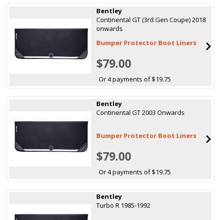
Bentley
Continental GT (3rd Gen Coupe) 2018
onwards
Bumper Protector Boot Liners
$79.00
Or 4 payments of $19.75
Bentley
Continental GT 2003 Onwards
Bumper Protector Boot Liners
$79.00
Or 4 payments of $19.75
Bentley
Turbo R 1985-1992