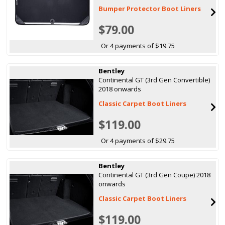
Bumper Protector Boot Liners
$79.00
Or 4 payments of $19.75
Bentley
Continental GT (3rd Gen Convertible)
2018 onwards
Classic Carpet Boot Liners
$119.00
Or 4 payments of $29.75
Bentley
Continental GT (3rd Gen Coupe) 2018
onwards
Classic Carpet Boot Liners
$119.00