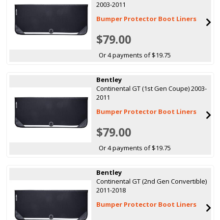
2003-2011
Bumper Protector Boot Liners
$79.00
Or 4 payments of $19.75
Bentley
Continental GT (1st Gen Coupe) 2003-
2011
Bumper Protector Boot Liners
$79.00
Or 4 payments of $19.75
Bentley
Continental GT (2nd Gen Convertible)
2011-2018
Bumper Protector Boot Liners