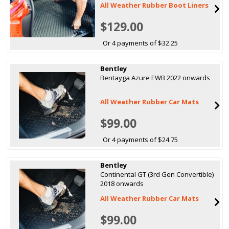
All Weather Rubber Boot Liners
$129.00
Or 4 payments of $32.25
Bentley
Bentayga Azure EWB 2022 onwards
All Weather Rubber Car Mats
$99.00
Or 4 payments of $24.75
Bentley
Continental GT (3rd Gen Convertible)
2018 onwards
All Weather Rubber Car Mats
$99.00