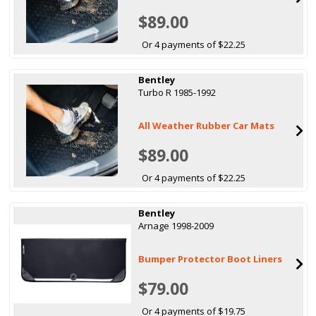
$89.00
Or 4 payments of $22.25
Bentley
Turbo R 1985-1992
All Weather Rubber Car Mats
$89.00
Or 4 payments of $22.25
Bentley
Arnage 1998-2009
Bumper Protector Boot Liners
$79.00
Or 4 payments of $19.75