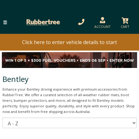
ACCOUNT
CART
Click here to enter vehicle details to start
Bentley
Enhance your Bentley driving experience with premium accessories from
RubberTree. We offer a curated selection of all-weather rubber mats, boot
liners, bumper protectors, and more, all designed to fit Bentley models
perfectly. Enjoy superior quality, durability, and style with every product. Shop
now and benefit from free shipping across Australia.
S