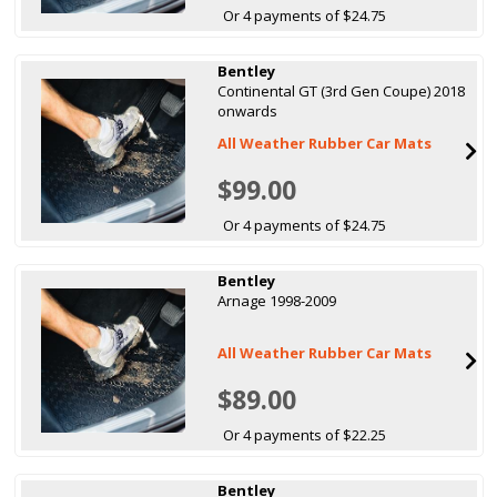
Or 4 payments of $24.75
Bentley
Continental GT (3rd Gen Coupe) 2018
onwards
All Weather Rubber Car Mats
$99.00
Or 4 payments of $24.75
Bentley
Arnage 1998-2009
All Weather Rubber Car Mats
$89.00
Or 4 payments of $22.25
Bentley