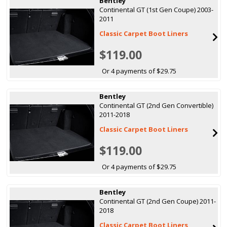
Bentley
Continental GT (1st Gen Coupe) 2003-
2011
Classic Carpet Boot Liners
$119.00
Or 4 payments of $29.75
Bentley
Continental GT (2nd Gen Convertible)
2011-2018
Classic Carpet Boot Liners
$119.00
Or 4 payments of $29.75
Bentley
Continental GT (2nd Gen Coupe) 2011-
2018
Classic Carpet Boot Liners