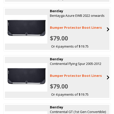
Bentley
Bentayga Azure EWB 2022 onwards
Bumper Protector Boot Liners
$79.00
Or 4 payments of $19.75
Bentley
Continental Flying Spur 2005-2012
Bumper Protector Boot Liners
$79.00
Or 4 payments of $19.75
Bentley
Continental GT (1st Gen Convertible)