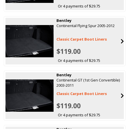
Or 4 payments of $29.75
Bentley
Continental Flying Spur 2005-2012
Classic Carpet Boot Liners
$119.00
Or 4 payments of $29.75
Bentley
Continental GT (1st Gen Convertible)
2003-2011
Classic Carpet Boot Liners
$119.00
Or 4 payments of $29.75