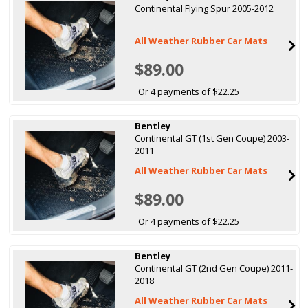
Continental Flying Spur 2005-2012
All Weather Rubber Car Mats
$89.00
Or 4 payments of $22.25
Bentley
Continental GT (1st Gen Coupe) 2003-
2011
All Weather Rubber Car Mats
$89.00
Or 4 payments of $22.25
Bentley
Continental GT (2nd Gen Coupe) 2011-
2018
All Weather Rubber Car Mats