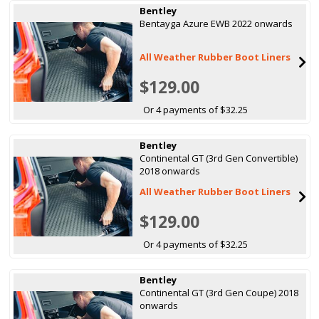
Bentley
Bentayga Azure EWB 2022 onwards
All Weather Rubber Boot Liners
$129.00
Or 4 payments of $32.25
Bentley
Continental GT (3rd Gen Convertible)
2018 onwards
All Weather Rubber Boot Liners
$129.00
Or 4 payments of $32.25
Bentley
Continental GT (3rd Gen Coupe) 2018
onwards