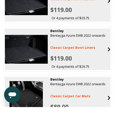
$119.00
Or 4 payments of $29.75
Bentley
Bentayga Azure EWB 2022 onwards
Classic Carpet Boot Liners
$119.00
Or 4 payments of $29.75
Bentley
Bentayga Azure EWB 2022 onwards
Classic Carpet Car Mats
$89.00
Or 4 payments of $22.25