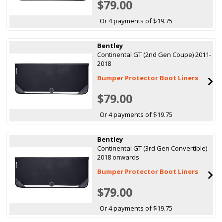
$79.00
Or 4 payments of $19.75
Bentley
Continental GT (2nd Gen Coupe) 2011-
2018
Bumper Protector Boot Liners
$79.00
Or 4 payments of $19.75
Bentley
Continental GT (3rd Gen Convertible)
2018 onwards
Bumper Protector Boot Liners
$79.00
Or 4 payments of $19.75