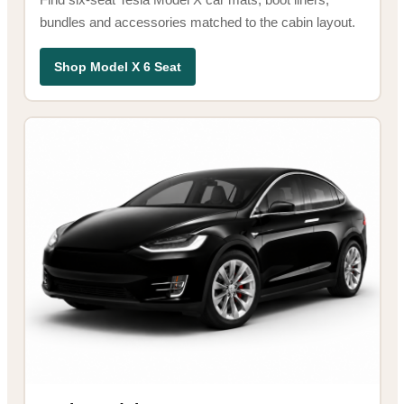
bundles and accessories matched to the cabin layout.
Shop Model X 6 Seat