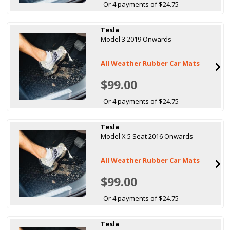
Or 4 payments of $24.75
Tesla
Model 3 2019 Onwards
All Weather Rubber Car Mats
$99.00
Or 4 payments of $24.75
Tesla
Model X 5 Seat 2016 Onwards
All Weather Rubber Car Mats
$99.00
Or 4 payments of $24.75
Tesla