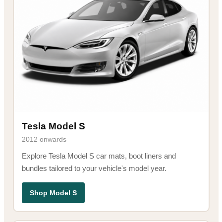
Tesla Model S
2012 onwards
Explore Tesla Model S car mats, boot liners and
bundles tailored to your vehicle's model year.
Shop Model S