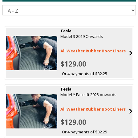
S
Tesla
Model 3 2019 Onwards
All Weather Rubber Boot Liners
$129.00
Or 4 payments of $32.25
Tesla
Model Y Facelift 2025 onwards
All Weather Rubber Boot Liners
$129.00
Or 4 payments of $32.25