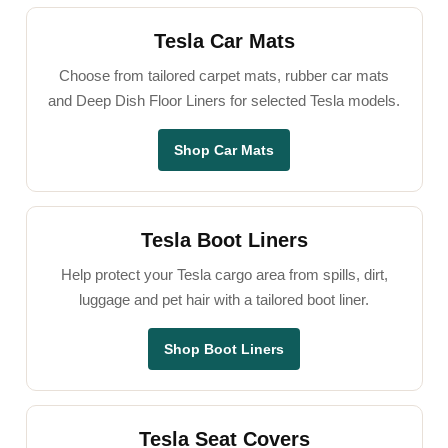
Tesla Car Mats
Choose from tailored carpet mats, rubber car mats
and Deep Dish Floor Liners for selected Tesla models.
Shop Car Mats
Tesla Boot Liners
Help protect your Tesla cargo area from spills, dirt,
luggage and pet hair with a tailored boot liner.
Shop Boot Liners
Tesla Seat Covers