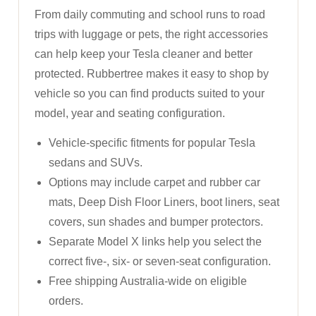
From daily commuting and school runs to road
trips with luggage or pets, the right accessories
can help keep your Tesla cleaner and better
protected. Rubbertree makes it easy to shop by
vehicle so you can find products suited to your
model, year and seating configuration.
Vehicle-specific fitments for popular Tesla
sedans and SUVs.
Options may include carpet and rubber car
mats, Deep Dish Floor Liners, boot liners, seat
covers, sun shades and bumper protectors.
Separate Model X links help you select the
correct five-, six- or seven-seat configuration.
Free shipping Australia-wide on eligible
orders.