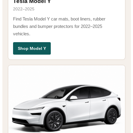
Tesla Model Y
2022–2025
Find Tesla Model Y car mats, boot liners, rubber
bundles and bumper protectors for 2022–2025
vehicles.
Shop Model Y