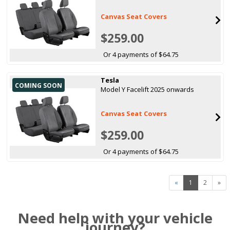
Canvas Seat Covers
$259.00
Or 4 payments of $64.75
Tesla
COMING SOON
Model Y Facelift 2025 onwards
Canvas Seat Covers
$259.00
Or 4 payments of $64.75
«
1
2
»
Need help with your vehicle
journey?