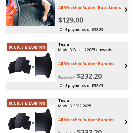
All Weather Rubber Boot Liners
$129.00
Or 4 payments of $32.25
Tesla
BUNDLE & SAVE 10%
Model Y Facelift 2025 onwards
All Weather Rubber Bundles
$232.20
$258.01
Or 4 payments of $58.05
Tesla
BUNDLE & SAVE 10%
Model Y 2022-2025
All Weather Rubber Bundles
$232.20
$258.00