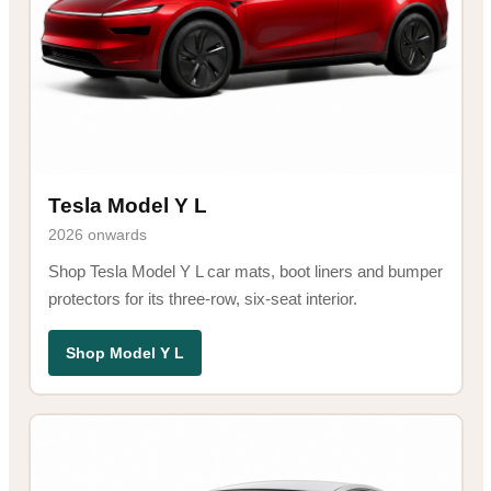
Tesla Model Y L
2026 onwards
Shop Tesla Model Y L car mats, boot liners and bumper
protectors for its three-row, six-seat interior.
Shop Model Y L