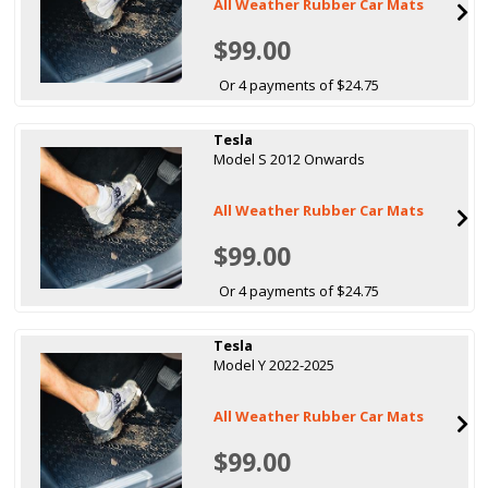
All Weather Rubber Car Mats
$99.00
Or 4 payments of $24.75
Tesla
Model S 2012 Onwards
All Weather Rubber Car Mats
$99.00
Or 4 payments of $24.75
Tesla
Model Y 2022-2025
All Weather Rubber Car Mats
$99.00