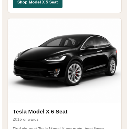
Shop Model X 5 Seat
Tesla Model X 6 Seat
2016 onwards
Find six-seat Tesla Model X car mats, boot liners,