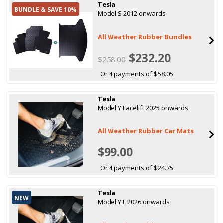
Tesla
BUNDLE & SAVE 10%
Model S 2012 onwards
All Weather Rubber Bundles
$232.20
$258.00
Or 4 payments of $58.05
Tesla
Model Y Facelift 2025 onwards
All Weather Rubber Car Mats
$99.00
Or 4 payments of $24.75
Tesla
NEW
Model Y L 2026 onwards