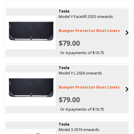
Tesla
Model Y Facelift 2025 onwards
Bumper Protector Boot Liners
$79.00
Or 4 payments of $19.75
Tesla
Model Y L 2026 onwards
Bumper Protector Boot Liners
$79.00
Or 4 payments of $19.75
Tesla
Model 3 2019 onwards