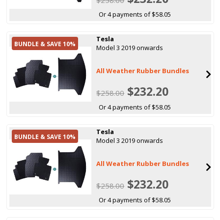
Or 4 payments of $58.05
Tesla
BUNDLE & SAVE 10%
Model 3 2019 onwards
All Weather Rubber Bundles
$232.20
$258.00
Or 4 payments of $58.05
Tesla
BUNDLE & SAVE 10%
Model 3 2019 onwards
All Weather Rubber Bundles
$232.20
$258.00
Or 4 payments of $58.05