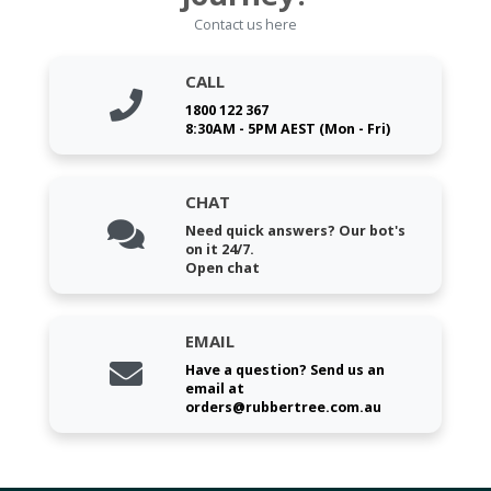
Contact us here
CALL
1800 122 367
8:30AM - 5PM AEST (Mon - Fri)
CHAT
Need quick answers? Our bot's
on it 24/7.
Open chat
EMAIL
Have a question? Send us an
email at
orders@rubbertree.com.au