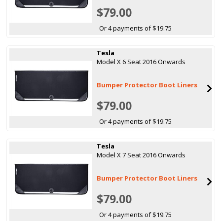
$79.00
Or 4 payments of $19.75
Tesla
Model X 6 Seat 2016 Onwards
Bumper Protector Boot Liners
$79.00
Or 4 payments of $19.75
Tesla
Model X 7 Seat 2016 Onwards
Bumper Protector Boot Liners
$79.00
Or 4 payments of $19.75