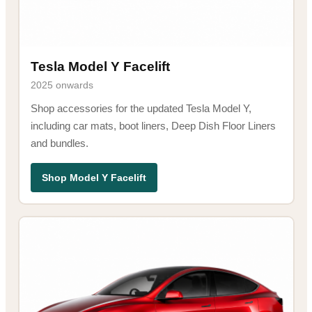
Tesla Model Y Facelift
2025 onwards
Shop accessories for the updated Tesla Model Y,
including car mats, boot liners, Deep Dish Floor Liners
and bundles.
Shop Model Y Facelift