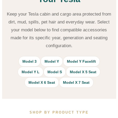
Keep your Tesla cabin and cargo area protected from
dirt, mud, spills, pet hair and everyday wear. Select
your model below to find compatible accessories
made for its specific year, generation and seating
configuration.
Model 3
Model Y
Model Y Facelift
Model Y L
Model S
Model X 5 Seat
Model X 6 Seat
Model X 7 Seat
SHOP BY PRODUCT TYPE