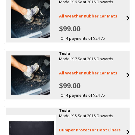
Model X 6 Seat 2016 Onwards
All Weather Rubber Car Mats
$99.00
Or 4 payments of $24.75
Tesla
Model X 7 Seat 2016 Onwards
All Weather Rubber Car Mats
$99.00
Or 4 payments of $24.75
Tesla
Model X 5 Seat 2016 Onwards
Bumper Protector Boot Liners