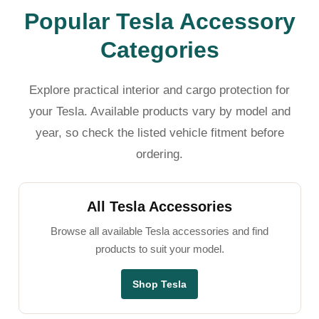
Popular Tesla Accessory
Categories
Explore practical interior and cargo protection for
your Tesla. Available products vary by model and
year, so check the listed vehicle fitment before
ordering.
All Tesla Accessories
Browse all available Tesla accessories and find
products to suit your model.
Shop Tesla