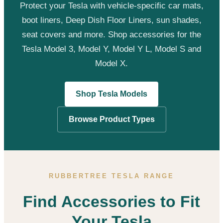
Protect your Tesla with vehicle-specific car mats,
boot liners, Deep Dish Floor Liners, sun shades,
seat covers and more. Shop accessories for the
Tesla Model 3, Model Y, Model Y L, Model S and
Model X.
Shop Tesla Models
Browse Product Types
RUBBERTREE TESLA RANGE
Find Accessories to Fit
Your Tesla