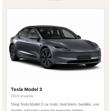
Tesla Model 3
2019 onwards
Shop Tesla Model 3 car mats, boot liners, bundles, sun
shades and seat covers for everyday interior