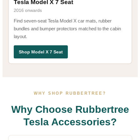
Tesla Model X 7 Seat
2016 onwards
Find seven-seat Tesla Model X car mats, rubber
bundles and bumper protectors matched to the cabin
layout.
Shop Model X 7 Seat
WHY SHOP RUBBERTREE?
Why Choose Rubbertree
Tesla Accessories?