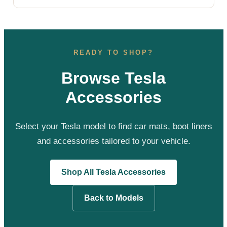
READY TO SHOP?
Browse Tesla
Accessories
Select your Tesla model to find car mats, boot liners
and accessories tailored to your vehicle.
Shop All Tesla Accessories
Back to Models