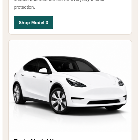
protection.
Shop Model 3