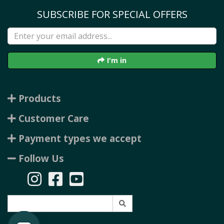
SUBSCRIBE FOR SPECIAL OFFERS
I'm in
Products
Customer Care
Payment types we accept
Follow Us