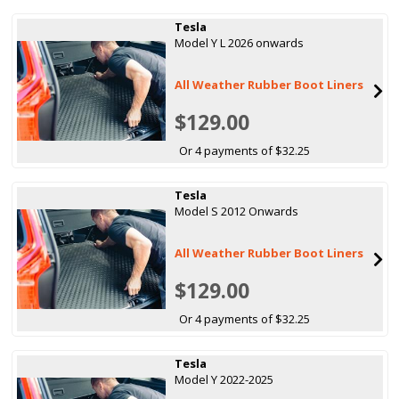
Tesla
Model Y L 2026 onwards
All Weather Rubber Boot Liners
$129.00
Or 4 payments of $32.25
Tesla
Model S 2012 Onwards
All Weather Rubber Boot Liners
$129.00
Or 4 payments of $32.25
Tesla
Model Y 2022-2025