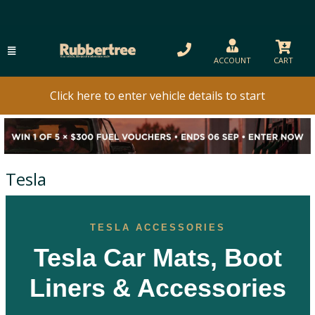
ACCOUNT
CART
Click here to enter vehicle details to start
Tesla
TESLA ACCESSORIES
Tesla Car Mats, Boot
Liners & Accessories