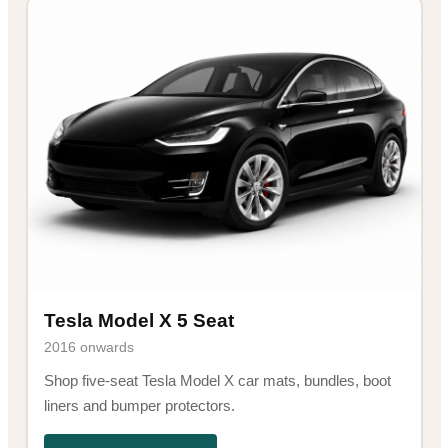
Tesla Model X 5 Seat
2016 onwards
Shop five-seat Tesla Model X car mats, bundles, boot
liners and bumper protectors.