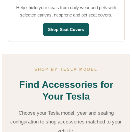
Help shield your seats from daily wear and pets with
selected canvas, neoprene and pet seat covers.
Shop Seat Covers
SHOP BY TESLA MODEL
Find Accessories for
Your Tesla
Choose your Tesla model, year and seating
configuration to shop accessories matched to your
vehicle.