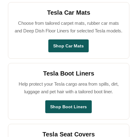
Tesla Car Mats
Choose from tailored carpet mats, rubber car mats
and Deep Dish Floor Liners for selected Tesla models.
Shop Car Mats
Tesla Boot Liners
Help protect your Tesla cargo area from spills, dirt,
luggage and pet hair with a tailored boot liner.
Shop Boot Liners
Tesla Seat Covers