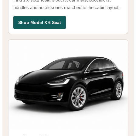
bundles and accessories matched to the cabin layout.
Shop Model X 6 Seat