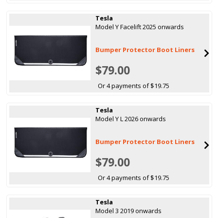
Tesla
Model Y Facelift 2025 onwards
Bumper Protector Boot Liners
$79.00
Or 4 payments of $19.75
Tesla
Model Y L 2026 onwards
Bumper Protector Boot Liners
$79.00
Or 4 payments of $19.75
Tesla
Model 3 2019 onwards