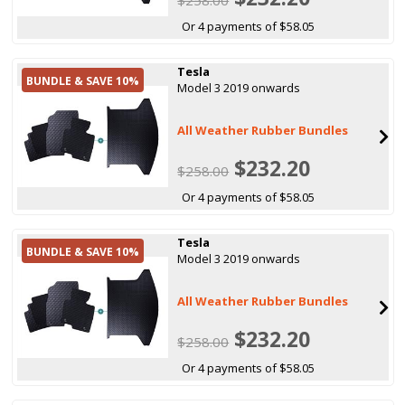
Or 4 payments of $58.05
Tesla
BUNDLE & SAVE 10%
Model 3 2019 onwards
All Weather Rubber Bundles
$232.20
$258.00
Or 4 payments of $58.05
Tesla
BUNDLE & SAVE 10%
Model 3 2019 onwards
All Weather Rubber Bundles
$232.20
$258.00
Or 4 payments of $58.05