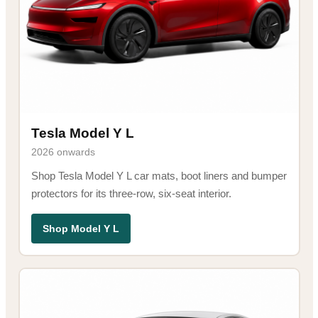
Tesla Model Y L
2026 onwards
Shop Tesla Model Y L car mats, boot liners and bumper
protectors for its three-row, six-seat interior.
Shop Model Y L