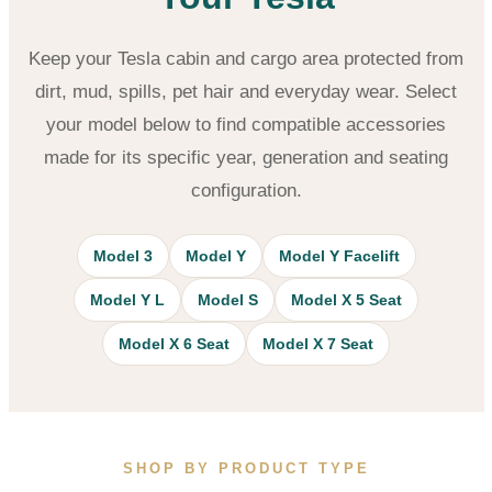
Keep your Tesla cabin and cargo area protected from
dirt, mud, spills, pet hair and everyday wear. Select
your model below to find compatible accessories
made for its specific year, generation and seating
configuration.
Model 3
Model Y
Model Y Facelift
Model Y L
Model S
Model X 5 Seat
Model X 6 Seat
Model X 7 Seat
SHOP BY PRODUCT TYPE