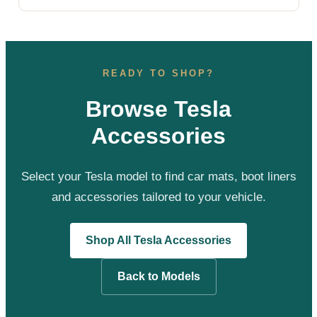
READY TO SHOP?
Browse Tesla
Accessories
Select your Tesla model to find car mats, boot liners
and accessories tailored to your vehicle.
Shop All Tesla Accessories
Back to Models