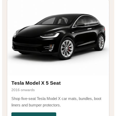
Tesla Model X 5 Seat
2016 onwards
Shop five-seat Tesla Model X car mats, bundles, boot
liners and bumper protectors.