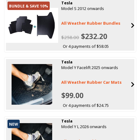
Tesla
BUNDLE & SAVE 10%
Model S 2012 onwards
All Weather Rubber Bundles
$232.20
$258.00
Or 4 payments of $58.05
Tesla
Model Y Facelift 2025 onwards
All Weather Rubber Car Mats
$99.00
Or 4 payments of $24.75
Tesla
NEW
Model Y L 2026 onwards