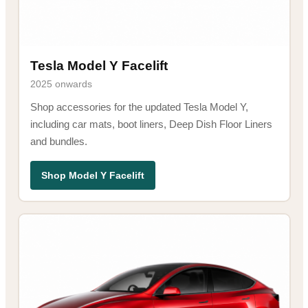
Tesla Model Y Facelift
2025 onwards
Shop accessories for the updated Tesla Model Y,
including car mats, boot liners, Deep Dish Floor Liners
and bundles.
Shop Model Y Facelift