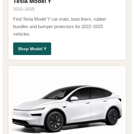
Tesla Model Y
2022–2025
Find Tesla Model Y car mats, boot liners, rubber
bundles and bumper protectors for 2022–2025
vehicles.
Shop Model Y