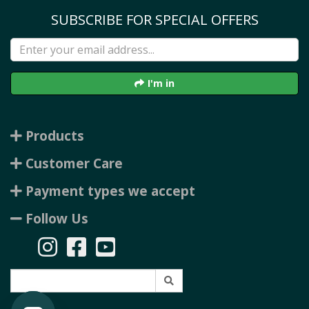
SUBSCRIBE FOR SPECIAL OFFERS
I'm in
Products
Customer Care
Payment types we accept
Follow Us