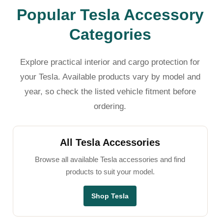
Popular Tesla Accessory
Categories
Explore practical interior and cargo protection for
your Tesla. Available products vary by model and
year, so check the listed vehicle fitment before
ordering.
All Tesla Accessories
Browse all available Tesla accessories and find
products to suit your model.
Shop Tesla