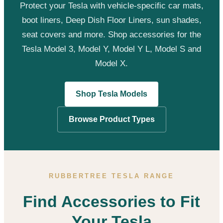
Protect your Tesla with vehicle-specific car mats,
boot liners, Deep Dish Floor Liners, sun shades,
seat covers and more. Shop accessories for the
Tesla Model 3, Model Y, Model Y L, Model S and
Model X.
Shop Tesla Models
Browse Product Types
RUBBERTREE TESLA RANGE
Find Accessories to Fit
Your Tesla