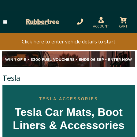
ACCOUNT
CART
Click here to enter vehicle details to start
Tesla
TESLA ACCESSORIES
Tesla Car Mats, Boot
Liners & Accessories