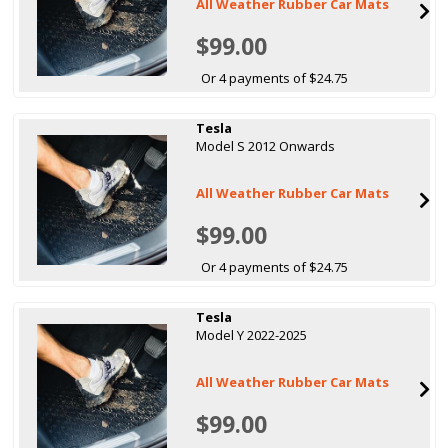
All Weather Rubber Car Mats
$99.00
Or 4 payments of $24.75
Tesla
Model S 2012 Onwards
All Weather Rubber Car Mats
$99.00
Or 4 payments of $24.75
Tesla
Model Y 2022-2025
All Weather Rubber Car Mats
$99.00