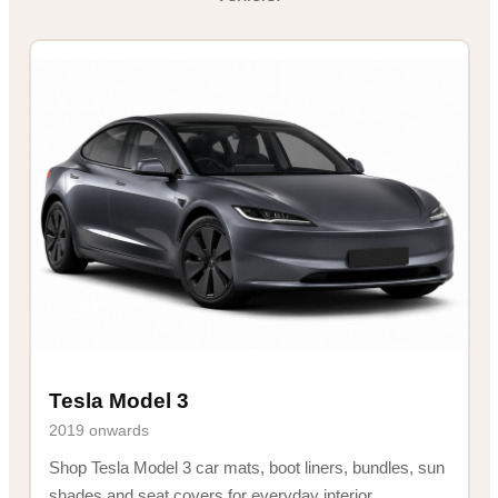
Tesla Model 3
2019 onwards
Shop Tesla Model 3 car mats, boot liners, bundles, sun
shades and seat covers for everyday interior