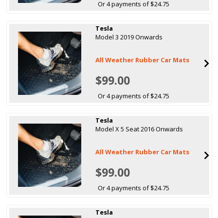
Or 4 payments of $24.75
Tesla
Model 3 2019 Onwards
All Weather Rubber Car Mats
$99.00
Or 4 payments of $24.75
Tesla
Model X 5 Seat 2016 Onwards
All Weather Rubber Car Mats
$99.00
Or 4 payments of $24.75
Tesla