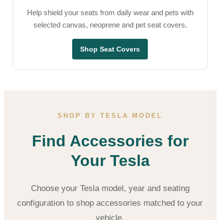
Help shield your seats from daily wear and pets with
selected canvas, neoprene and pet seat covers.
Shop Seat Covers
SHOP BY TESLA MODEL
Find Accessories for
Your Tesla
Choose your Tesla model, year and seating
configuration to shop accessories matched to your
vehicle.