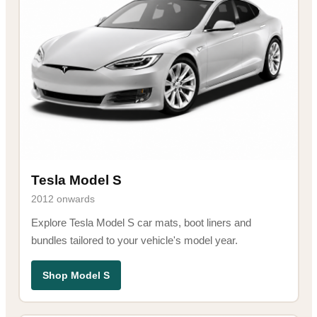
Tesla Model S
2012 onwards
Explore Tesla Model S car mats, boot liners and
bundles tailored to your vehicle's model year.
Shop Model S