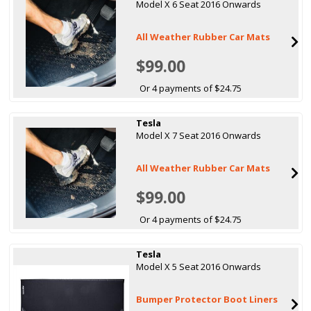
Model X 6 Seat 2016 Onwards
All Weather Rubber Car Mats
$99.00
Or 4 payments of $24.75
Tesla
Model X 7 Seat 2016 Onwards
All Weather Rubber Car Mats
$99.00
Or 4 payments of $24.75
Tesla
Model X 5 Seat 2016 Onwards
Bumper Protector Boot Liners