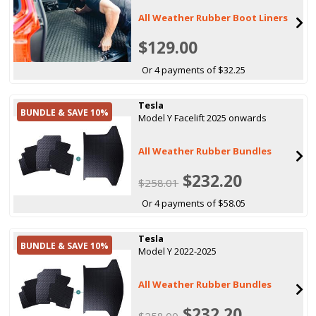
All Weather Rubber Boot Liners
$129.00
Or 4 payments of $32.25
Tesla
BUNDLE & SAVE 10%
Model Y Facelift 2025 onwards
All Weather Rubber Bundles
$232.20
$258.01
Or 4 payments of $58.05
Tesla
BUNDLE & SAVE 10%
Model Y 2022-2025
All Weather Rubber Bundles
$232.20
$258.00