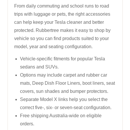
From daily commuting and school runs to road
trips with luggage or pets, the right accessories
can help keep your Tesla cleaner and better
protected. Rubbertree makes it easy to shop by
vehicle so you can find products suited to your
model, year and seating configuration.
Vehicle-specific fitments for popular Tesla
sedans and SUVs.
Options may include carpet and rubber car
mats, Deep Dish Floor Liners, boot liners, seat
covers, sun shades and bumper protectors.
Separate Model X links help you select the
correct five-, six- or seven-seat configuration.
Free shipping Australia-wide on eligible
orders.