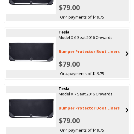
$79.00
Or 4 payments of $19.75
Tesla
Model X 6 Seat 2016 Onwards
Bumper Protector Boot Liners
$79.00
Or 4 payments of $19.75
Tesla
Model X 7 Seat 2016 Onwards
Bumper Protector Boot Liners
$79.00
Or 4 payments of $19.75