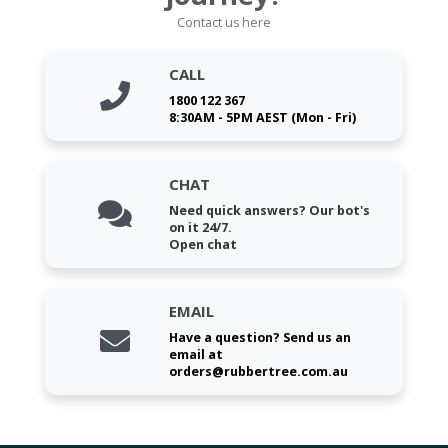
Contact us here
CALL
1800 122 367
8:30AM - 5PM AEST (Mon - Fri)
CHAT
Need quick answers? Our bot's
on it 24/7.
Open chat
EMAIL
Have a question? Send us an
email at
orders@rubbertree.com.au