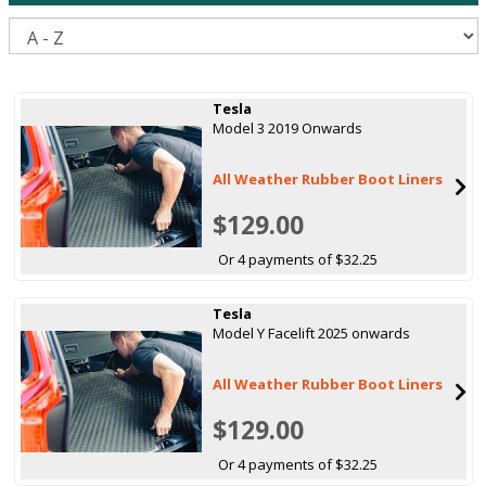
S
Tesla
Model 3 2019 Onwards
All Weather Rubber Boot Liners
$129.00
Or 4 payments of $32.25
Tesla
Model Y Facelift 2025 onwards
All Weather Rubber Boot Liners
$129.00
Or 4 payments of $32.25