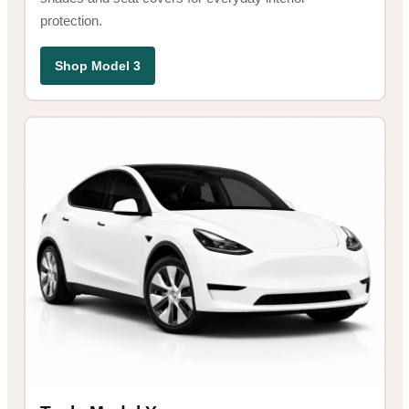
protection.
Shop Model 3