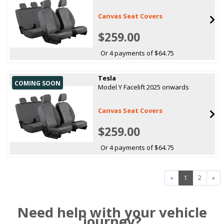
Canvas Seat Covers
$259.00
Or 4 payments of $64.75
Tesla
COMING SOON
Model Y Facelift 2025 onwards
Canvas Seat Covers
$259.00
Or 4 payments of $64.75
«
1
2
»
Need help with your vehicle
journey?