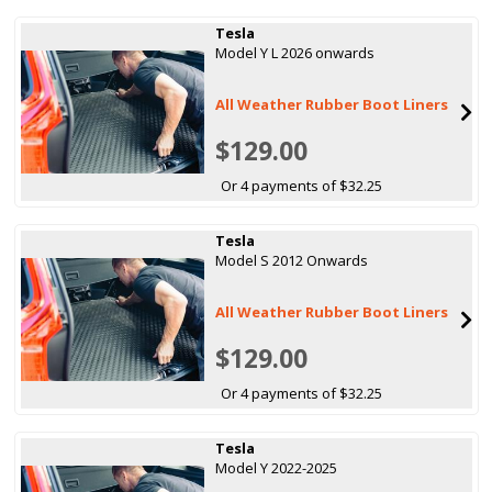
Tesla
Model Y L 2026 onwards
All Weather Rubber Boot Liners
$129.00
Or 4 payments of $32.25
Tesla
Model S 2012 Onwards
All Weather Rubber Boot Liners
$129.00
Or 4 payments of $32.25
Tesla
Model Y 2022-2025