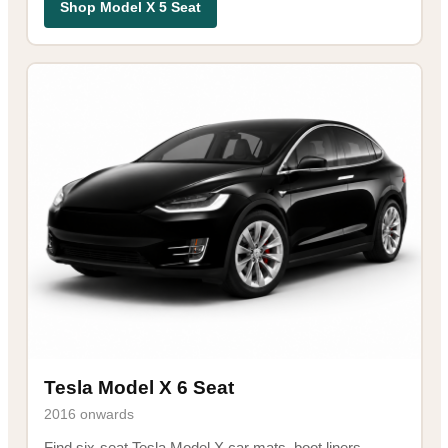
Shop Model X 5 Seat
Tesla Model X 6 Seat
2016 onwards
Find six-seat Tesla Model X car mats, boot liners,