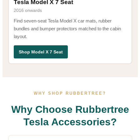
Tesla Model X 7 Seat
2016 onwards
Find seven-seat Tesla Model X car mats, rubber
bundles and bumper protectors matched to the cabin
layout.
Shop Model X 7 Seat
WHY SHOP RUBBERTREE?
Why Choose Rubbertree
Tesla Accessories?