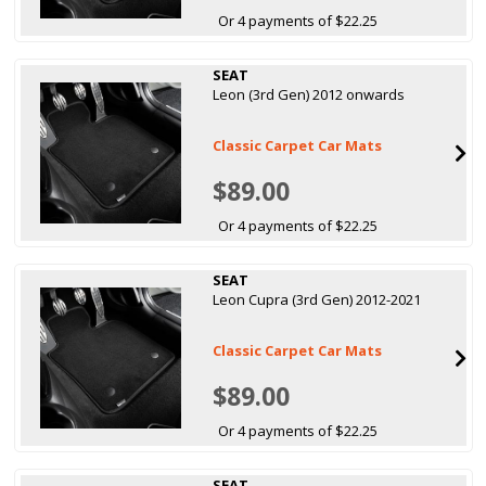
Or 4 payments of $22.25
SEAT
Leon (3rd Gen) 2012 onwards
Classic Carpet Car Mats
$89.00
Or 4 payments of $22.25
SEAT
Leon Cupra (3rd Gen) 2012-2021
Classic Carpet Car Mats
$89.00
Or 4 payments of $22.25
SEAT