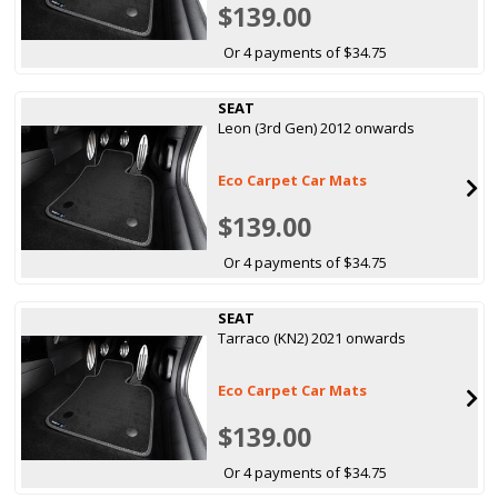
$139.00
Or 4 payments of $34.75
SEAT
Leon (3rd Gen) 2012 onwards
Eco Carpet Car Mats
$139.00
Or 4 payments of $34.75
SEAT
Tarraco (KN2) 2021 onwards
Eco Carpet Car Mats
$139.00
Or 4 payments of $34.75