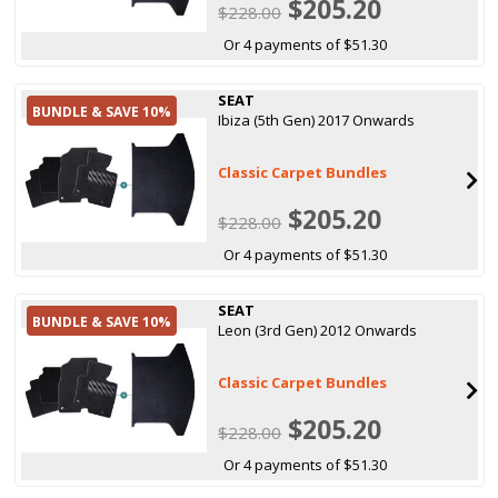
$205.20
$228.00
Or 4 payments of $51.30
SEAT
BUNDLE & SAVE 10%
Ibiza (5th Gen) 2017 Onwards
Classic Carpet Bundles
$205.20
$228.00
Or 4 payments of $51.30
SEAT
BUNDLE & SAVE 10%
Leon (3rd Gen) 2012 Onwards
Classic Carpet Bundles
$205.20
$228.00
Or 4 payments of $51.30