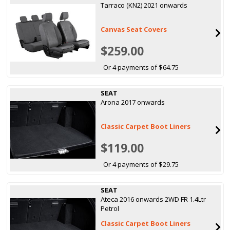
Tarraco (KN2) 2021 onwards
Canvas Seat Covers
$259.00
Or 4 payments of $64.75
SEAT
Arona 2017 onwards
Classic Carpet Boot Liners
$119.00
Or 4 payments of $29.75
SEAT
Ateca 2016 onwards 2WD FR 1.4Ltr
Petrol
Classic Carpet Boot Liners