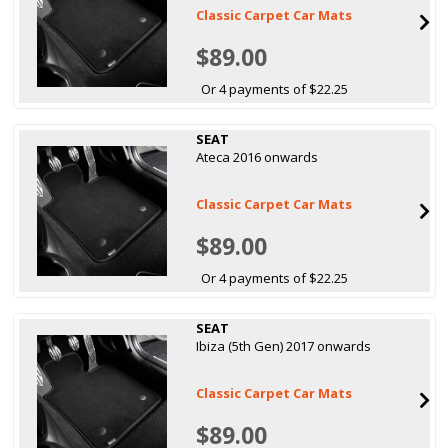
Classic Carpet Car Mats
$89.00
Or 4 payments of $22.25
SEAT
Ateca 2016 onwards
Classic Carpet Car Mats
$89.00
Or 4 payments of $22.25
SEAT
Ibiza (5th Gen) 2017 onwards
Classic Carpet Car Mats
$89.00