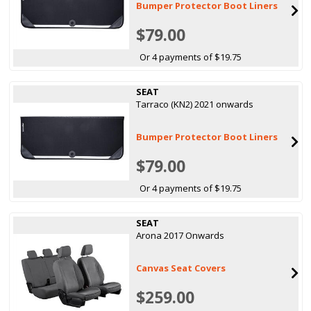
Bumper Protector Boot Liners
$79.00
Or 4 payments of $19.75
SEAT
Tarraco (KN2) 2021 onwards
Bumper Protector Boot Liners
$79.00
Or 4 payments of $19.75
SEAT
Arona 2017 Onwards
Canvas Seat Covers
$259.00