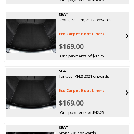
SEAT
Leon (3rd Gen) 2012 onwards
Eco Carpet Boot Liners
$169.00
Or 4 payments of $42.25
SEAT
Tarraco (KN2) 2021 onwards
Eco Carpet Boot Liners
$169.00
Or 4 payments of $42.25
SEAT
Arona 2017 onwards