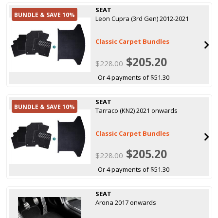
SEAT
BUNDLE & SAVE 10%
Leon Cupra (3rd Gen) 2012-2021
Classic Carpet Bundles
$205.20
$228.00
Or 4 payments of $51.30
SEAT
BUNDLE & SAVE 10%
Tarraco (KN2) 2021 onwards
Classic Carpet Bundles
$205.20
$228.00
Or 4 payments of $51.30
SEAT
Arona 2017 onwards