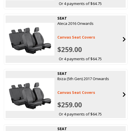
Or 4 payments of $64.75
SEAT
Ateca 2016 Onwards
Canvas Seat Covers
$259.00
Or 4 payments of $64.75
SEAT
Ibiza (5th Gen) 2017 Onwards
Canvas Seat Covers
$259.00
Or 4 payments of $64.75
SEAT