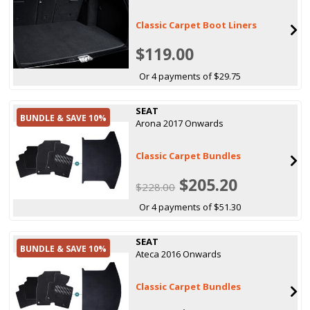
Classic Carpet Boot Liners
$119.00
Or 4 payments of $29.75
SEAT
BUNDLE & SAVE 10%
Arona 2017 Onwards
Classic Carpet Bundles
$205.20
$228.00
Or 4 payments of $51.30
SEAT
BUNDLE & SAVE 10%
Ateca 2016 Onwards
Classic Carpet Bundles