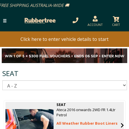
ACCOUNT
CART
Click here to enter vehicle details to start
SEAT
S
SEAT
Ateca 2016 onwards 2WD FR 1.4Ltr
Petrol
All Weather Rubber Boot Liners