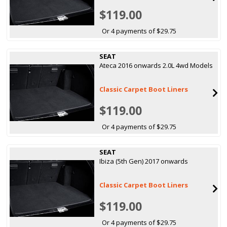
$119.00
Or 4 payments of $29.75
SEAT
Ateca 2016 onwards 2.0L 4wd Models
Classic Carpet Boot Liners
$119.00
Or 4 payments of $29.75
SEAT
Ibiza (5th Gen) 2017 onwards
Classic Carpet Boot Liners
$119.00
Or 4 payments of $29.75