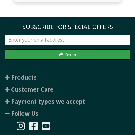
SUBSCRIBE FOR SPECIAL OFFERS
I'm in
Products
Customer Care
Payment types we accept
Follow Us