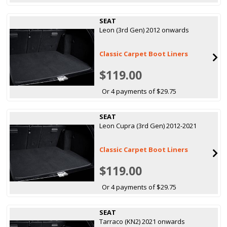
SEAT
Leon (3rd Gen) 2012 onwards
Classic Carpet Boot Liners
$119.00
Or 4 payments of $29.75
SEAT
Leon Cupra (3rd Gen) 2012-2021
Classic Carpet Boot Liners
$119.00
Or 4 payments of $29.75
SEAT
Tarraco (KN2) 2021 onwards