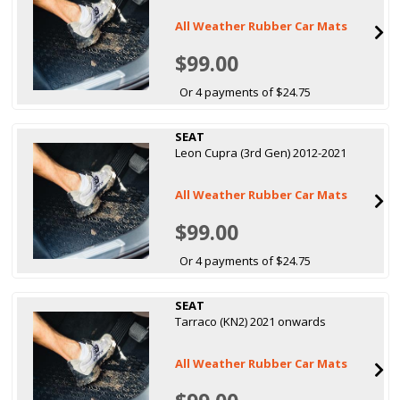
All Weather Rubber Car Mats
$99.00
Or 4 payments of $24.75
SEAT
Leon Cupra (3rd Gen) 2012-2021
All Weather Rubber Car Mats
$99.00
Or 4 payments of $24.75
SEAT
Tarraco (KN2) 2021 onwards
All Weather Rubber Car Mats