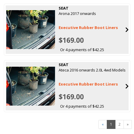
SEAT
Arona 2017 onwards
Executive Rubber Boot Liners
$169.00
Or 4 payments of $42.25
SEAT
Ateca 2016 onwards 2.0L 4wd Models
Executive Rubber Boot Liners
$169.00
Or 4 payments of $42.25
«
1
2
»