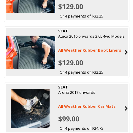
$129.00
Or 4 payments of $32.25
SEAT
Ateca 2016 onwards 2.0L 4wd Models
All Weather Rubber Boot Liners
$129.00
Or 4 payments of $32.25
SEAT
Arona 2017 onwards
All Weather Rubber Car Mats
$99.00
Or 4 payments of $24.75