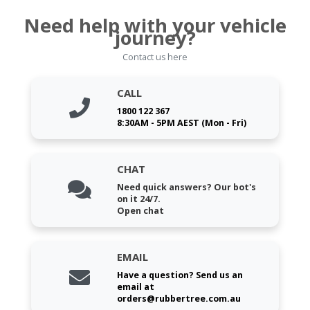
Need help with your vehicle
journey?
Contact us here
CALL
1800 122 367
8:30AM - 5PM AEST (Mon - Fri)
CHAT
Need quick answers? Our bot's
on it 24/7.
Open chat
EMAIL
Have a question? Send us an
email at
orders@rubbertree.com.au