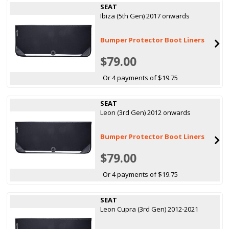
SEAT
Ibiza (5th Gen) 2017 onwards
Bumper Protector Boot Liners
$79.00
Or 4 payments of $19.75
SEAT
Leon (3rd Gen) 2012 onwards
Bumper Protector Boot Liners
$79.00
Or 4 payments of $19.75
SEAT
Leon Cupra (3rd Gen) 2012-2021