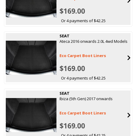
$169.00
Or 4 payments of $42.25
SEAT
Ateca 2016 onwards 2.0L 4wd Models
Eco Carpet Boot Liners
$169.00
Or 4 payments of $42.25
SEAT
Ibiza (5th Gen) 2017 onwards
Eco Carpet Boot Liners
$169.00
Or 4 payments of $42.25