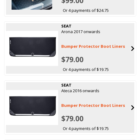
$99.00
Or 4 payments of $24.75
SEAT
Arona 2017 onwards
Bumper Protector Boot Liners
$79.00
Or 4 payments of $19.75
SEAT
Ateca 2016 onwards
Bumper Protector Boot Liners
$79.00
Or 4 payments of $19.75