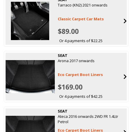
Tarraco (KN2) 2021 onwards
Classic Carpet Car Mats
$89.00
Or 4 payments of $22.25
SEAT
Arona 2017 onwards
Eco Carpet Boot Liners
$169.00
Or 4 payments of $42.25
SEAT
Ateca 2016 onwards 2WD FR 1.4Ltr
Petrol
Eco Carpet Boot Liners