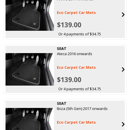
Eco Carpet Car Mats
$139.00
Or 4 payments of $34.75
SEAT
Ateca 2016 onwards
Eco Carpet Car Mats
$139.00
Or 4 payments of $34.75
SEAT
Ibiza (5th Gen) 2017 onwards
Eco Carpet Car Mats