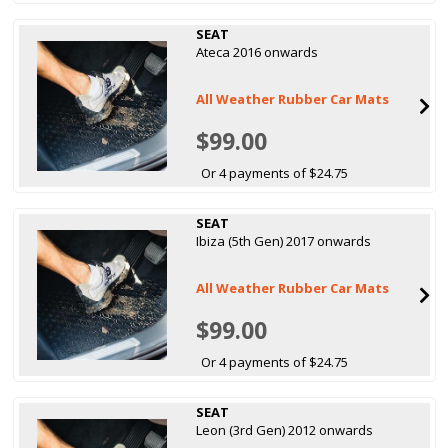
SEAT
Ateca 2016 onwards
All Weather Rubber Car Mats
$99.00
Or 4 payments of $24.75
SEAT
Ibiza (5th Gen) 2017 onwards
All Weather Rubber Car Mats
$99.00
Or 4 payments of $24.75
SEAT
Leon (3rd Gen) 2012 onwards