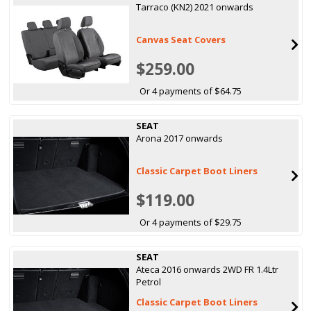
Tarraco (KN2) 2021 onwards
Canvas Seat Covers
$259.00
Or 4 payments of $64.75
SEAT
Arona 2017 onwards
Classic Carpet Boot Liners
$119.00
Or 4 payments of $29.75
SEAT
Ateca 2016 onwards 2WD FR 1.4Ltr
Petrol
Classic Carpet Boot Liners