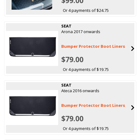
$99.00
Or 4 payments of $24.75
SEAT
Arona 2017 onwards
Bumper Protector Boot Liners
$79.00
Or 4 payments of $19.75
SEAT
Ateca 2016 onwards
Bumper Protector Boot Liners
$79.00
Or 4 payments of $19.75