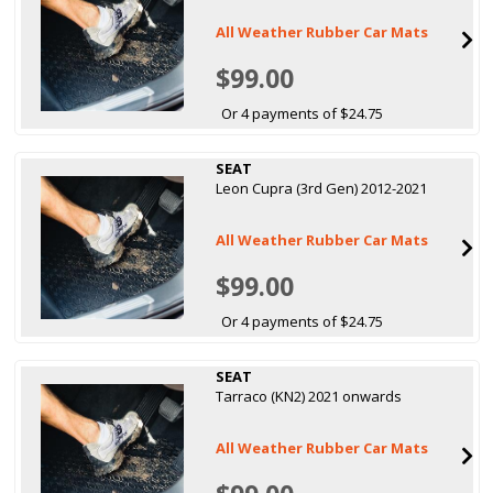
All Weather Rubber Car Mats
$99.00
Or 4 payments of $24.75
SEAT
Leon Cupra (3rd Gen) 2012-2021
All Weather Rubber Car Mats
$99.00
Or 4 payments of $24.75
SEAT
Tarraco (KN2) 2021 onwards
All Weather Rubber Car Mats