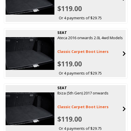
$119.00
Or 4 payments of $29.75
SEAT
Ateca 2016 onwards 2.0L 4wd Models
Classic Carpet Boot Liners
$119.00
Or 4 payments of $29.75
SEAT
Ibiza (5th Gen) 2017 onwards
Classic Carpet Boot Liners
$119.00
Or 4 payments of $29.75