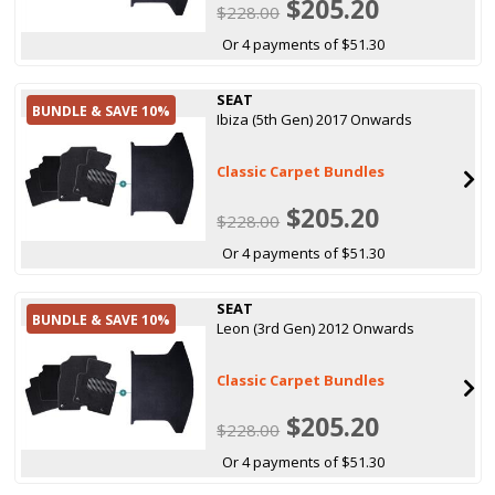
$205.20
$228.00
Or 4 payments of $51.30
SEAT
BUNDLE & SAVE 10%
Ibiza (5th Gen) 2017 Onwards
Classic Carpet Bundles
$205.20
$228.00
Or 4 payments of $51.30
SEAT
BUNDLE & SAVE 10%
Leon (3rd Gen) 2012 Onwards
Classic Carpet Bundles
$205.20
$228.00
Or 4 payments of $51.30