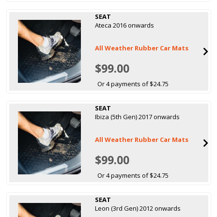
SEAT
Ateca 2016 onwards
All Weather Rubber Car Mats
$99.00
Or 4 payments of $24.75
SEAT
Ibiza (5th Gen) 2017 onwards
All Weather Rubber Car Mats
$99.00
Or 4 payments of $24.75
SEAT
Leon (3rd Gen) 2012 onwards