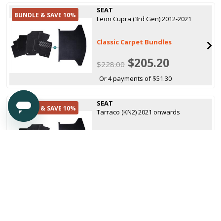
SEAT
BUNDLE & SAVE 10%
Leon Cupra (3rd Gen) 2012-2021
Classic Carpet Bundles
$205.20
$228.00
Or 4 payments of $51.30
SEAT
BUNDLE & SAVE 10%
Tarraco (KN2) 2021 onwards
Classic Carpet Bundles
$205.20
$228.00
Or 4 payments of $51.30
SEAT
Arona 2017 onwards