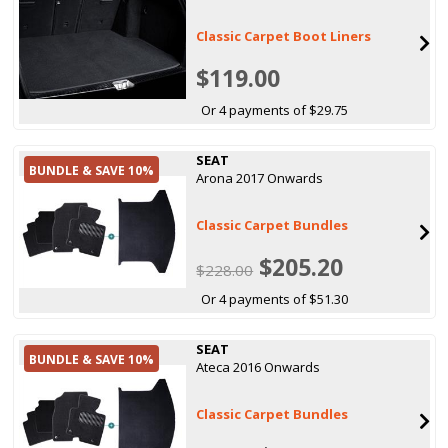
Classic Carpet Boot Liners
$119.00
Or 4 payments of $29.75
SEAT
BUNDLE & SAVE 10%
Arona 2017 Onwards
Classic Carpet Bundles
$205.20
$228.00
Or 4 payments of $51.30
SEAT
BUNDLE & SAVE 10%
Ateca 2016 Onwards
Classic Carpet Bundles