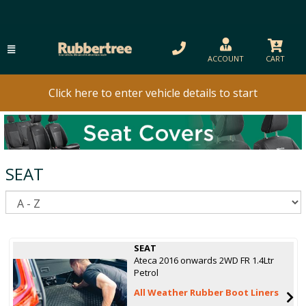
ACCOUNT
CART
Click here to enter vehicle details to start
SEAT
S
SEAT
Ateca 2016 onwards 2WD FR 1.4Ltr
Petrol
All Weather Rubber Boot Liners