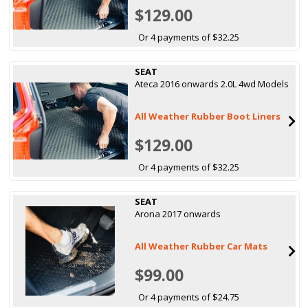
$129.00
Or 4 payments of $32.25
SEAT
Ateca 2016 onwards 2.0L 4wd Models
All Weather Rubber Boot Liners
$129.00
Or 4 payments of $32.25
SEAT
Arona 2017 onwards
All Weather Rubber Car Mats
$99.00
Or 4 payments of $24.75