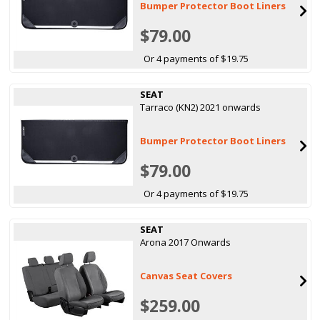
Bumper Protector Boot Liners
$79.00
Or 4 payments of $19.75
SEAT
Tarraco (KN2) 2021 onwards
Bumper Protector Boot Liners
$79.00
Or 4 payments of $19.75
SEAT
Arona 2017 Onwards
Canvas Seat Covers
$259.00