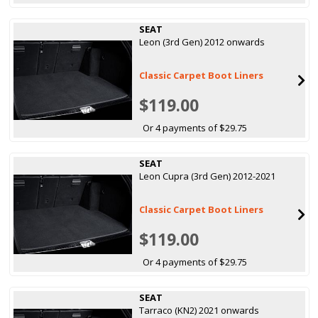
SEAT
Leon (3rd Gen) 2012 onwards
Classic Carpet Boot Liners
$119.00
Or 4 payments of $29.75
SEAT
Leon Cupra (3rd Gen) 2012-2021
Classic Carpet Boot Liners
$119.00
Or 4 payments of $29.75
SEAT
Tarraco (KN2) 2021 onwards