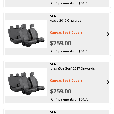
Or 4 payments of $64.75
SEAT
Ateca 2016 Onwards
Canvas Seat Covers
$259.00
Or 4 payments of $64.75
SEAT
Ibiza (5th Gen) 2017 Onwards
Canvas Seat Covers
$259.00
Or 4 payments of $64.75
SEAT