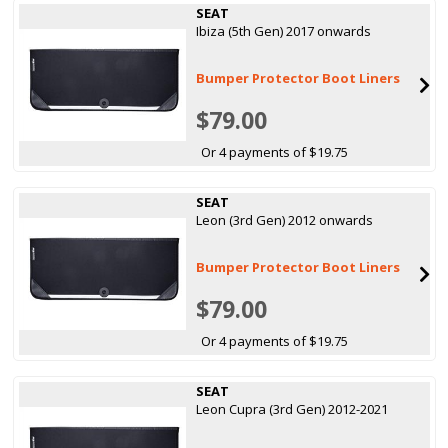
SEAT
Ibiza (5th Gen) 2017 onwards
Bumper Protector Boot Liners
$79.00
Or 4 payments of $19.75
SEAT
Leon (3rd Gen) 2012 onwards
Bumper Protector Boot Liners
$79.00
Or 4 payments of $19.75
SEAT
Leon Cupra (3rd Gen) 2012-2021