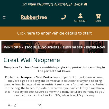
📦 FREE SHIPPING AUSTRALIA-WIDE 🚚
ACCOUNT
CART
Click here to enter vehicle details to start
Great Wall Neoprene
Neoprene Car Seat Covers combining style and protection resulting in
the perfect Seat Cover.
Rubbertree
Neoprene Seat Protectors
are perfect for just about anyone.
They are a good looking and comfortable solution for anyone needing
durable, long-lasting and water resistant seat covers for their vehicle. Perfect
for the dog, the beach, the kids, or whatever your active lifestyle can throw
at it! These stylish Seat Covers come with a manufacturer’s warranty so you
can be protected in all walks of life, while living life your way.
Sort