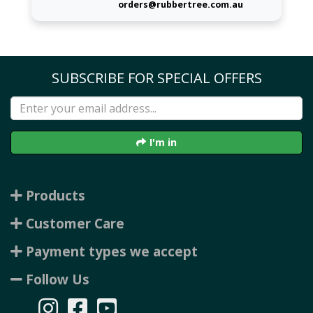
orders@rubbertree.com.au
SUBSCRIBE FOR SPECIAL OFFERS
I'm in
Products
Customer Care
Payment types we accept
Follow Us