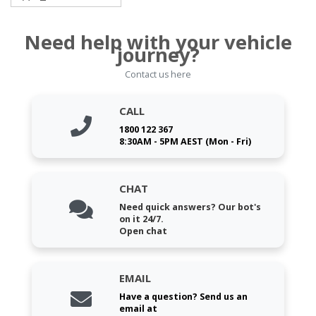
Need help with your vehicle
journey?
Contact us here
CALL
1800 122 367
8:30AM - 5PM AEST (Mon - Fri)
CHAT
Need quick answers? Our bot's
on it 24/7.
Open chat
EMAIL
Have a question? Send us an
email at