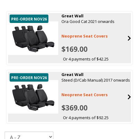
Great Wall
PRE-ORDER NOV26
Ora Good Cat 2021 onwards
Neoprene Seat Covers
$169.00
Or 4 payments of $42.25
Great Wall
PRE-ORDER NOV26
Steed (D/Cab Manual) 2017 onwards
Neoprene Seat Covers
$369.00
Or 4 payments of $92.25
Sort