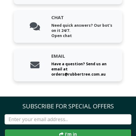
CHAT
Need quick answers? Our bot's
on it 24/7.
Open chat
EMAIL
Have a question? Send us an
email at
orders@rubbertree.com.au
SUBSCRIBE FOR SPECIAL OFFERS
I'm in