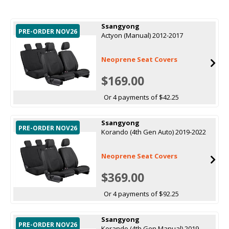
Ssangyong
PRE-ORDER NOV26
Actyon (Manual) 2012-2017
Neoprene Seat Covers
$169.00
Or 4 payments of $42.25
Ssangyong
PRE-ORDER NOV26
Korando (4th Gen Auto) 2019-2022
Neoprene Seat Covers
$369.00
Or 4 payments of $92.25
Ssangyong
PRE-ORDER NOV26
Korando (4th Gen Manual) 2019