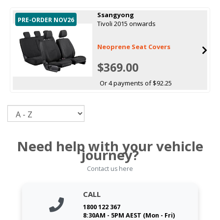
Ssangyong
PRE-ORDER NOV26
Tivoli 2015 onwards
Neoprene Seat Covers
$369.00
Or 4 payments of $92.25
Sort
Need help with your vehicle
journey?
Contact us here
CALL
1800 122 367
8:30AM - 5PM AEST (Mon - Fri)