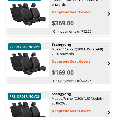
onwards
Neoprene Seat Covers
$369.00
Or 4 payments of $92.25
Ssangyong
PRE-ORDER NOV26
Musso/Rhino (Q200 AUS Facelift)
2020 onwards
Neoprene Seat Covers
$169.00
Or 4 payments of $42.25
Ssangyong
PRE-ORDER NOV26
Musso/Rhino (Q200 AUS Models)
2018-2020
Neoprene Seat Covers