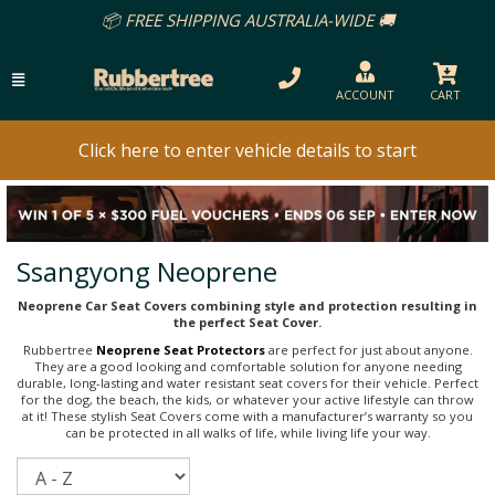
📦 FREE SHIPPING AUSTRALIA-WIDE 🚚
ACCOUNT
CART
Click here to enter vehicle details to start
Ssangyong Neoprene
Neoprene Car Seat Covers combining style and protection resulting in
the perfect Seat Cover.
Rubbertree
Neoprene Seat Protectors
are perfect for just about anyone.
They are a good looking and comfortable solution for anyone needing
durable, long-lasting and water resistant seat covers for their vehicle. Perfect
for the dog, the beach, the kids, or whatever your active lifestyle can throw
at it! These stylish Seat Covers come with a manufacturer’s warranty so you
can be protected in all walks of life, while living life your way.
Sort