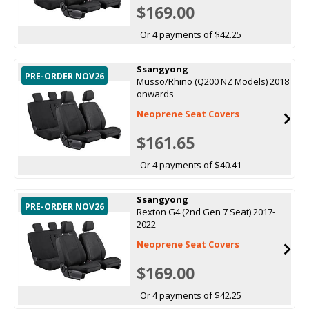
$169.00
Or 4 payments of $42.25
Ssangyong
PRE-ORDER NOV26
Musso/Rhino (Q200 NZ Models) 2018
onwards
Neoprene Seat Covers
$161.65
Or 4 payments of $40.41
Ssangyong
PRE-ORDER NOV26
Rexton G4 (2nd Gen 7 Seat) 2017-
2022
Neoprene Seat Covers
$169.00
Or 4 payments of $42.25