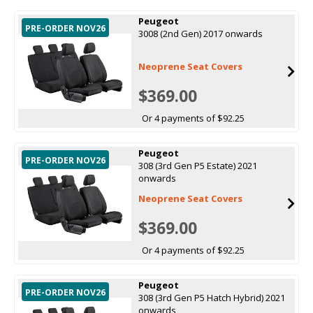
Peugeot
PRE-ORDER NOV26
3008 (2nd Gen) 2017 onwards
Neoprene Seat Covers
$369.00
Or 4 payments of $92.25
Peugeot
PRE-ORDER NOV26
308 (3rd Gen P5 Estate) 2021
onwards
Neoprene Seat Covers
$369.00
Or 4 payments of $92.25
Peugeot
PRE-ORDER NOV26
308 (3rd Gen P5 Hatch Hybrid) 2021
onwards