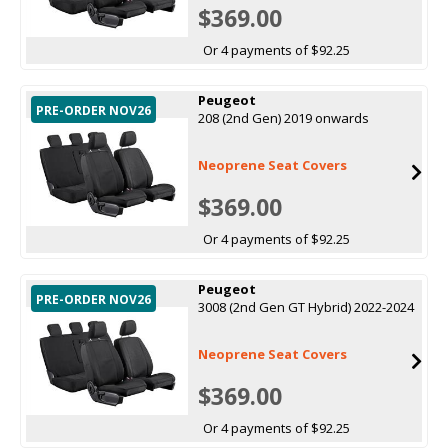
$369.00
Or 4 payments of $92.25
Peugeot
PRE-ORDER NOV26
208 (2nd Gen) 2019 onwards
Neoprene Seat Covers
$369.00
Or 4 payments of $92.25
Peugeot
PRE-ORDER NOV26
3008 (2nd Gen GT Hybrid) 2022-2024
Neoprene Seat Covers
$369.00
Or 4 payments of $92.25