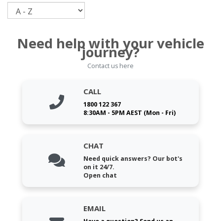
Sort
Need help with your vehicle
journey?
Contact us here
CALL
1800 122 367
8:30AM - 5PM AEST (Mon - Fri)
CHAT
Need quick answers? Our bot's
on it 24/7.
Open chat
EMAIL