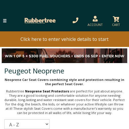
ACCOUNT
CART
Click here to enter vehicle details to start
Peugeot Neoprene
Neoprene Car Seat Covers combining style and protection resulting in
the perfect Seat Cover.
Rubbertree
Neoprene Seat Protectors
are perfect for just about anyone.
They are a good looking and comfortable solution for anyone needing
durable, long-lasting and water resistant seat covers for their vehicle. Perfect
for the dog, the beach, the kids, or whatever your active lifestyle can throw
at it! These stylish Seat Covers come with a manufacturer’s warranty so you
can be protected in all walks of life, while living life your way.
Sort