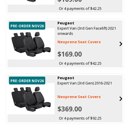
Or 4 payments of $42.25
Peugeot
PRE-ORDER NOV26
Expert Van (3rd Gen Facelift) 2021
onwards
Neoprene Seat Covers
$169.00
Or 4 payments of $42.25
Peugeot
PRE-ORDER NOV26
Expert Van (3rd Gen) 2016-2021
Neoprene Seat Covers
$369.00
Or 4 payments of $92.25