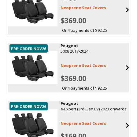
Neoprene Seat Covers
$369.00
Or 4 payments of $92.25
Peugeot
PRE-ORDER NOV26
5008 2017-2024
Neoprene Seat Covers
$369.00
Or 4 payments of $92.25
Peugeot
PRE-ORDER NOV26
e-Expert (3rd Gen EV) 2023 onwards
Neoprene Seat Covers
$169.00