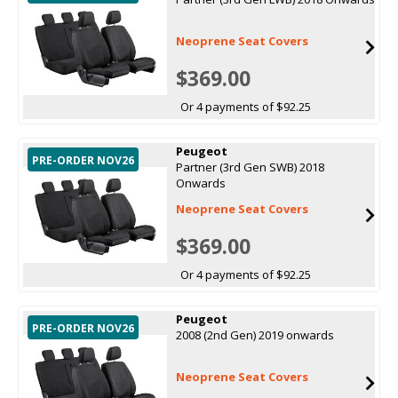
Neoprene Seat Covers
$369.00
Or 4 payments of $92.25
Peugeot
PRE-ORDER NOV26
Partner (3rd Gen SWB) 2018
Onwards
Neoprene Seat Covers
$369.00
Or 4 payments of $92.25
Peugeot
PRE-ORDER NOV26
2008 (2nd Gen) 2019 onwards
Neoprene Seat Covers