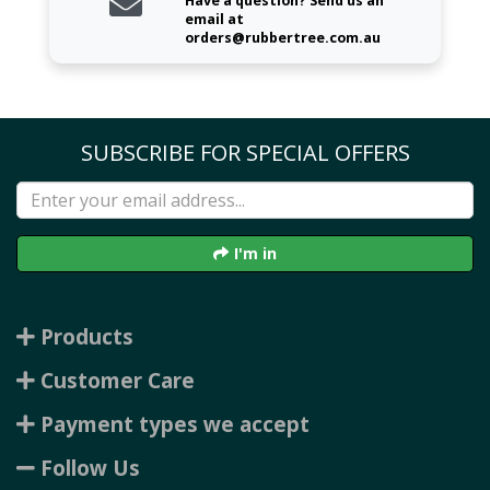
Have a question? Send us an
email at
orders@rubbertree.com.au
SUBSCRIBE FOR SPECIAL OFFERS
I'm in
Products
Customer Care
Payment types we accept
Follow Us