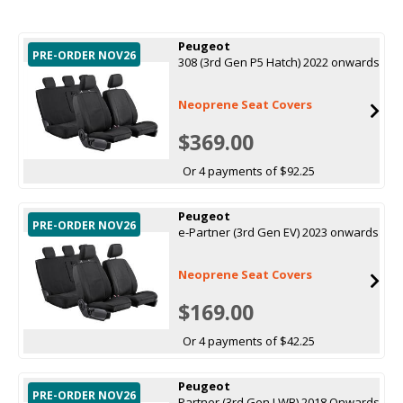
Peugeot
PRE-ORDER NOV26
308 (3rd Gen P5 Hatch) 2022 onwards
Neoprene Seat Covers
$369.00
Or 4 payments of $92.25
Peugeot
PRE-ORDER NOV26
e-Partner (3rd Gen EV) 2023 onwards
Neoprene Seat Covers
$169.00
Or 4 payments of $42.25
Peugeot
PRE-ORDER NOV26
Partner (3rd Gen LWB) 2018 Onwards