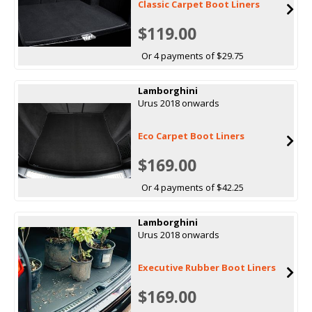
Classic Carpet Boot Liners
$119.00
Or 4 payments of $29.75
Lamborghini
Urus 2018 onwards
Eco Carpet Boot Liners
$169.00
Or 4 payments of $42.25
Lamborghini
Urus 2018 onwards
Executive Rubber Boot Liners
$169.00