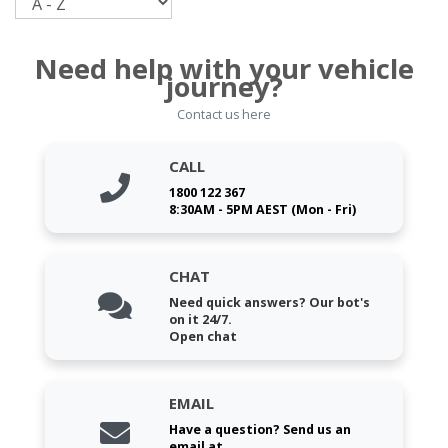
Need help with your vehicle
journey?
Contact us here
CALL
1800 122 367
8:30AM - 5PM AEST (Mon - Fri)
CHAT
Need quick answers? Our bot's
on it 24/7.
Open chat
EMAIL
Have a question? Send us an
email at