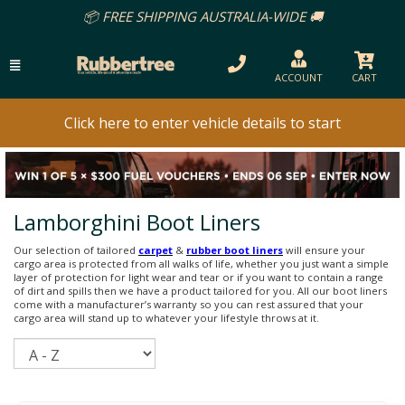
📦 FREE SHIPPING AUSTRALIA-WIDE 🚚
ACCOUNT
CART
Click here to enter vehicle details to start
Lamborghini Boot Liners
Our selection of tailored
carpet
&
rubber boot liners
will ensure your
cargo area is protected from all walks of life, whether you just want a simple
layer of protection for light wear and tear or if you want to contain a range
of dirt and spills then we have a product tailored for you. All our boot liners
come with a manufacturer’s warranty so you can rest assured that your
cargo area will stand up to whatever your lifestyle throws at it.
Sort