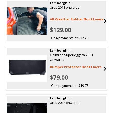
Lamborghini
Urus 2018 onwards
All Weather Rubber Boot Liners
$129.00
Or 4 payments of $32.25
Lamborghini
Gallardo Superleggera 2003
Onwards
Bumper Protector Boot Liners
$79.00
Or 4 payments of $19.75
Lamborghini
Urus 2018 onwards