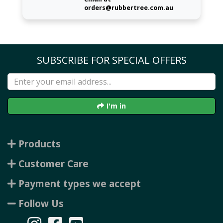
orders@rubbertree.com.au
SUBSCRIBE FOR SPECIAL OFFERS
I'm in
Products
Customer Care
Payment types we accept
Follow Us