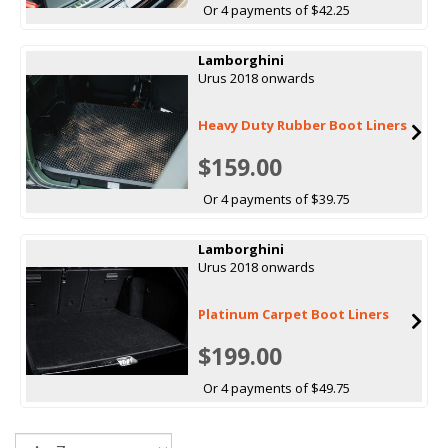
Or 4 payments of $42.25
Lamborghini
Urus 2018 onwards
Heavy Duty Rubber Boot Liners
$159.00
Or 4 payments of $39.75
Lamborghini
Urus 2018 onwards
Platinum Carpet Boot Liners
$199.00
Or 4 payments of $49.75
Sort