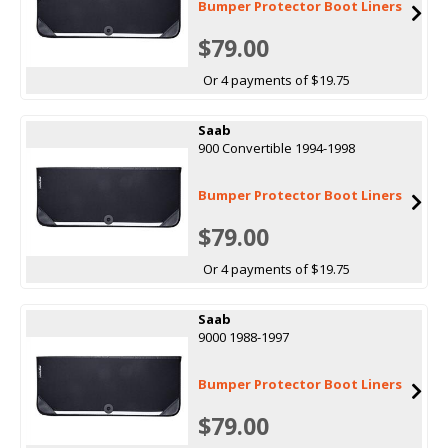
Bumper Protector Boot Liners
$79.00
Or 4 payments of $19.75
Saab
900 Convertible 1994-1998
Bumper Protector Boot Liners
$79.00
Or 4 payments of $19.75
Saab
9000 1988-1997
Bumper Protector Boot Liners
$79.00