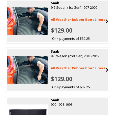
Saab
9-5 Sedan (1st Gen) 1997-2009
All Weather Rubber Boot Liners
$129.00
Or 4 payments of $32.25
Saab
9-5 Wagon (2nd Gen) 2010-2012
All Weather Rubber Boot Liners
$129.00
Or 4 payments of $32.25
Saab
900 1978-1993