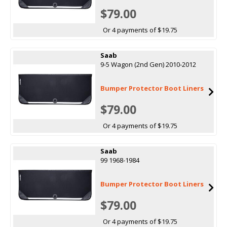
$79.00
Or 4 payments of $19.75
Saab
9-5 Wagon (2nd Gen) 2010-2012
Bumper Protector Boot Liners
$79.00
Or 4 payments of $19.75
Saab
99 1968-1984
Bumper Protector Boot Liners
$79.00
Or 4 payments of $19.75