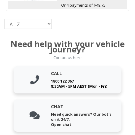
Or 4 payments of $49.75
Sort
Need help with your vehicle
journey?
Contact us here
CALL
1800 122 367
8:30AM - 5PM AEST (Mon - Fri)
CHAT
Need quick answers? Our bot's
on it 24/7.
Open chat