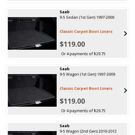
Saab
9-5 Sedan (1st Gen) 1997-2009
Classic Carpet Boot Liners
$119.00
Or 4 payments of $29.75
Saab
9-5 Wagon (1st Gen) 1997-2009
Classic Carpet Boot Liners
$119.00
Or 4 payments of $29.75
Saab
9-5 Wagon (2nd Gen) 2010-2012