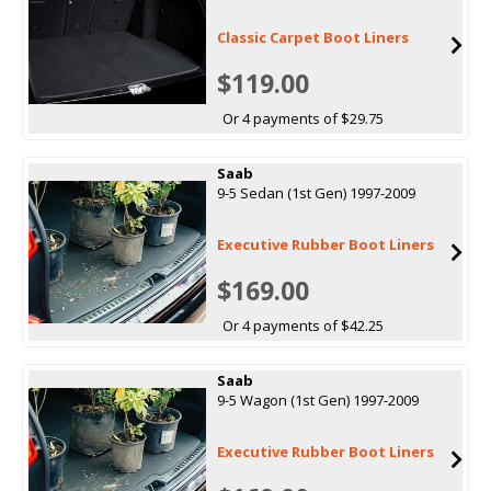
Classic Carpet Boot Liners
$119.00
Or 4 payments of $29.75
Saab
9-5 Sedan (1st Gen) 1997-2009
Executive Rubber Boot Liners
$169.00
Or 4 payments of $42.25
Saab
9-5 Wagon (1st Gen) 1997-2009
Executive Rubber Boot Liners