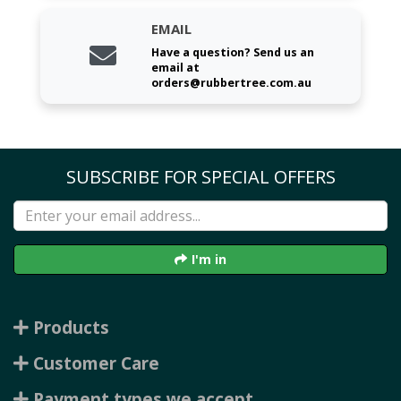
EMAIL
Have a question? Send us an
email at
orders@rubbertree.com.au
SUBSCRIBE FOR SPECIAL OFFERS
I'm in
Products
Customer Care
Payment types we accept