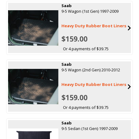
Saab
9-5 Wagon (1st Gen) 1997-2009
Heavy Duty Rubber Boot Liners
$159.00
Or 4 payments of $39.75
Saab
9-5 Wagon (2nd Gen) 2010-2012
Heavy Duty Rubber Boot Liners
$159.00
Or 4 payments of $39.75
Saab
9-5 Sedan (1st Gen) 1997-2009