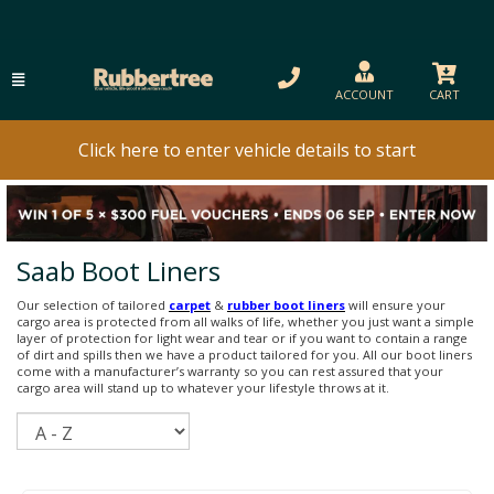
ACCOUNT
CART
Click here to enter vehicle details to start
Saab Boot Liners
Our selection of tailored
carpet
&
rubber boot liners
will ensure your
cargo area is protected from all walks of life, whether you just want a simple
layer of protection for light wear and tear or if you want to contain a range
of dirt and spills then we have a product tailored for you. All our boot liners
come with a manufacturer’s warranty so you can rest assured that your
cargo area will stand up to whatever your lifestyle throws at it.
Sort