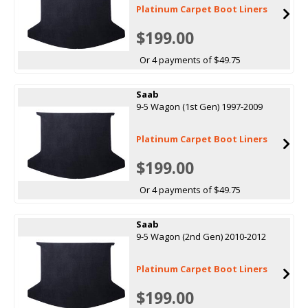
Platinum Carpet Boot Liners
$199.00
Or 4 payments of $49.75
Saab
9-5 Wagon (1st Gen) 1997-2009
Platinum Carpet Boot Liners
$199.00
Or 4 payments of $49.75
Saab
9-5 Wagon (2nd Gen) 2010-2012
Platinum Carpet Boot Liners
$199.00