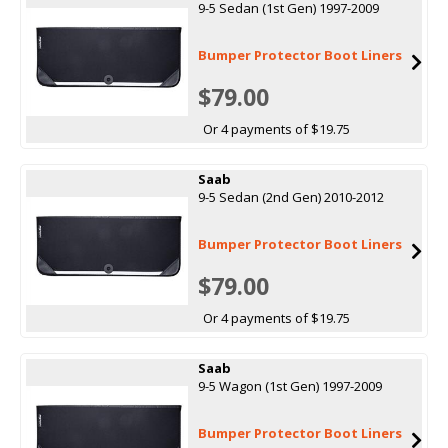
9-5 Sedan (1st Gen) 1997-2009
Bumper Protector Boot Liners
$79.00
Or 4 payments of $19.75
Saab
9-5 Sedan (2nd Gen) 2010-2012
Bumper Protector Boot Liners
$79.00
Or 4 payments of $19.75
Saab
9-5 Wagon (1st Gen) 1997-2009
Bumper Protector Boot Liners