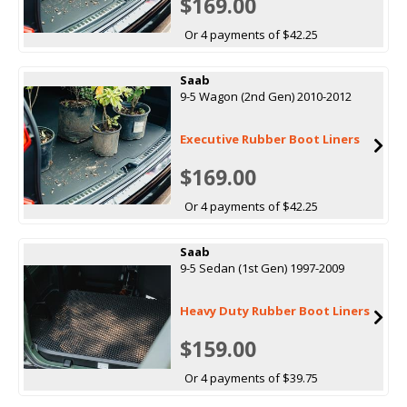
$169.00
Or 4 payments of $42.25
Saab
9-5 Wagon (2nd Gen) 2010-2012
Executive Rubber Boot Liners
$169.00
Or 4 payments of $42.25
Saab
9-5 Sedan (1st Gen) 1997-2009
Heavy Duty Rubber Boot Liners
$159.00
Or 4 payments of $39.75