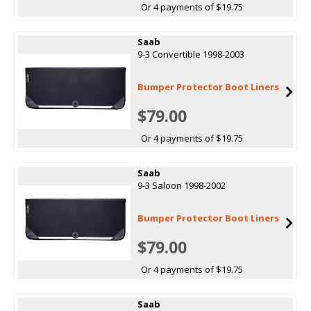
Or 4 payments of $19.75
Saab
9-3 Convertible 1998-2003
Bumper Protector Boot Liners
$79.00
Or 4 payments of $19.75
Saab
9-3 Saloon 1998-2002
Bumper Protector Boot Liners
$79.00
Or 4 payments of $19.75
Saab