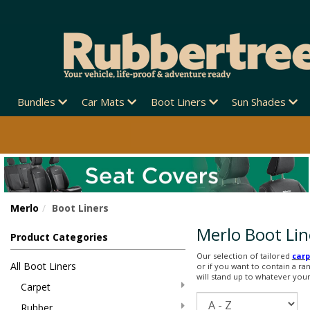
Bundles
Car Mats
Boot Liners
Sun Shades
Merlo
Boot Liners
Merlo Boot Lin
Product Categories
Our selection of tailored
carp
All Boot Liners
or if you want to contain a ra
will stand up to whatever your l
Carpet
Sort
Rubber