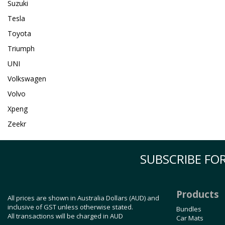
Suzuki
Tesla
Toyota
Triumph
UNI
Volkswagen
Volvo
Xpeng
Zeekr
SUBSCRIBE FOR
Products
All prices are shown in Australia Dollars (AUD) and
inclusive of GST unless otherwise stated.
Bundles
All transactions will be charged in AUD
Car Mats