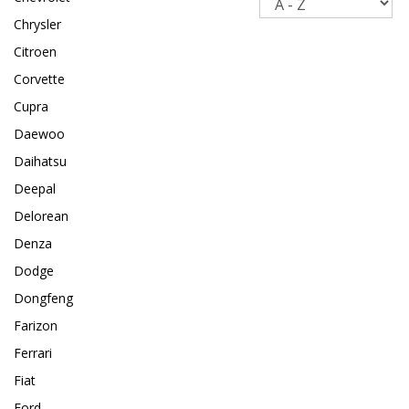
Chrysler
Citroen
Corvette
Cupra
Daewoo
Daihatsu
Deepal
Delorean
Denza
Dodge
Dongfeng
Farizon
Ferrari
Fiat
Ford