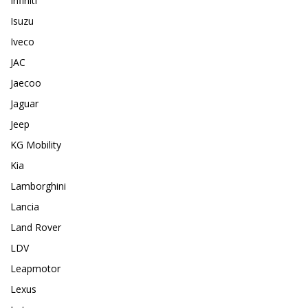
Infiniti
Isuzu
Iveco
JAC
Jaecoo
Jaguar
Jeep
KG Mobility
Kia
Lamborghini
Lancia
Land Rover
LDV
Leapmotor
Lexus