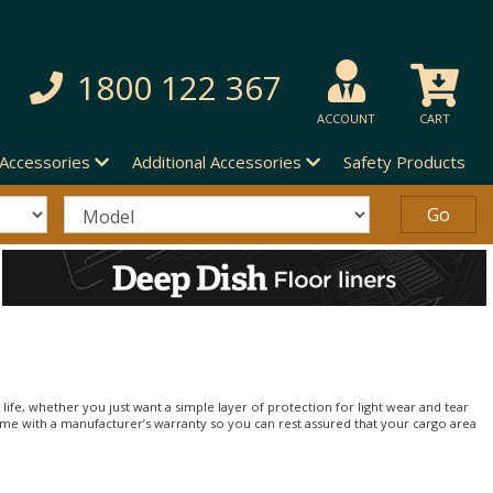
1800 122 367
ACCOUNT
CART
 Accessories
Additional Accessories
Safety Products
life, whether you just want a simple layer of protection for light wear and tear
 come with a manufacturer’s warranty so you can rest assured that your cargo area