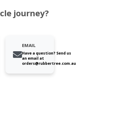
cle journey?
EMAIL
Have a question? Send us
an email at
orders@rubbertree.com.au