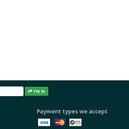
I'm in
Payment types we accept