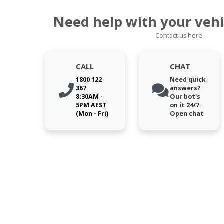
Need help with your vehi
Contact us here
CALL
CHAT
1800 122
Need quick
367
answers?
8:30AM -
Our bot's
5PM AEST
on it 24/7.
(Mon - Fri)
Open chat