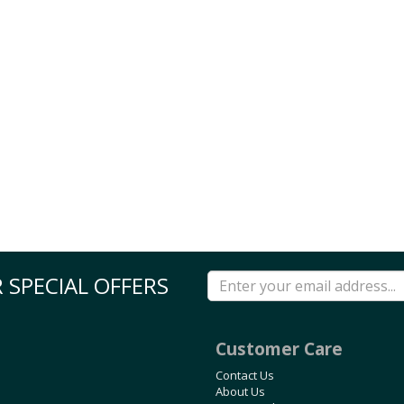
 SPECIAL OFFERS
Customer Care
Contact Us
About Us