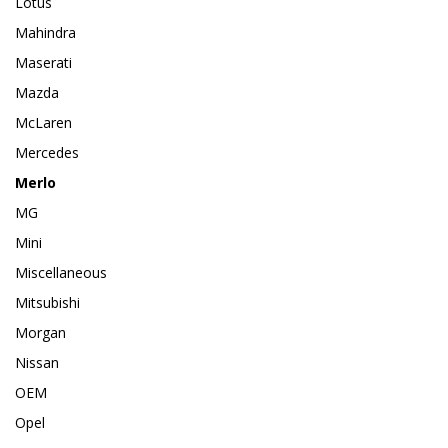
Lotus
Mahindra
Maserati
Mazda
McLaren
Mercedes
Merlo
MG
Mini
Miscellaneous
Mitsubishi
Morgan
Nissan
OEM
Opel