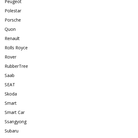
Peugeot
Polestar
Porsche
Quon
Renault
Rolls Royce
Rover
RubberTree
Saab
SEAT
Skoda
Smart
Smart Car
Ssangyong
Subaru