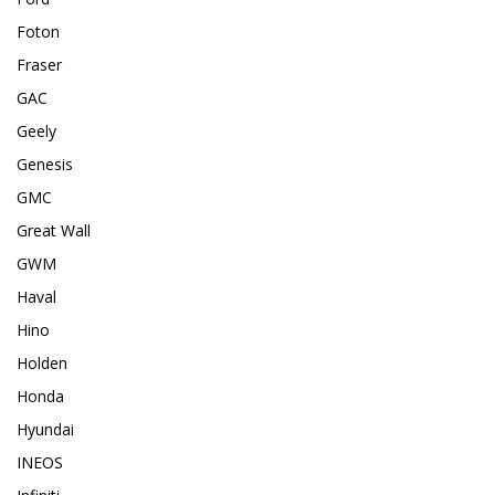
Foton
Fraser
GAC
Geely
Genesis
GMC
Great Wall
GWM
Haval
Hino
Holden
Honda
Hyundai
INEOS