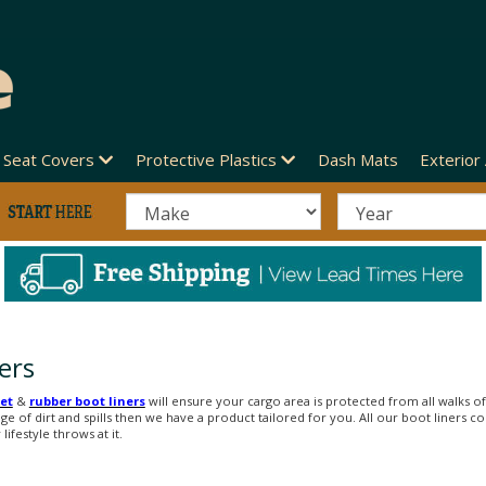
Seat Covers
Protective Plastics
Dash Mats
Exterior
ers
et
&
rubber boot liners
will ensure your cargo area is protected from all walks of 
nge of dirt and spills then we have a product tailored for you. All our boot liners
ifestyle throws at it.