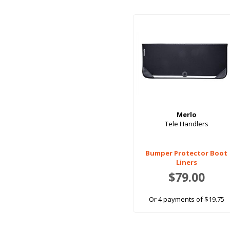
Merlo
Tele Handlers
Bumper Protector Boot
Liners
$79.00
Or 4 payments of $19.75