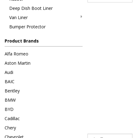
Deep Dish Boot Liner
Van Liner
Bumper Protector
Product Brands
Alfa Romeo
Aston Martin
Audi
BAIC
Bentley
BMW
BYD
Cadillac
Chery
Sort
Chevrolet