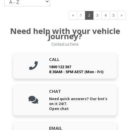
«
1
2
3
4
5
»
Need help with your vehicle
journey?
Contact us here
CALL
1800 122 367
8:30AM - 5PM AEST (Mon - Fri)
CHAT
Need quick answers? Our bot's
on it 24/7.
Open chat
EMAIL