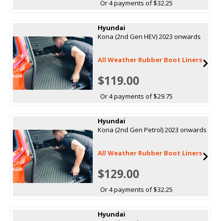
Or 4 payments of $32.25
Hyundai
Kona (2nd Gen HEV) 2023 onwards
All Weather Rubber Boot Liners
$119.00
Or 4 payments of $29.75
Hyundai
Kona (2nd Gen Petrol) 2023 onwards
All Weather Rubber Boot Liners
$129.00
Or 4 payments of $32.25
Hyundai