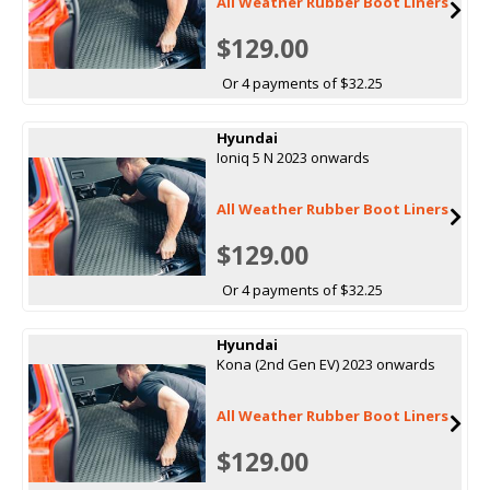
All Weather Rubber Boot Liners
$129.00
Or 4 payments of $32.25
Hyundai
Ioniq 5 N 2023 onwards
All Weather Rubber Boot Liners
$129.00
Or 4 payments of $32.25
Hyundai
Kona (2nd Gen EV) 2023 onwards
All Weather Rubber Boot Liners
$129.00