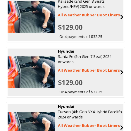
Palisade (2nd Gen 8 Seats
Hybrid/HEV) 2025 onwards
All Weather Rubber Boot Liners
$129.00
Or 4 payments of $32.25
Hyundai
Santa Fe (5th Gen 7 Seat) 2024
onwards
All Weather Rubber Boot Liners
$129.00
Or 4 payments of $32.25
Hyundai
Tucson (4th Gen NX4 Hybrid Facelift)
2024 onwards
All Weather Rubber Boot Liners