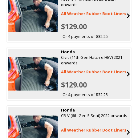
onwards
All Weather Rubber Boot Liners
$129.00
Or 4 payments of $32.25
Honda
Civic (11th Gen Hatch e:HEV) 2021
onwards
All Weather Rubber Boot Liners
$129.00
Or 4 payments of $32.25
Honda
CR-V (6th Gen 5 Seat) 2022 onwards
All Weather Rubber Boot Liners