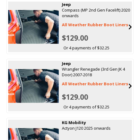
Jeep
Compass (MP 2nd Gen Facelift) 2020
onwards
All Weather Rubber Boot Liners
$129.00
Or 4 payments of $32.25
Jeep
Wrangler Renegade (3rd Gen JK 4
Door) 2007-2018
All Weather Rubber Boot Liners
$129.00
Or 4 payments of $32.25
KG Mobility
Actyon J120 2025 onwards