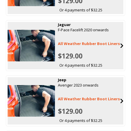
$129.00
Or 4 payments of $32.25
Jaguar
F-Pace Facelift 2020 onwards
All Weather Rubber Boot Liners
$129.00
Or 4 payments of $32.25
Jeep
Avenger 2023 onwards
All Weather Rubber Boot Liners
$129.00
Or 4 payments of $32.25