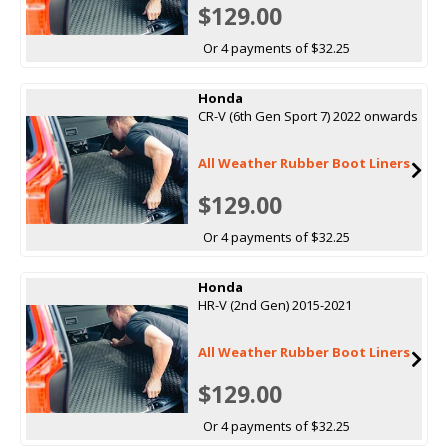
$129.00
Or 4 payments of $32.25
Honda
CR-V (6th Gen Sport 7) 2022 onwards
All Weather Rubber Boot Liners
$129.00
Or 4 payments of $32.25
Honda
HR-V (2nd Gen) 2015-2021
All Weather Rubber Boot Liners
$129.00
Or 4 payments of $32.25