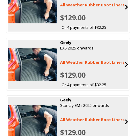
All Weather Rubber Boot Liners
$129.00
Or 4 payments of $32.25
Geely
EX5 2025 onwards
All Weather Rubber Boot Liners
$129.00
Or 4 payments of $32.25
Geely
Starray EM-i 2025 onwards
All Weather Rubber Boot Liners
$129.00