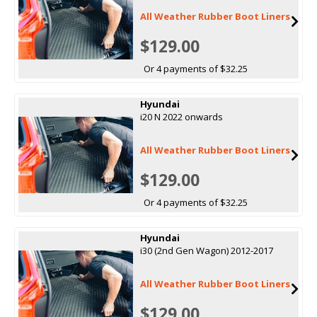
All Weather Rubber Boot Liners
$129.00
Or 4 payments of $32.25
Hyundai
i20 N 2022 onwards
All Weather Rubber Boot Liners
$129.00
Or 4 payments of $32.25
Hyundai
i30 (2nd Gen Wagon) 2012-2017
All Weather Rubber Boot Liners
$129.00