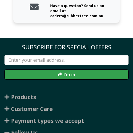
Have a question? Send us an
email at
orders@rubbertree.com.au
SUBSCRIBE FOR SPECIAL OFFERS
I'm in
Products
Customer Care
Payment types we accept
Follow Us