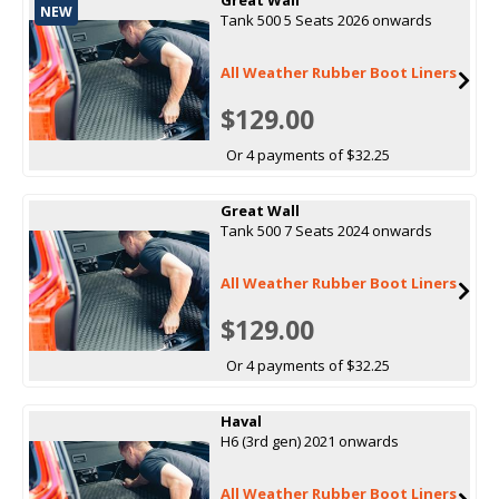
NEW
Tank 500 5 Seats 2026 onwards
All Weather Rubber Boot Liners
$129.00
Or 4 payments of $32.25
Great Wall
Tank 500 7 Seats 2024 onwards
All Weather Rubber Boot Liners
$129.00
Or 4 payments of $32.25
Haval
H6 (3rd gen) 2021 onwards
All Weather Rubber Boot Liners