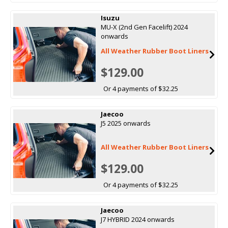
Isuzu
MU-X (2nd Gen Facelift) 2024
onwards
All Weather Rubber Boot Liners
$129.00
Or 4 payments of $32.25
Jaecoo
J5 2025 onwards
All Weather Rubber Boot Liners
$129.00
Or 4 payments of $32.25
Jaecoo
J7 HYBRID 2024 onwards