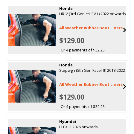
Honda
HR-V (3rd Gen e:HEV L) 2022 onwards
All Weather Rubber Boot Liners
$129.00
Or 4 payments of $32.25
Honda
Stepwgn (5th Gen Facelift) 2018-2022
All Weather Rubber Boot Liners
$129.00
Or 4 payments of $32.25
Hyundai
ELEXIO 2026 onwards