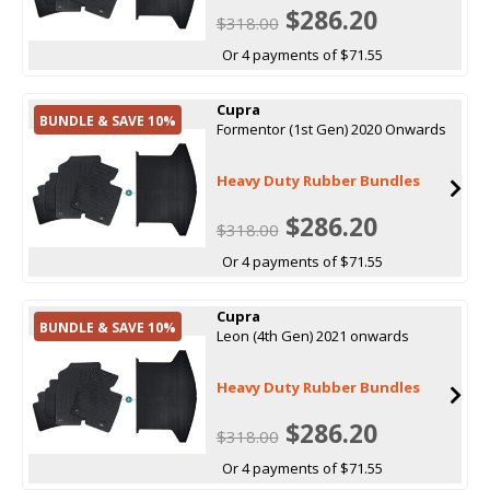
$286.20
$318.00
Or 4 payments of $71.55
Cupra
BUNDLE & SAVE 10%
Formentor (1st Gen) 2020 Onwards
Heavy Duty Rubber Bundles
$286.20
$318.00
Or 4 payments of $71.55
Cupra
BUNDLE & SAVE 10%
Leon (4th Gen) 2021 onwards
Heavy Duty Rubber Bundles
$286.20
$318.00
Or 4 payments of $71.55