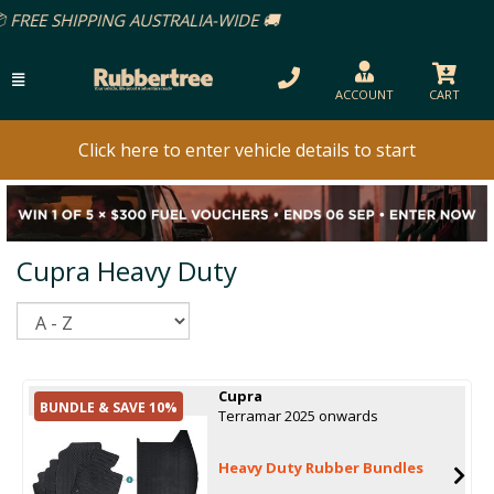
PPING AUSTRALIA-WIDE 🚚
ACCOUNT
CART
Click here to enter vehicle details to start
Cupra Heavy Duty
Sort
Cupra
BUNDLE & SAVE 10%
Terramar 2025 onwards
Heavy Duty Rubber Bundles