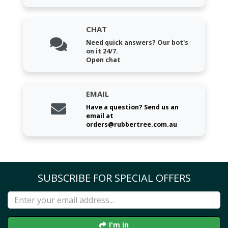
CHAT
Need quick answers? Our bot's
on it 24/7.
Open chat
EMAIL
Have a question? Send us an
email at
orders@rubbertree.com.au
SUBSCRIBE FOR SPECIAL OFFERS
I'm in