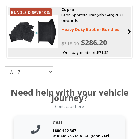
Cupra
BUNDLE & SAVE 10%
Leon Sportstourer (4th Gen) 2021
onwards
Heavy Duty Rubber Bundles
$286.20
$318.00
Or 4 payments of $71.55
Sort
Need help with your vehicle
journey?
Contact us here
CALL
1800 122 367
8:30AM - 5PM AEST (Mon - Fri)