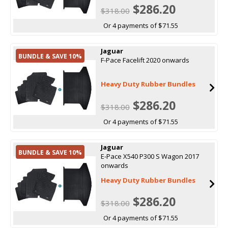
$286.20
$318.00
Or 4 payments of $71.55
Jaguar
BUNDLE & SAVE 10%
F-Pace Facelift 2020 onwards
Heavy Duty Rubber Bundles
$286.20
$318.00
Or 4 payments of $71.55
Jaguar
BUNDLE & SAVE 10%
E-Pace X540 P300 S Wagon 2017
onwards
Heavy Duty Rubber Bundles
$286.20
$318.00
Or 4 payments of $71.55