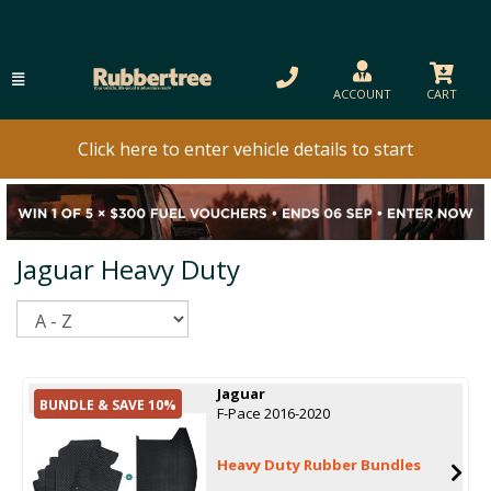
ACCOUNT
CART
Click here to enter vehicle details to start
Jaguar Heavy Duty
Sort
Jaguar
BUNDLE & SAVE 10%
F-Pace 2016-2020
Heavy Duty Rubber Bundles