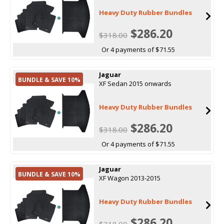
Heavy Duty Rubber Bundles
$286.20
$318.00
Or 4 payments of $71.55
Jaguar
BUNDLE & SAVE 10%
XF Sedan 2015 onwards
Heavy Duty Rubber Bundles
$286.20
$318.00
Or 4 payments of $71.55
Jaguar
BUNDLE & SAVE 10%
XF Wagon 2013-2015
Heavy Duty Rubber Bundles
$286.20
$318.00