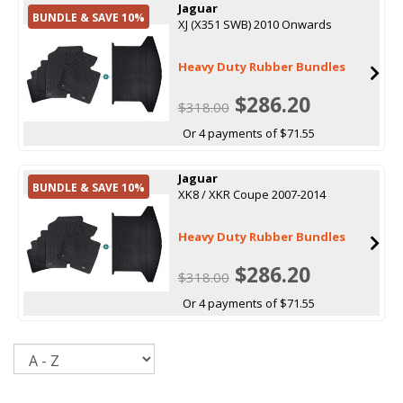
Jaguar
BUNDLE & SAVE 10%
XJ (X351 SWB) 2010 Onwards
Heavy Duty Rubber Bundles
$286.20
$318.00
Or 4 payments of $71.55
Jaguar
BUNDLE & SAVE 10%
XK8 / XKR Coupe 2007-2014
Heavy Duty Rubber Bundles
$286.20
$318.00
Or 4 payments of $71.55
Sort