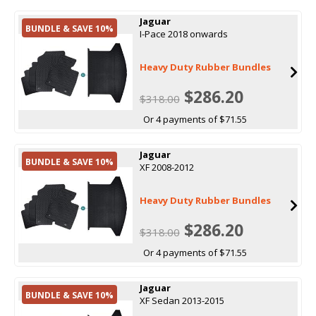
Jaguar
BUNDLE & SAVE 10%
I-Pace 2018 onwards
Heavy Duty Rubber Bundles
$286.20
$318.00
Or 4 payments of $71.55
Jaguar
BUNDLE & SAVE 10%
XF 2008-2012
Heavy Duty Rubber Bundles
$286.20
$318.00
Or 4 payments of $71.55
Jaguar
BUNDLE & SAVE 10%
XF Sedan 2013-2015