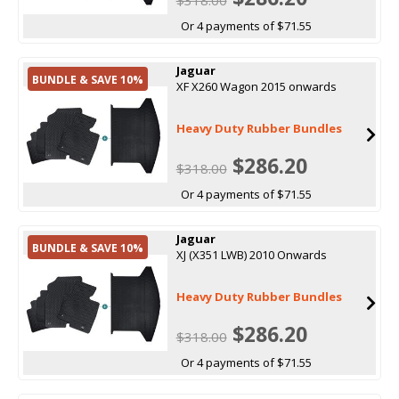
Or 4 payments of $71.55
Jaguar
BUNDLE & SAVE 10%
XF X260 Wagon 2015 onwards
Heavy Duty Rubber Bundles
$286.20
$318.00
Or 4 payments of $71.55
Jaguar
BUNDLE & SAVE 10%
XJ (X351 LWB) 2010 Onwards
Heavy Duty Rubber Bundles
$286.20
$318.00
Or 4 payments of $71.55