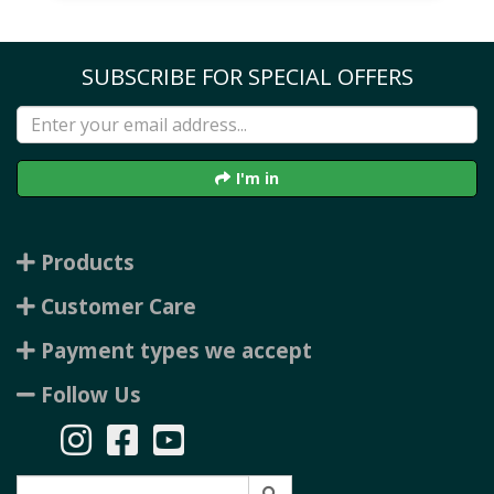
SUBSCRIBE FOR SPECIAL OFFERS
I'm in
Products
Customer Care
Payment types we accept
Follow Us