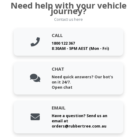
Need help with your vehicle
journey?
Contact us here
CALL
1800 122 367
8:30AM - 5PM AEST (Mon - Fri)
CHAT
Need quick answers? Our bot's
on it 24/7.
Open chat
EMAIL
Have a question? Send us an
email at
orders@rubbertree.com.au