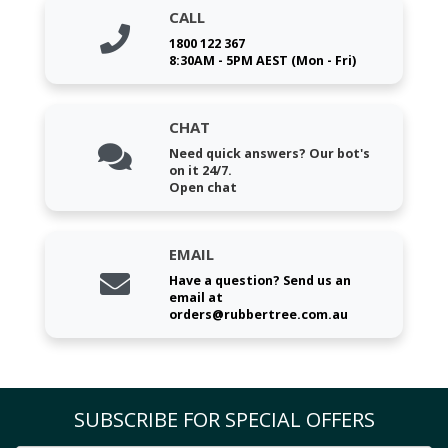
CALL
1800 122 367
8:30AM - 5PM AEST (Mon - Fri)
CHAT
Need quick answers? Our bot's
on it 24/7.
Open chat
EMAIL
Have a question? Send us an
email at
orders@rubbertree.com.au
SUBSCRIBE FOR SPECIAL OFFERS