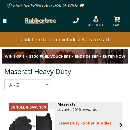
REE SHIPPING AUSTRALIA-WIDE 🚚
ACCOUNT
CART
Click here to enter vehicle details to start
Maserati Heavy Duty
Sort
Maserati
BUNDLE & SAVE 10%
Levante 2016 onwards
Heavy Duty Rubber Bundles