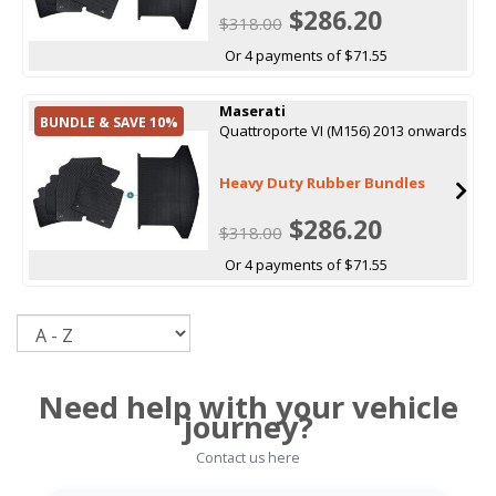
$286.20
$318.00
Or 4 payments of $71.55
Maserati
BUNDLE & SAVE 10%
Quattroporte VI (M156) 2013 onwards
Heavy Duty Rubber Bundles
$286.20
$318.00
Or 4 payments of $71.55
Sort
Need help with your vehicle
journey?
Contact us here