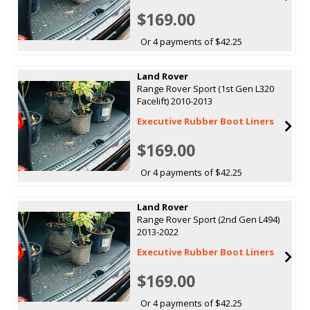
$169.00
Or 4 payments of $42.25
Land Rover
Range Rover Sport (1st Gen L320
Facelift) 2010-2013
Executive Rubber Boot Liners
$169.00
Or 4 payments of $42.25
Land Rover
Range Rover Sport (2nd Gen L494)
2013-2022
Executive Rubber Boot Liners
$169.00
Or 4 payments of $42.25