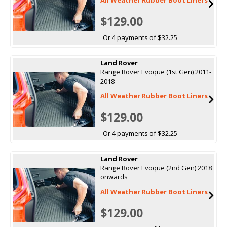
$129.00
Or 4 payments of $32.25
Land Rover
Range Rover Evoque (1st Gen) 2011-
2018
All Weather Rubber Boot Liners
$129.00
Or 4 payments of $32.25
Land Rover
Range Rover Evoque (2nd Gen) 2018
onwards
All Weather Rubber Boot Liners
$129.00