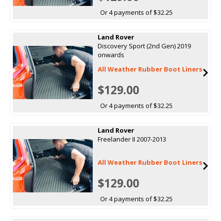
Or 4 payments of $32.25
Land Rover
Discovery Sport (2nd Gen) 2019
onwards
All Weather Rubber Boot Liners
$129.00
Or 4 payments of $32.25
Land Rover
Freelander II 2007-2013
All Weather Rubber Boot Liners
$129.00
Or 4 payments of $32.25