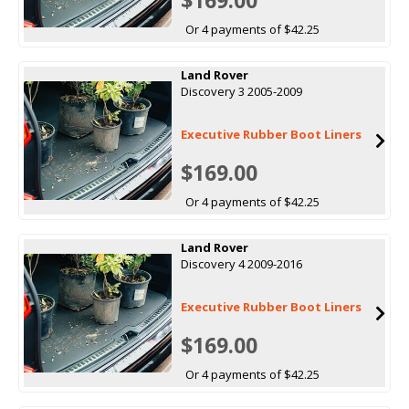
Or 4 payments of $42.25
Land Rover
Discovery 3 2005-2009
Executive Rubber Boot Liners
$169.00
Or 4 payments of $42.25
Land Rover
Discovery 4 2009-2016
Executive Rubber Boot Liners
$169.00
Or 4 payments of $42.25