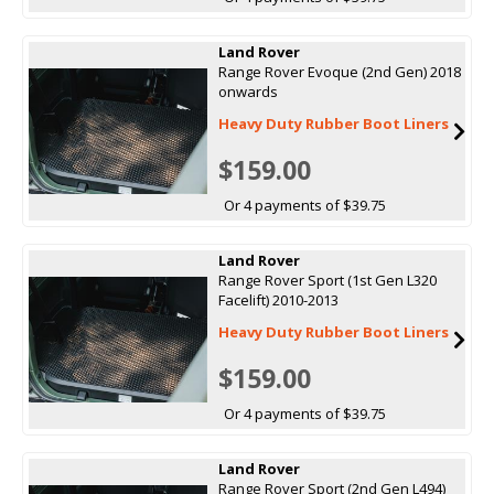
Land Rover
Range Rover Evoque (2nd Gen) 2018
onwards
Heavy Duty Rubber Boot Liners
$159.00
Or 4 payments of $39.75
Land Rover
Range Rover Sport (1st Gen L320
Facelift) 2010-2013
Heavy Duty Rubber Boot Liners
$159.00
Or 4 payments of $39.75
Land Rover
Range Rover Sport (2nd Gen L494)