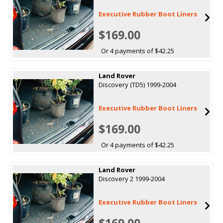
Executive Rubber Boot Liners
$169.00
Or 4 payments of $42.25
Land Rover
Discovery (TD5) 1999-2004
Executive Rubber Boot Liners
$169.00
Or 4 payments of $42.25
Land Rover
Discovery 2 1999-2004
Executive Rubber Boot Liners
$169.00