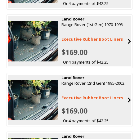
Or 4 payments of $42.25
Land Rover
Range Rover (1st Gen) 1970-1995
Executive Rubber Boot Liners
$169.00
Or 4 payments of $42.25
Land Rover
Range Rover (2nd Gen) 1995-2002
Executive Rubber Boot Liners
$169.00
Or 4 payments of $42.25
Land Rover