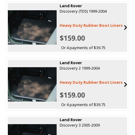
Land Rover
Discovery (TD5) 1999-2004
Heavy Duty Rubber Boot Liners
$159.00
Or 4 payments of $39.75
Land Rover
Discovery 2 1999-2004
Heavy Duty Rubber Boot Liners
$159.00
Or 4 payments of $39.75
Land Rover
Discovery 3 2005-2009