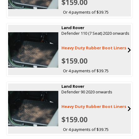
$159.00
Or 4 payments of $39.75
Land Rover
Defender 110 (7 Seat) 2020 onwards
Heavy Duty Rubber Boot Liners
$159.00
Or 4 payments of $39.75
Land Rover
Defender 90 2020 onwards
Heavy Duty Rubber Boot Liners
$159.00
Or 4 payments of $39.75