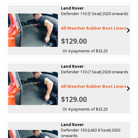
Land Rover
Defender 110 (5 Seat) 2020 onwards
All Weather Rubber Boot Liners
$129.00
Or 4 payments of $32.25
Land Rover
Defender 110 (7 Seat) 2020 onwards
All Weather Rubber Boot Liners
$129.00
Or 4 payments of $32.25
Land Rover
Defender 130 (L663 8 Seat) 2020
onwards