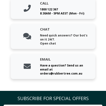
CALL
1800 122 367
8:30AM - 5PM AEST (Mon - Fri)
CHAT
Need quick answers? Our bot's
on it 24/7.
Open chat
EMAIL
Have a question? Send us an
email at
orders@rubbertree.com.au
SUBSCRIBE FOR SPECIAL OFFERS