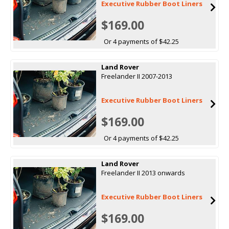
Executive Rubber Boot Liners
$169.00
Or 4 payments of $42.25
Land Rover
Freelander II 2007-2013
Executive Rubber Boot Liners
$169.00
Or 4 payments of $42.25
Land Rover
Freelander II 2013 onwards
Executive Rubber Boot Liners
$169.00