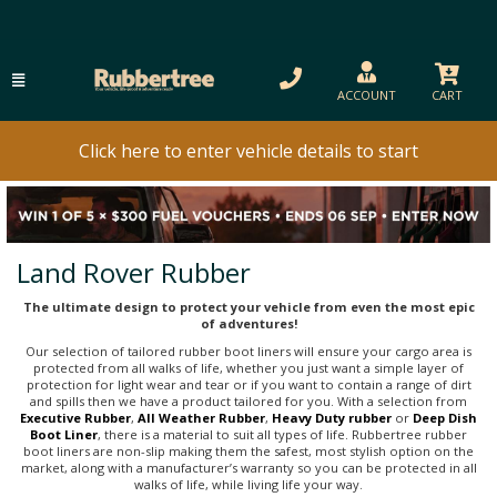
ACCOUNT
CART
Click here to enter vehicle details to start
Land Rover Rubber
The ultimate design to protect your vehicle from even the most epic
of adventures!
Our selection of tailored rubber boot liners will ensure your cargo area is
protected from all walks of life, whether you just want a simple layer of
protection for light wear and tear or if you want to contain a range of dirt
and spills then we have a product tailored for you. With a selection from
Executive Rubber
,
All Weather Rubber
,
Heavy Duty rubber
or
Deep Dish
Boot Liner
, there is a material to suit all types of life. Rubbertree rubber
boot liners are non-slip making them the safest, most stylish option on the
market, along with a manufacturer’s warranty so you can be protected in all
walks of life, while living life your way.