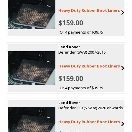
Heavy Duty Rubber Boot Liners
$159.00
Or 4 payments of $39.75
Land Rover
Defender (SWB) 2007-2016
Heavy Duty Rubber Boot Liners
$159.00
Or 4 payments of $39.75
Land Rover
Defender 110 (5 Seat) 2020 onwards
Heavy Duty Rubber Boot Liners