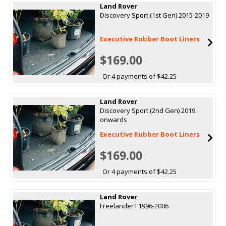
Land Rover
Discovery Sport (1st Gen) 2015-2019
Executive Rubber Boot Liners
$169.00
Or 4 payments of $42.25
Land Rover
Discovery Sport (2nd Gen) 2019
onwards
Executive Rubber Boot Liners
$169.00
Or 4 payments of $42.25
Land Rover
Freelander I 1996-2006