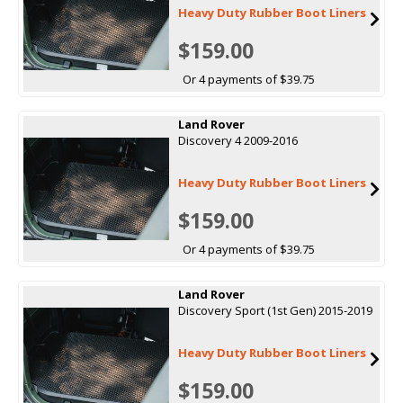
Heavy Duty Rubber Boot Liners
$159.00
Or 4 payments of $39.75
Land Rover
Discovery 4 2009-2016
Heavy Duty Rubber Boot Liners
$159.00
Or 4 payments of $39.75
Land Rover
Discovery Sport (1st Gen) 2015-2019
Heavy Duty Rubber Boot Liners
$159.00