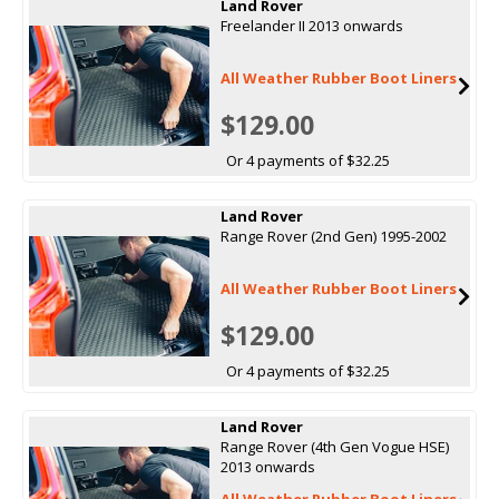
Land Rover
Freelander II 2013 onwards
All Weather Rubber Boot Liners
$129.00
Or 4 payments of $32.25
Land Rover
Range Rover (2nd Gen) 1995-2002
All Weather Rubber Boot Liners
$129.00
Or 4 payments of $32.25
Land Rover
Range Rover (4th Gen Vogue HSE)
2013 onwards
All Weather Rubber Boot Liners