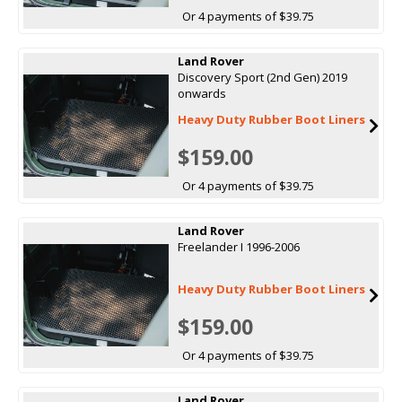
Or 4 payments of $39.75
Land Rover
Discovery Sport (2nd Gen) 2019
onwards
Heavy Duty Rubber Boot Liners
$159.00
Or 4 payments of $39.75
Land Rover
Freelander I 1996-2006
Heavy Duty Rubber Boot Liners
$159.00
Or 4 payments of $39.75
Land Rover