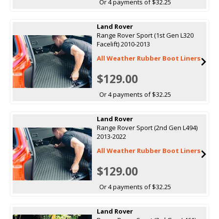
Or 4 payments of $32.25
Land Rover
Range Rover Sport (1st Gen L320
Facelift) 2010-2013
All Weather Rubber Boot Liners
$129.00
Or 4 payments of $32.25
Land Rover
Range Rover Sport (2nd Gen L494)
2013-2022
All Weather Rubber Boot Liners
$129.00
Or 4 payments of $32.25
Land Rover