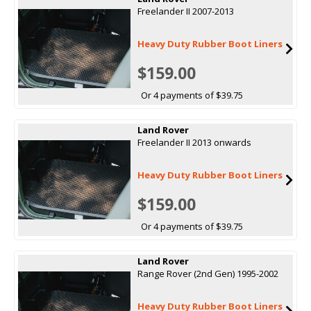
Freelander II 2007-2013
Heavy Duty Rubber Boot Liners
$159.00
Or 4 payments of $39.75
Land Rover
Freelander II 2013 onwards
Heavy Duty Rubber Boot Liners
$159.00
Or 4 payments of $39.75
Land Rover
Range Rover (2nd Gen) 1995-2002
Heavy Duty Rubber Boot Liners