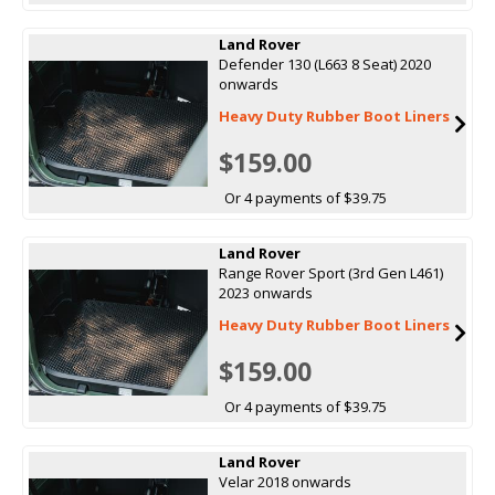
Land Rover
Defender 130 (L663 8 Seat) 2020
onwards
Heavy Duty Rubber Boot Liners
$159.00
Or 4 payments of $39.75
Land Rover
Range Rover Sport (3rd Gen L461)
2023 onwards
Heavy Duty Rubber Boot Liners
$159.00
Or 4 payments of $39.75
Land Rover
Velar 2018 onwards