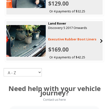
$129.00
Or 4 payments of $32.25
Land Rover
Discovery 5 2017 Onwards
Executive Rubber Boot Liners
$169.00
Or 4 payments of $42.25
Sort
Need help with your vehicle
journey?
Contact us here