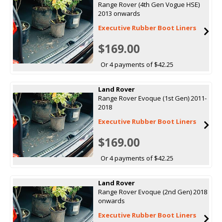
Range Rover (4th Gen Vogue HSE)
2013 onwards
Executive Rubber Boot Liners
$169.00
Or 4 payments of $42.25
Land Rover
Range Rover Evoque (1st Gen) 2011-
2018
Executive Rubber Boot Liners
$169.00
Or 4 payments of $42.25
Land Rover
Range Rover Evoque (2nd Gen) 2018
onwards
Executive Rubber Boot Liners