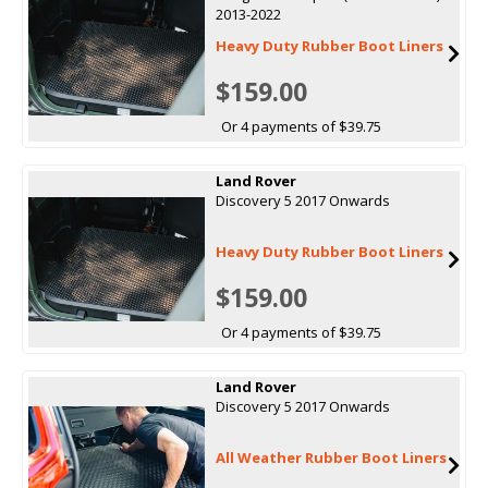
2013-2022
Heavy Duty Rubber Boot Liners
$159.00
Or 4 payments of $39.75
Land Rover
Discovery 5 2017 Onwards
Heavy Duty Rubber Boot Liners
$159.00
Or 4 payments of $39.75
Land Rover
Discovery 5 2017 Onwards
All Weather Rubber Boot Liners