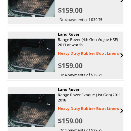
$159.00
Or 4 payments of $39.75
Land Rover
Range Rover (4th Gen Vogue HSE)
2013 onwards
Heavy Duty Rubber Boot Liners
$159.00
Or 4 payments of $39.75
Land Rover
Range Rover Evoque (1st Gen) 2011-
2018
Heavy Duty Rubber Boot Liners
$159.00
Or 4 payments of $39.75