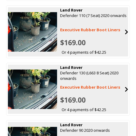
Land Rover
Defender 110 (7 Seat) 2020 onwards
Executive Rubber Boot Liners
$169.00
Or 4 payments of $42.25
Land Rover
Defender 130 (L663 8 Seat) 2020
onwards
Executive Rubber Boot Liners
$169.00
Or 4 payments of $42.25
Land Rover
Defender 90 2020 onwards