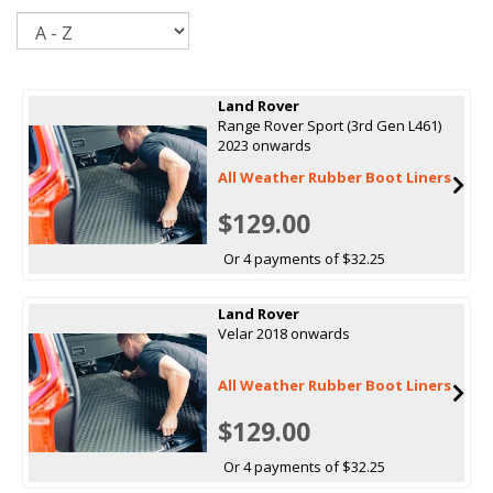
Sort
Land Rover
Range Rover Sport (3rd Gen L461)
2023 onwards
All Weather Rubber Boot Liners
$129.00
Or 4 payments of $32.25
Land Rover
Velar 2018 onwards
All Weather Rubber Boot Liners
$129.00
Or 4 payments of $32.25