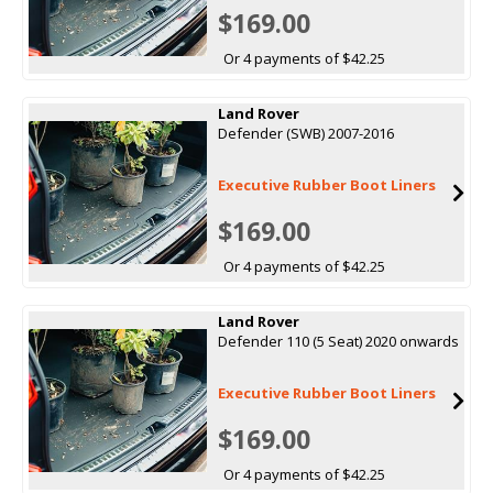
$169.00
Or 4 payments of $42.25
Land Rover
Defender (SWB) 2007-2016
Executive Rubber Boot Liners
$169.00
Or 4 payments of $42.25
Land Rover
Defender 110 (5 Seat) 2020 onwards
Executive Rubber Boot Liners
$169.00
Or 4 payments of $42.25