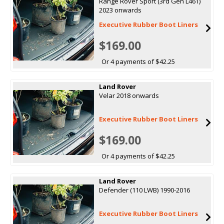
Range Rover Sport (3rd Gen L461)
2023 onwards
Executive Rubber Boot Liners
$169.00
Or 4 payments of $42.25
Land Rover
Velar 2018 onwards
Executive Rubber Boot Liners
$169.00
Or 4 payments of $42.25
Land Rover
Defender (110 LWB) 1990-2016
Executive Rubber Boot Liners