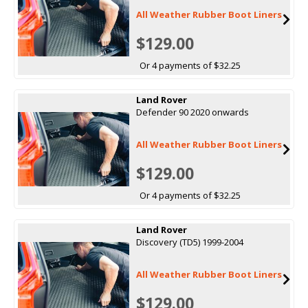
All Weather Rubber Boot Liners
$129.00
Or 4 payments of $32.25
Land Rover
Defender 90 2020 onwards
All Weather Rubber Boot Liners
$129.00
Or 4 payments of $32.25
Land Rover
Discovery (TD5) 1999-2004
All Weather Rubber Boot Liners
$129.00