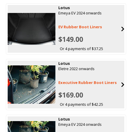
Lotus
Emeya EV 2024 onwards
EV Rubber Boot Liners
$149.00
Or 4 payments of $37.25
Lotus
Eletre 2022 onwards
Executive Rubber Boot Liners
$169.00
Or 4 payments of $42.25
Lotus
Emeya EV 2024 onwards