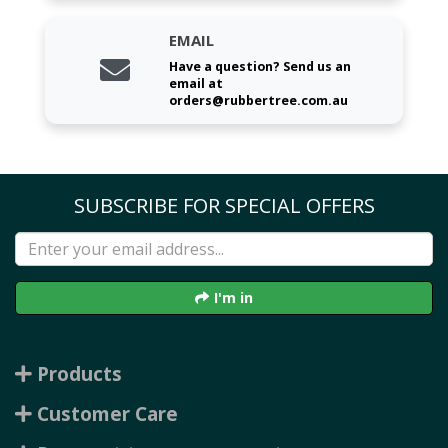
EMAIL
Have a question? Send us an
email at
orders@rubbertree.com.au
SUBSCRIBE FOR SPECIAL OFFERS
I'm in
Products
Customer Care