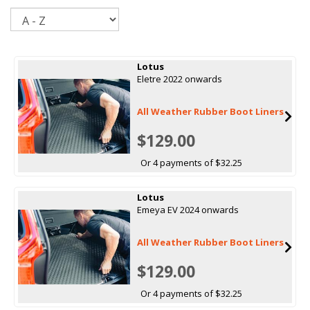
Sort
Lotus
Eletre 2022 onwards
All Weather Rubber Boot Liners
$129.00
Or 4 payments of $32.25
Lotus
Emeya EV 2024 onwards
All Weather Rubber Boot Liners
$129.00
Or 4 payments of $32.25