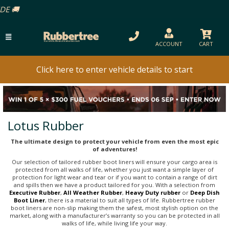
ACCOUNT
CART
Click here to enter vehicle details to start
Lotus Rubber
The ultimate design to protect your vehicle from even the most epic
of adventures!
Our selection of tailored rubber boot liners will ensure your cargo area is
protected from all walks of life, whether you just want a simple layer of
protection for light wear and tear or if you want to contain a range of dirt
and spills then we have a product tailored for you. With a selection from
Executive Rubber
,
All Weather Rubber
,
Heavy Duty rubber
or
Deep Dish
Boot Liner
, there is a material to suit all types of life. Rubbertree rubber
boot liners are non-slip making them the safest, most stylish option on the
market, along with a manufacturer’s warranty so you can be protected in all
walks of life, while living life your way.