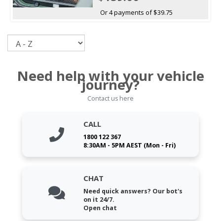
Or 4 payments of $39.75
Sort
Need help with your vehicle
journey?
Contact us here
CALL
1800 122 367
8:30AM - 5PM AEST (Mon - Fri)
CHAT
Need quick answers? Our bot's
on it 24/7.
Open chat