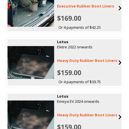
Executive Rubber Boot Liners
$169.00
Or 4 payments of $42.25
Lotus
Eletre 2022 onwards
Heavy Duty Rubber Boot Liners
$159.00
Or 4 payments of $39.75
Lotus
Emeya EV 2024 onwards
Heavy Duty Rubber Boot Liners
$159.00