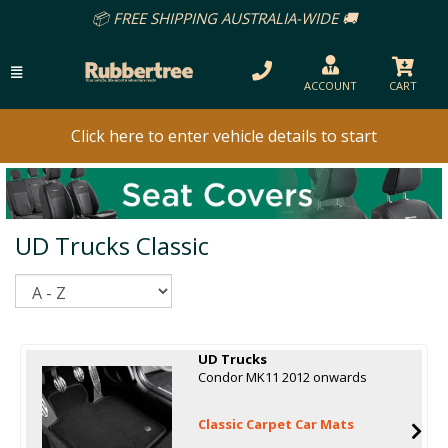
📦 FREE SHIPPING AUSTRALIA-WIDE 🚚
ACCOUNT
CART
Click here to enter vehicle details to start
UD Trucks Classic
Sort
UD Trucks
Condor MK11 2012 onwards
Classic Carpet Car Mats