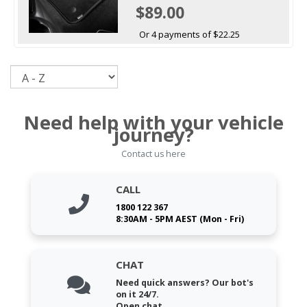
$89.00
Or 4 payments of $22.25
Sort
Need help with your vehicle
journey?
Contact us here
CALL
1800 122 367
8:30AM - 5PM AEST (Mon - Fri)
CHAT
Need quick answers? Our bot's
on it 24/7.
Open chat