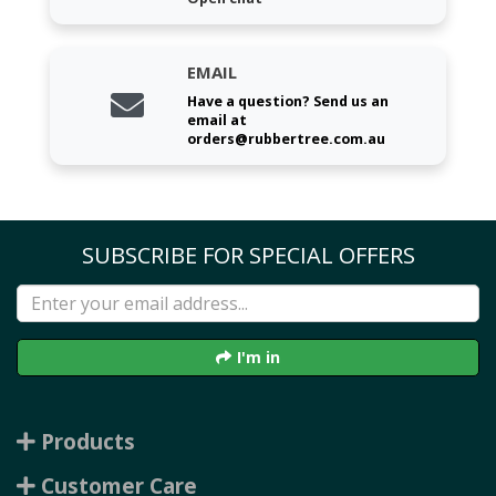
EMAIL
Have a question? Send us an
email at
orders@rubbertree.com.au
SUBSCRIBE FOR SPECIAL OFFERS
I'm in
Products
Customer Care