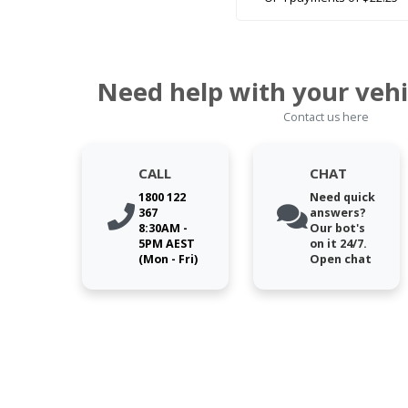
Need help with your vehi
Contact us here
CALL
CHAT
1800 122
Need quick
367
answers?
8:30AM -
Our bot's
5PM AEST
on it 24/7.
(Mon - Fri)
Open chat