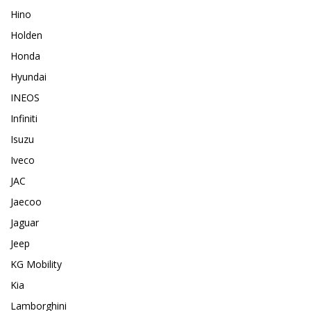
Hino
Holden
Honda
Hyundai
INEOS
Infiniti
Isuzu
Iveco
JAC
Jaecoo
Jaguar
Jeep
KG Mobility
Kia
Lamborghini