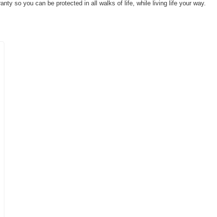
ty so you can be protected in all walks of life, while living life your way.