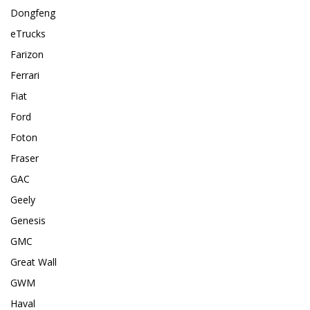
Dongfeng
eTrucks
Farizon
Ferrari
Fiat
Ford
Foton
Fraser
GAC
Geely
Genesis
GMC
Great Wall
GWM
Haval