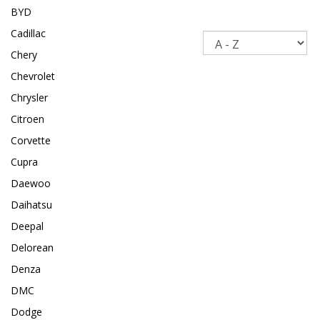
BYD
Cadillac
Sort
Chery
Chevrolet
Chrysler
Citroen
Corvette
Cupra
Daewoo
Daihatsu
Deepal
Delorean
Denza
DMC
Dodge