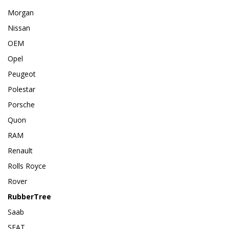
Morgan
Nissan
OEM
Opel
Peugeot
Polestar
Porsche
Quon
RAM
Renault
Rolls Royce
Rover
RubberTree
Saab
SEAT