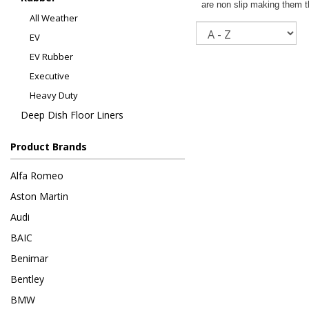
are non slip making them th
All Weather
Sort
EV
EV Rubber
Executive
Heavy Duty
Deep Dish Floor Liners
Product Brands
Alfa Romeo
Aston Martin
Audi
BAIC
Benimar
Bentley
BMW