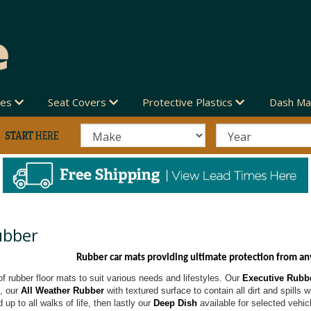
des
Seat Covers
Protective Plastics
Dash Ma
ubber
Rubber car mats providing ultimate protection from an
f rubber floor mats to suit various needs and lifestyles. Our
Executive Rubb
t, our
All Weather Rubber
with textured surface to contain all dirt and spills 
 up to all walks of life, then lastly our
Deep Dish
available for selected vehic