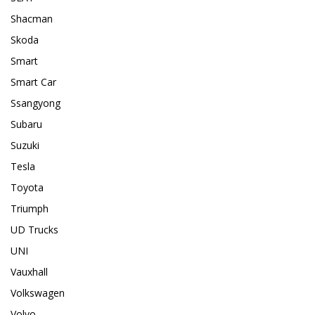
Shacman
Skoda
Smart
Smart Car
Ssangyong
Subaru
Suzuki
Tesla
Toyota
Triumph
UD Trucks
UNI
Vauxhall
Volkswagen
Volvo