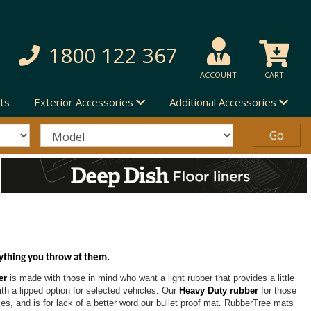
1800 122 367
ACCOUNT
CART
ts
Exterior Accessories
Additional Accessories
ything you throw at them.
er
is made with those in mind who want a light rubber that provides a little
with a lipped option for selected vehicles. Our
Heavy Duty rubber
for those
les, and is for lack of a better word our bullet proof mat. RubberTree mats