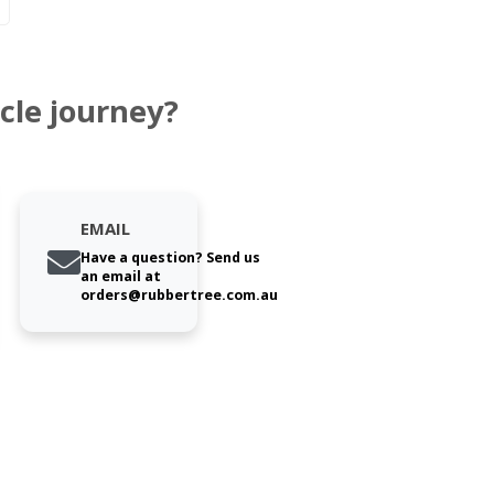
cle journey?
EMAIL
Have a question? Send us
an email at
orders@rubbertree.com.au