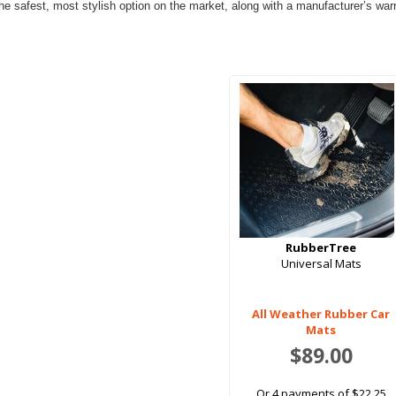
e safest, most stylish option on the market, along with a manufacturer’s warran
RubberTree
Universal Mats
All Weather Rubber Car
Mats
$89.00
Or 4 payments of $22.25