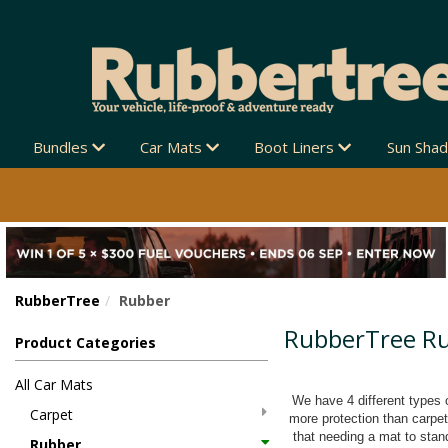
Bundles
Car Mats
Boot Liners
Sun Sha
RubberTree
Rubber
RubberTree R
Product Categories
All Car Mats
We have 4 different types o
Carpet
more protection than carpe
that needing a mat to stand
Rubber