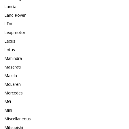
Lancia
Land Rover
LDV
Leapmotor
Lexus
Lotus
Mahindra
Maserati
Mazda
McLaren
Mercedes
MG
Mini
Miscellaneous
Mitsubishi