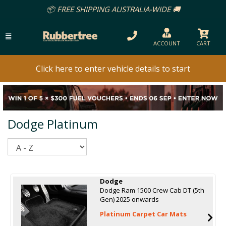
REE SHIPPING AUSTRALIA-WIDE 🚚
ACCOUNT
CART
Click here to enter vehicle details to start
Dodge Platinum
Sort
Dodge
Dodge Ram 1500 Crew Cab DT (5th
Gen) 2025 onwards
Platinum Carpet Car Mats