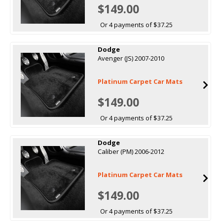
$149.00
Or 4 payments of $37.25
Dodge
Avenger (JS) 2007-2010
Platinum Carpet Car Mats
$149.00
Or 4 payments of $37.25
Dodge
Caliber (PM) 2006-2012
Platinum Carpet Car Mats
$149.00
Or 4 payments of $37.25