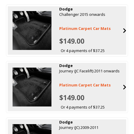
Dodge
Challenger 2015 onwards
Platinum Carpet Car Mats
$149.00
Or 4 payments of $37.25
Dodge
Journey (JC Facelift) 2011 onwards
Platinum Carpet Car Mats
$149.00
Or 4 payments of $37.25
Dodge
Journey (JC) 2009-2011