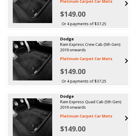
Platinum Carpet Car Mats
$149.00
Or 4 payments of $37.25
Dodge
Ram Express Crew Cab (5th Gen)
2019 onwards
Platinum Carpet Car Mats
$149.00
Or 4 payments of $37.25
Dodge
Ram Express Quad Cab (5th Gen)
2019 onwards
Platinum Carpet Car Mats
$149.00