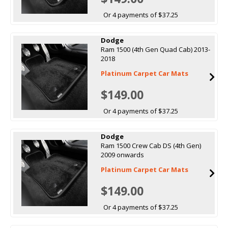
Or 4 payments of $37.25
Dodge
Ram 1500 (4th Gen Quad Cab) 2013-
2018
Platinum Carpet Car Mats
$149.00
Or 4 payments of $37.25
Dodge
Ram 1500 Crew Cab DS (4th Gen)
2009 onwards
Platinum Carpet Car Mats
$149.00
Or 4 payments of $37.25