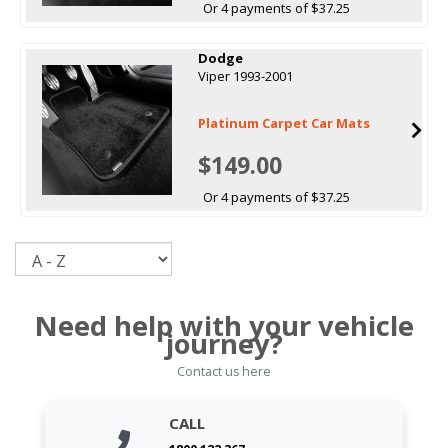
Or 4 payments of $37.25
Dodge
Viper 1993-2001
Platinum Carpet Car Mats
$149.00
Or 4 payments of $37.25
Sort
Need help with your vehicle
journey?
Contact us here
CALL