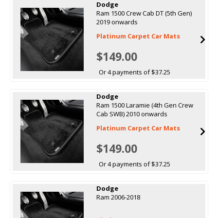
Dodge
Ram 1500 Crew Cab DT (5th Gen)
2019 onwards
Platinum Carpet Car Mats
$149.00
Or 4 payments of $37.25
Dodge
Ram 1500 Laramie (4th Gen Crew
Cab SWB) 2010 onwards
Platinum Carpet Car Mats
$149.00
Or 4 payments of $37.25
Dodge
Ram 2006-2018