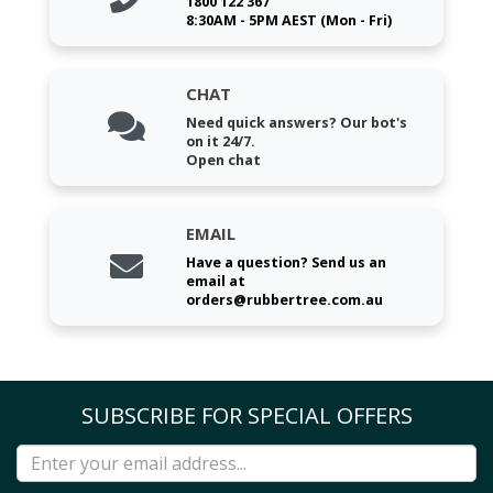
1800 122 367
8:30AM - 5PM AEST (Mon - Fri)
CHAT
Need quick answers? Our bot's
on it 24/7.
Open chat
EMAIL
Have a question? Send us an
email at
orders@rubbertree.com.au
SUBSCRIBE FOR SPECIAL OFFERS