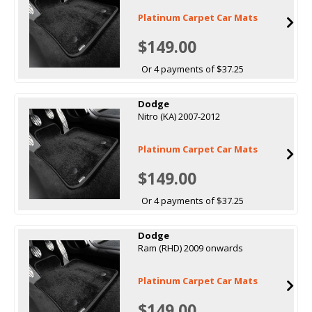
Platinum Carpet Car Mats
$149.00
Or 4 payments of $37.25
Dodge
Nitro (KA) 2007-2012
Platinum Carpet Car Mats
$149.00
Or 4 payments of $37.25
Dodge
Ram (RHD) 2009 onwards
Platinum Carpet Car Mats
$149.00