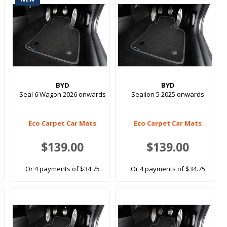
BYD
BYD
Seal 6 Wagon 2026 onwards
Sealion 5 2025 onwards
Eco Carpet Car Mats
Eco Carpet Car Mats
$139.00
$139.00
Or 4 payments of $34.75
Or 4 payments of $34.75