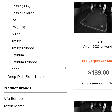
Classic (Bulk)
Classic Tailored
Eco
Eco (Bulk)
EV Eco
Luxury
BYD
Atto 1 2025 onwar
Luxury Tailored
Platinum
Eco Carpet Car M
Platinum Tailored
Rubber
$139.00
Deep Dish Floor Liners
Or 4 payments of $3
Product Brands
Alfa Romeo
Aston Martin