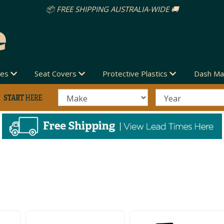
des
Seat Covers
Protective Plastics
Dash Ma