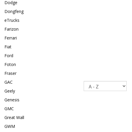
Dodge
Dongfeng
eTrucks
Farizon
Ferrari
Fiat
Ford
Foton
Fraser
GAC
Sort
Geely
Genesis
GMC
Great Wall
GWM