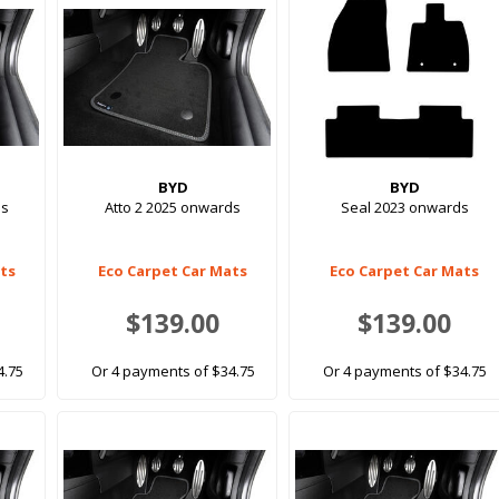
BYD
BYD
ds
Atto 2 2025 onwards
Seal 2023 onwards
ats
Eco Carpet Car Mats
Eco Carpet Car Mats
$139.00
$139.00
4.75
Or 4 payments of $34.75
Or 4 payments of $34.75