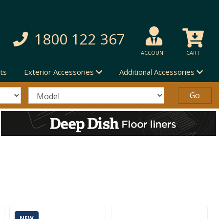
1800 122 367
ACCOUNT
CART
ts
Exterior Accessories
Additional Accessories
NEW