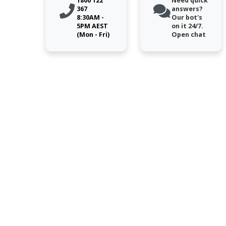
1800 122
Need quick
367
answers?
8:30AM -
Our bot's
5PM AEST
on it 24/7.
(Mon - Fri)
Open chat