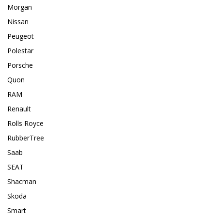
Morgan
Nissan
Peugeot
Polestar
Porsche
Quon
RAM
Renault
Rolls Royce
RubberTree
Saab
SEAT
Shacman
Skoda
Smart