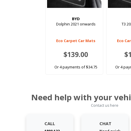
BYD
Dolphin 2021 onwards
T3 2
Eco Carpet Car Mats
Eco Ca
$139.00
$
Or 4 payments of $34.75
Or 4 pay
Need help with your vehi
Contact us here
CALL
CHAT