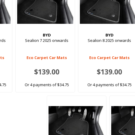
BYD
BYD
rds
Sealion 7 2025 onwards
Sealion 8 2025 onwards
ats
Eco Carpet Car Mats
Eco Carpet Car Mats
$139.00
$139.00
4.75
Or 4 payments of $34.75
Or 4 payments of $34.75