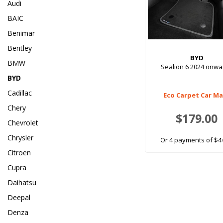
Audi
BAIC
Benimar
Bentley
BYD
BMW
Sealion 6 2024 onwa
BYD
Cadillac
Eco Carpet Car M
Chery
$179.00
Chevrolet
Chrysler
Or 4 payments of $4
Citroen
Cupra
Daihatsu
Deepal
Denza