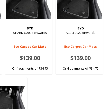
BYD
BYD
SHARK 6 2024 onwards
Atto 3 2022 onwards
Eco Carpet Car Mats
Eco Carpet Car Mats
$139.00
$139.00
Or 4 payments of $34.75
Or 4 payments of $34.75