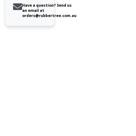
Have a question? Send us
an email at
orders@rubbertree.com.au