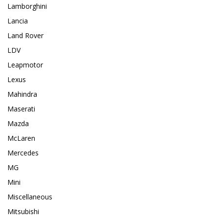
Lamborghini
Lancia
Land Rover
LDV
Leapmotor
Lexus
Mahindra
Maserati
Mazda
McLaren
Mercedes
MG
Mini
Miscellaneous
Mitsubishi