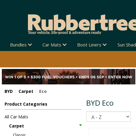
LIA-WIDE 🚚
Bundles
Car Mats
Boot Liners
Sun Sha
BYD
Carpet
Eco
BYD Eco
Product Categories
Sort
All Car Mats
Carpet
Classic