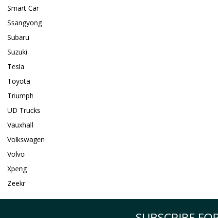
Smart Car
Ssangyong
Subaru
Suzuki
Tesla
Toyota
Triumph
UD Trucks
Vauxhall
Volkswagen
Volvo
Xpeng
Zeekr
SUBSCRIBE FOR