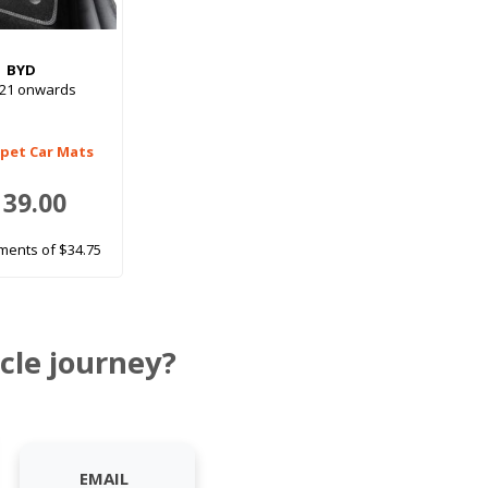
BYD
021 onwards
rpet Car Mats
139.00
ments of $34.75
cle journey?
EMAIL