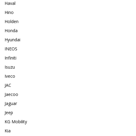
Haval
Hino
Holden
Honda
Hyundai
INEOS
Infiniti
Isuzu
Iveco
JAC
Jaecoo
Jaguar
Jeep
KG Mobility
Kia