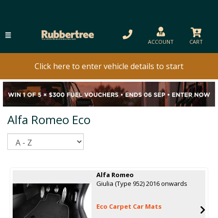
ACCOUNT
CART
Click here to enter vehicle details to start
Alfa Romeo Eco
Sort
Alfa Romeo
Giulia (Type 952) 2016 onwards
Eco Carpet Car Mats