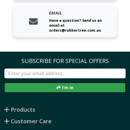
EMAIL
Have a question? Send us an
email at
orders@rubbertree.com.au
SUBSCRIBE FOR SPECIAL OFFERS
I'm in
Products
Customer Care