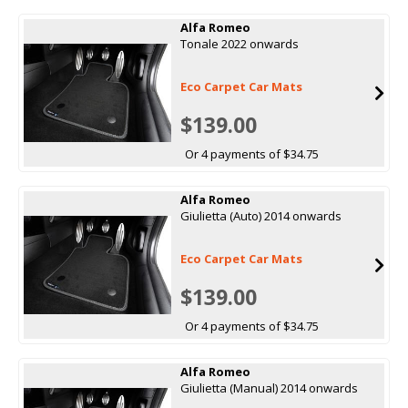
Alfa Romeo
Tonale 2022 onwards
Eco Carpet Car Mats
$139.00
Or 4 payments of $34.75
Alfa Romeo
Giulietta (Auto) 2014 onwards
Eco Carpet Car Mats
$139.00
Or 4 payments of $34.75
Alfa Romeo
Giulietta (Manual) 2014 onwards