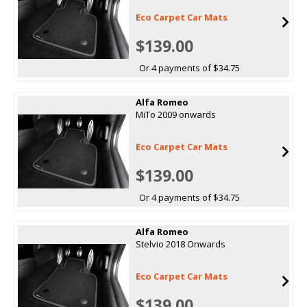
Eco Carpet Car Mats
$139.00
Or 4 payments of $34.75
Alfa Romeo
MiTo 2009 onwards
Eco Carpet Car Mats
$139.00
Or 4 payments of $34.75
Alfa Romeo
Stelvio 2018 Onwards
Eco Carpet Car Mats
$139.00