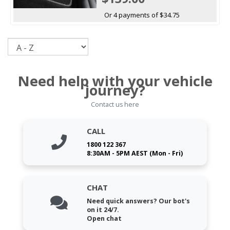
Or 4 payments of $34.75
Sort
Need help with your vehicle
journey?
Contact us here
CALL
1800 122 367
8:30AM - 5PM AEST (Mon - Fri)
CHAT
Need quick answers? Our bot's
on it 24/7.
Open chat