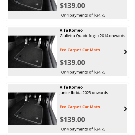
$139.00
Or 4 payments of $34.75
Alfa Romeo
Giulietta Quadrifoglio 2014 onwards
Eco Carpet Car Mats
$139.00
Or 4 payments of $34.75
Alfa Romeo
Junior Ibrida 2025 onwards
Eco Carpet Car Mats
$139.00
Or 4 payments of $34.75