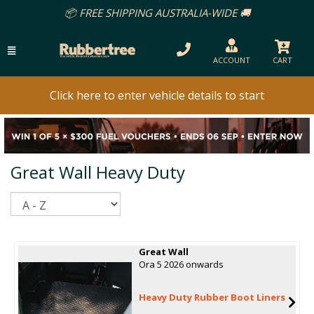
📦 FREE SHIPPING AUSTRALIA-WIDE 🚚
ACCOUNT
CART
Click here to enter vehicle details to start
Great Wall Heavy Duty
Sort
Great Wall
Ora 5 2026 onwards
Heavy Duty Rubber Boot Liners