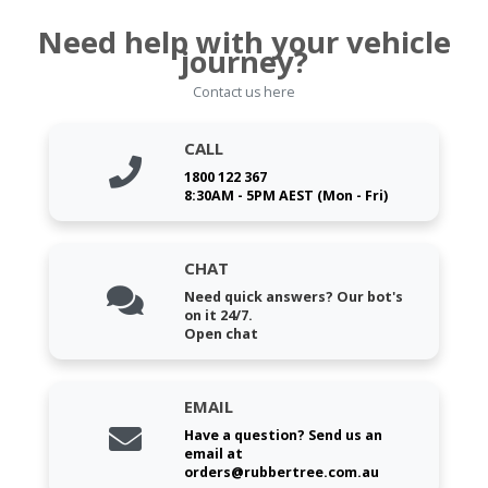
Need help with your vehicle
journey?
Contact us here
CALL
1800 122 367
8:30AM - 5PM AEST (Mon - Fri)
CHAT
Need quick answers? Our bot's
on it 24/7.
Open chat
EMAIL
Have a question? Send us an
email at
orders@rubbertree.com.au