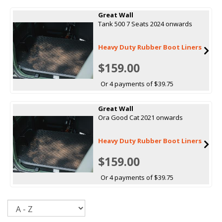
Great Wall
Tank 500 7 Seats 2024 onwards
Heavy Duty Rubber Boot Liners
$159.00
Or 4 payments of $39.75
Great Wall
Ora Good Cat 2021 onwards
Heavy Duty Rubber Boot Liners
$159.00
Or 4 payments of $39.75
Sort