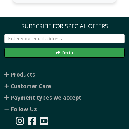
SUBSCRIBE FOR SPECIAL OFFERS
I'm in
Products
Customer Care
Payment types we accept
Follow Us