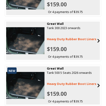
$159.00
Or 4 payments of $39.75
Great Wall
Tank 300 2023 onwards
Heavy Duty Rubber Boot Liners
$159.00
Or 4 payments of $39.75
Great Wall
NEW
Tank 500 5 Seats 2026 onwards
Heavy Duty Rubber Boot Liners
$159.00
Or 4 payments of $39.75