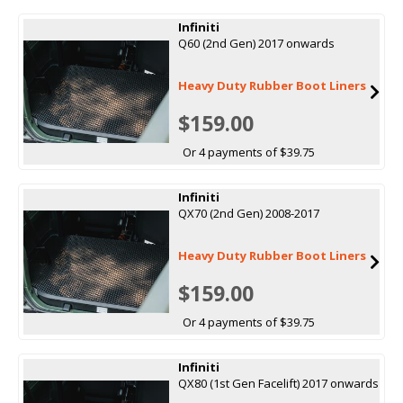
Infiniti
Q60 (2nd Gen) 2017 onwards
Heavy Duty Rubber Boot Liners
$159.00
Or 4 payments of $39.75
Infiniti
QX70 (2nd Gen) 2008-2017
Heavy Duty Rubber Boot Liners
$159.00
Or 4 payments of $39.75
Infiniti
QX80 (1st Gen Facelift) 2017 onwards