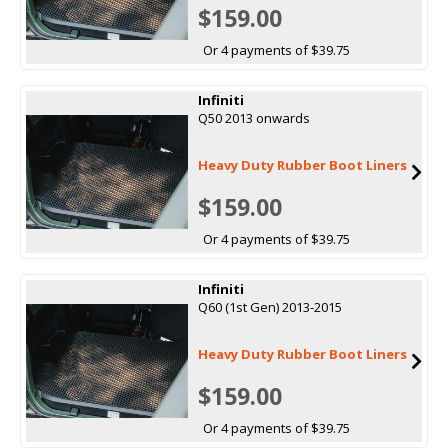
$159.00
Or 4 payments of $39.75
Infiniti
Q50 2013 onwards
Heavy Duty Rubber Boot Liners
$159.00
Or 4 payments of $39.75
Infiniti
Q60 (1st Gen) 2013-2015
Heavy Duty Rubber Boot Liners
$159.00
Or 4 payments of $39.75