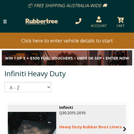
📦 FREE SHIPPING AUSTRALIA-WIDE 🚚
ACCOUNT
CART
Click here to enter vehicle details to start
Infiniti Heavy Duty
Sort
Infiniti
Q30 2015-2019
Heavy Duty Rubber Boot Liners