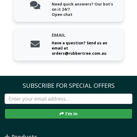
Need quick answers? Our bot's
on it 24/7.
Open chat
EMAIL
Have a question? Send us an
email at
orders@rubbertree.com.au
SUBSCRIBE FOR SPECIAL OFFERS
I'm in
Products