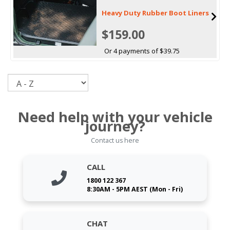
Heavy Duty Rubber Boot Liners
$159.00
Or 4 payments of $39.75
Sort
Need help with your vehicle
journey?
Contact us here
CALL
1800 122 367
8:30AM - 5PM AEST (Mon - Fri)
CHAT