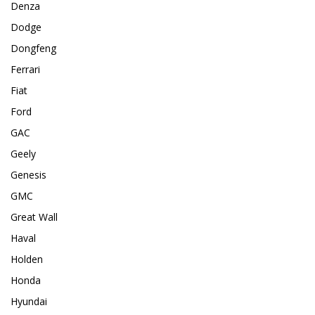
Denza
Dodge
Dongfeng
Ferrari
Fiat
Ford
GAC
Geely
Genesis
GMC
Great Wall
Haval
Holden
Honda
Hyundai