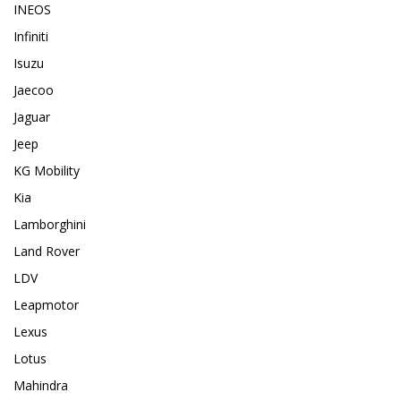
INEOS
Infiniti
Isuzu
Jaecoo
Jaguar
Jeep
KG Mobility
Kia
Lamborghini
Land Rover
LDV
Leapmotor
Lexus
Lotus
Mahindra