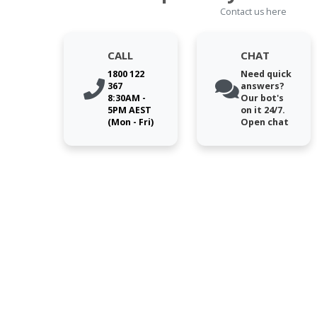
Contact us here
CALL
CHAT
1800 122
Need quick
367
answers?
8:30AM -
Our bot's
5PM AEST
on it 24/7.
(Mon - Fri)
Open chat