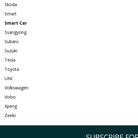
Skoda
Smart
Smart Car
Ssangyong
Subaru
Suzuki
Tesla
Toyota
UNI
Volkswagen
Volvo
Xpeng
Zeekr
SUBSCRIBE FOR