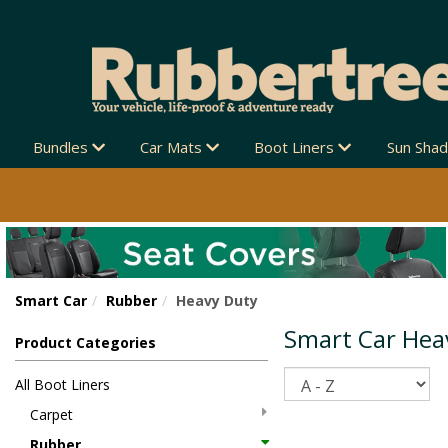
Bundles
Car Mats
Boot Liners
Sun Sha
Smart Car
Rubber
Heavy Duty
Smart Car Hea
Product Categories
Sort
All Boot Liners
Carpet
Rubber