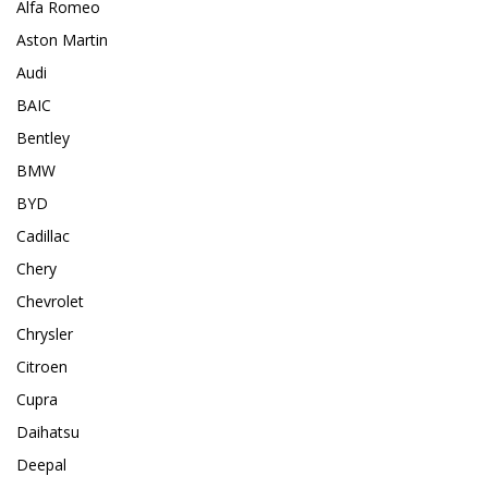
Alfa Romeo
Aston Martin
Audi
BAIC
Bentley
BMW
BYD
Cadillac
Chery
Chevrolet
Chrysler
Citroen
Cupra
Daihatsu
Deepal