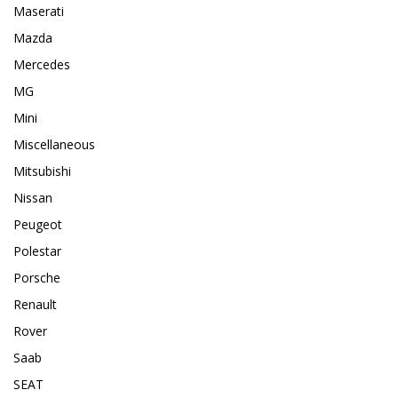
Maserati
Mazda
Mercedes
MG
Mini
Miscellaneous
Mitsubishi
Nissan
Peugeot
Polestar
Porsche
Renault
Rover
Saab
SEAT