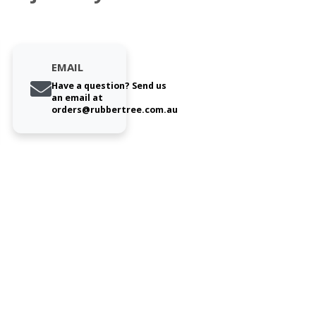
EMAIL
Have a question? Send us
an email at
orders@rubbertree.com.au