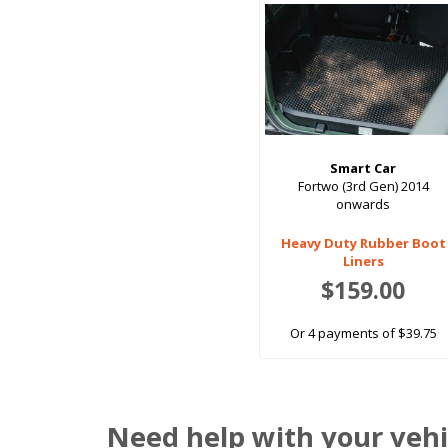
Smart Car
Fortwo (3rd Gen) 2014
onwards
Heavy Duty Rubber Boot
Liners
$159.00
Or 4 payments of $39.75
Need help with your vehi