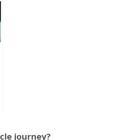
cle journey?