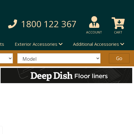
1800 122 367
ACCOUNT
CART
ts
Exterior Accessories
Additional Accessories