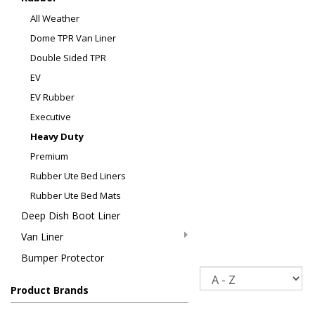
All Weather
Dome TPR Van Liner
Double Sided TPR
EV
EV Rubber
Executive
Heavy Duty
Premium
Rubber Ute Bed Liners
Rubber Ute Bed Mats
Deep Dish Boot Liner
Van Liner
Bumper Protector
Sort
Product Brands