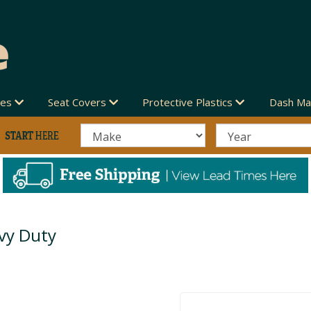
des
Seat Covers
Protective Plastics
Dash Ma
vy Duty