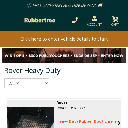
📦 FREE SHIPPING AUSTRALIA-WIDE 🚚
ACCOUNT
CART
Click here to enter vehicle details to start
Rover Heavy Duty
Sort
Rover
Rover 1956-1997
Heavy Duty Rubber Boot Liners