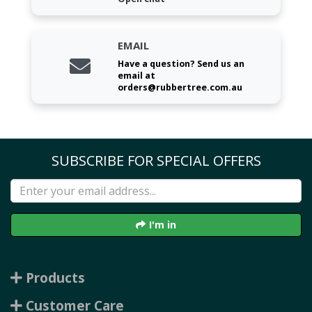
EMAIL
Have a question? Send us an
email at
orders@rubbertree.com.au
SUBSCRIBE FOR SPECIAL OFFERS
I'm in
Products
Customer Care