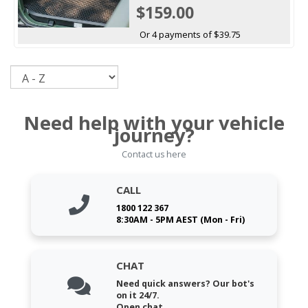
$159.00
Or 4 payments of $39.75
Sort
Need help with your vehicle
journey?
Contact us here
CALL
1800 122 367
8:30AM - 5PM AEST (Mon - Fri)
CHAT
Need quick answers? Our bot's
on it 24/7.
Open chat