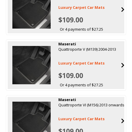
Luxury Carpet Car Mats
$109.00
Or 4 payments of $27.25
Maserati
Quattroporte V (M139) 2004-2013
Luxury Carpet Car Mats
$109.00
Or 4 payments of $27.25
Maserati
Quattroporte VI (M156) 2013 onwards
Luxury Carpet Car Mats
$109.00