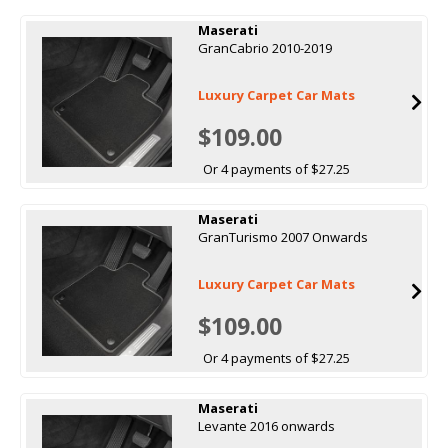
Maserati
GranCabrio 2010-2019
Luxury Carpet Car Mats
$109.00
Or 4 payments of $27.25
Maserati
GranTurismo 2007 Onwards
Luxury Carpet Car Mats
$109.00
Or 4 payments of $27.25
Maserati
Levante 2016 onwards