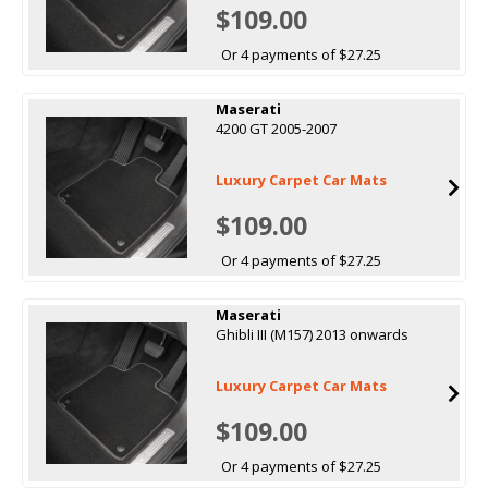
$109.00
Or 4 payments of $27.25
Maserati
4200 GT 2005-2007
Luxury Carpet Car Mats
$109.00
Or 4 payments of $27.25
Maserati
Ghibli III (M157) 2013 onwards
Luxury Carpet Car Mats
$109.00
Or 4 payments of $27.25