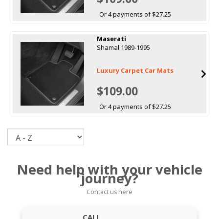
Or 4 payments of $27.25
Maserati
Shamal 1989-1995
Luxury Carpet Car Mats
$109.00
Or 4 payments of $27.25
Sort
Need help with your vehicle
journey?
Contact us here
CALL