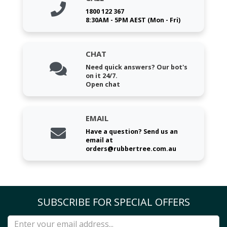
1800 122 367
8:30AM - 5PM AEST (Mon - Fri)
CHAT
Need quick answers? Our bot's
on it 24/7.
Open chat
EMAIL
Have a question? Send us an
email at
orders@rubbertree.com.au
SUBSCRIBE FOR SPECIAL OFFERS