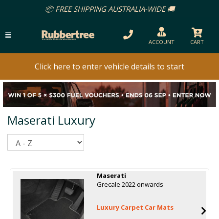
📦 FREE SHIPPING AUSTRALIA-WIDE 🚚
ACCOUNT
CART
Click here to enter vehicle details to start
Maserati Luxury
Sort
Maserati
Grecale 2022 onwards
Luxury Carpet Car Mats