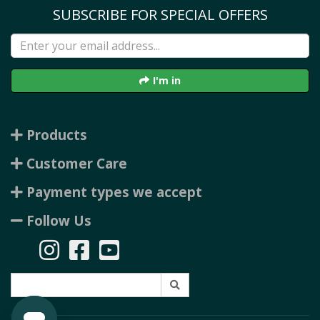
SUBSCRIBE FOR SPECIAL OFFERS
I'm in
Products
Customer Care
Payment types we accept
Follow Us