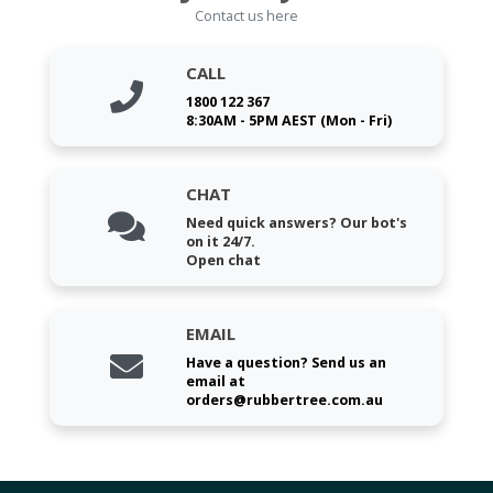
Contact us here
CALL
1800 122 367
8:30AM - 5PM AEST (Mon - Fri)
CHAT
Need quick answers? Our bot's
on it 24/7.
Open chat
EMAIL
Have a question? Send us an
email at
orders@rubbertree.com.au