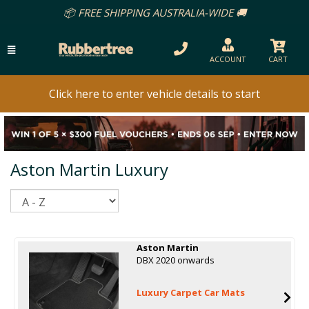
📦 FREE SHIPPING AUSTRALIA-WIDE 🚚
ACCOUNT
CART
Click here to enter vehicle details to start
Aston Martin Luxury
Sort
Aston Martin
DBX 2020 onwards
Luxury Carpet Car Mats