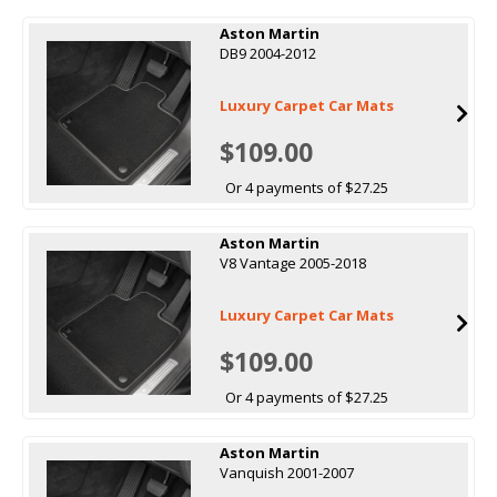
Aston Martin
DB9 2004-2012
Luxury Carpet Car Mats
$109.00
Or 4 payments of $27.25
Aston Martin
V8 Vantage 2005-2018
Luxury Carpet Car Mats
$109.00
Or 4 payments of $27.25
Aston Martin
Vanquish 2001-2007