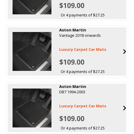
$109.00
Or 4 payments of $27.25
Aston Martin
Vantage 2018 onwards
Luxury Carpet Car Mats
$109.00
Or 4 payments of $27.25
Aston Martin
DB7 1994-2003
Luxury Carpet Car Mats
$109.00
Or 4 payments of $27.25