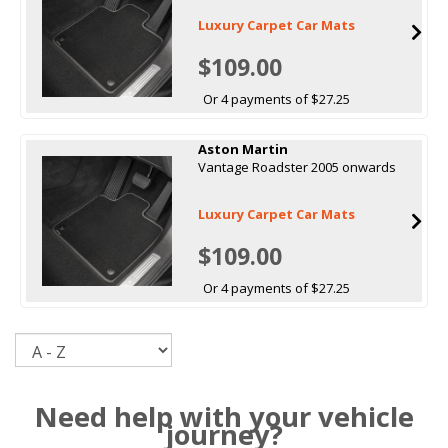
Luxury Carpet Car Mats
$109.00
Or 4 payments of $27.25
Aston Martin
Vantage Roadster 2005 onwards
Luxury Carpet Car Mats
$109.00
Or 4 payments of $27.25
Sort
Need help with your vehicle
journey?