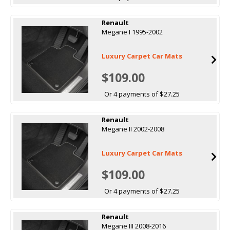
Renault
Megane I 1995-2002
Luxury Carpet Car Mats
$109.00
Or 4 payments of $27.25
Renault
Megane II 2002-2008
Luxury Carpet Car Mats
$109.00
Or 4 payments of $27.25
Renault
Megane III 2008-2016