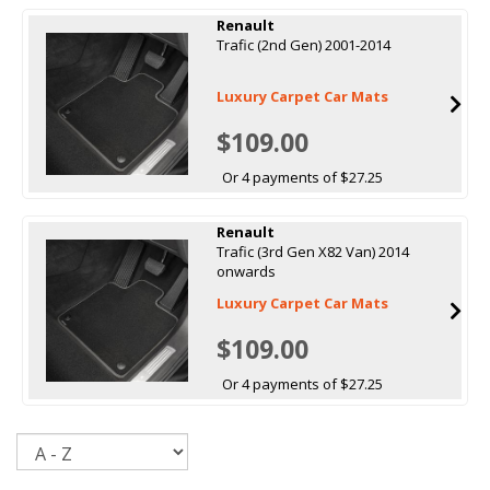
Renault
Trafic (2nd Gen) 2001-2014
Luxury Carpet Car Mats
$109.00
Or 4 payments of $27.25
Renault
Trafic (3rd Gen X82 Van) 2014
onwards
Luxury Carpet Car Mats
$109.00
Or 4 payments of $27.25
Sort