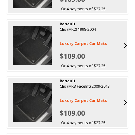
Or 4 payments of $27.25
Renault
Clio (Mk2) 1998-2004
Luxury Carpet Car Mats
$109.00
Or 4 payments of $27.25
Renault
Clio (Mk3 Facelift) 2009-2013
Luxury Carpet Car Mats
$109.00
Or 4 payments of $27.25