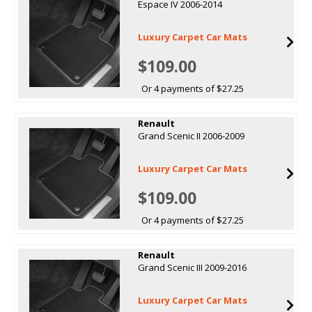
Espace IV 2006-2014
Luxury Carpet Car Mats
$109.00
Or 4 payments of $27.25
Renault
Grand Scenic II 2006-2009
Luxury Carpet Car Mats
$109.00
Or 4 payments of $27.25
Renault
Grand Scenic III 2009-2016
Luxury Carpet Car Mats