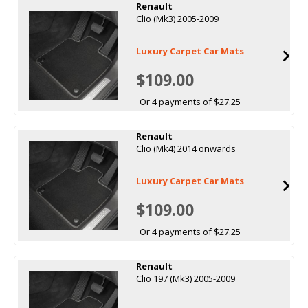
Renault
Clio (Mk3) 2005-2009
Luxury Carpet Car Mats
$109.00
Or 4 payments of $27.25
Renault
Clio (Mk4) 2014 onwards
Luxury Carpet Car Mats
$109.00
Or 4 payments of $27.25
Renault
Clio 197 (Mk3) 2005-2009