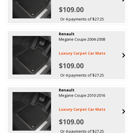
$109.00
Or 4 payments of $27.25
Renault
Megane Coupe 2004-2008
Luxury Carpet Car Mats
$109.00
Or 4 payments of $27.25
Renault
Megane Coupe 2010-2016
Luxury Carpet Car Mats
$109.00
Or 4 payments of $27.25