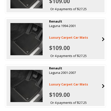
$109.00
Or 4 payments of $27.25
Renault
Laguna 1994-2001
Luxury Carpet Car Mats
$109.00
Or 4 payments of $27.25
Renault
Laguna 2001-2007
Luxury Carpet Car Mats
$109.00
Or 4 payments of $27.25