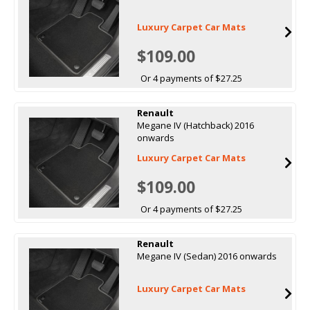
Luxury Carpet Car Mats
$109.00
Or 4 payments of $27.25
Renault
Megane IV (Hatchback) 2016
onwards
Luxury Carpet Car Mats
$109.00
Or 4 payments of $27.25
Renault
Megane IV (Sedan) 2016 onwards
Luxury Carpet Car Mats