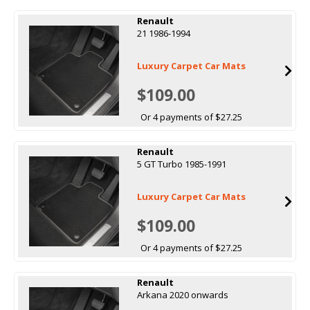
Renault
21 1986-1994
Luxury Carpet Car Mats
$109.00
Or 4 payments of $27.25
Renault
5 GT Turbo 1985-1991
Luxury Carpet Car Mats
$109.00
Or 4 payments of $27.25
Renault
Arkana 2020 onwards