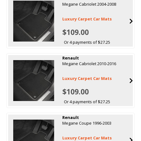
Megane Cabriolet 2004-2008
Luxury Carpet Car Mats
$109.00
Or 4 payments of $27.25
Renault
Megane Cabriolet 2010-2016
Luxury Carpet Car Mats
$109.00
Or 4 payments of $27.25
Renault
Megane Coupe 1996-2003
Luxury Carpet Car Mats