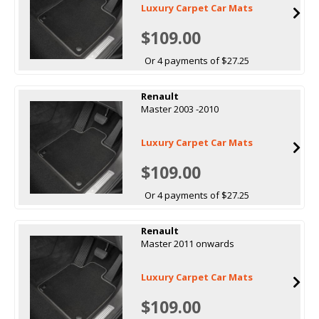
Luxury Carpet Car Mats
$109.00
Or 4 payments of $27.25
Renault
Master 2003 -2010
Luxury Carpet Car Mats
$109.00
Or 4 payments of $27.25
Renault
Master 2011 onwards
Luxury Carpet Car Mats
$109.00