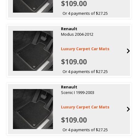
$109.00
Or 4 payments of $27.25
Renault
Modus 2004-2012
Luxury Carpet Car Mats
$109.00
Or 4 payments of $27.25
Renault
Scenic I 1999-2003
Luxury Carpet Car Mats
$109.00
Or 4 payments of $27.25