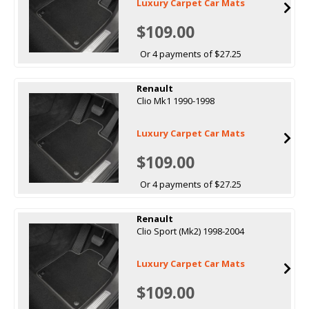
Luxury Carpet Car Mats
$109.00
Or 4 payments of $27.25
Renault
Clio Mk1 1990-1998
Luxury Carpet Car Mats
$109.00
Or 4 payments of $27.25
Renault
Clio Sport (Mk2) 1998-2004
Luxury Carpet Car Mats
$109.00