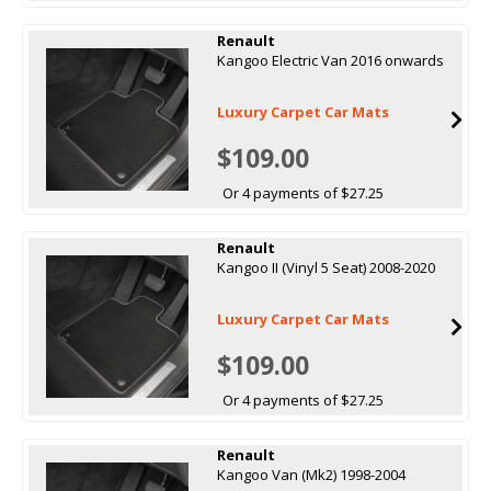
Renault
Kangoo Electric Van 2016 onwards
Luxury Carpet Car Mats
$109.00
Or 4 payments of $27.25
Renault
Kangoo II (Vinyl 5 Seat) 2008-2020
Luxury Carpet Car Mats
$109.00
Or 4 payments of $27.25
Renault
Kangoo Van (Mk2) 1998-2004