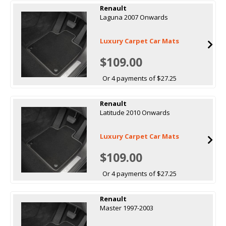
Renault
Laguna 2007 Onwards
Luxury Carpet Car Mats
$109.00
Or 4 payments of $27.25
Renault
Latitude 2010 Onwards
Luxury Carpet Car Mats
$109.00
Or 4 payments of $27.25
Renault
Master 1997-2003