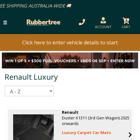
ACCOUNT
CART
Click here to enter vehicle details to start
Renault Luxury
Sort
Renault
Duster X1311 (3rd Gen Wagon) 2025
onwards
Luxury Carpet Car Mats