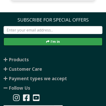
SUBSCRIBE FOR SPECIAL OFFERS
I'm in
Products
Customer Care
Payment types we accept
Follow Us