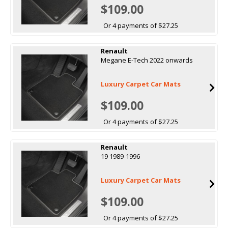
$109.00
Or 4 payments of $27.25
Renault
Megane E-Tech 2022 onwards
Luxury Carpet Car Mats
$109.00
Or 4 payments of $27.25
Renault
19 1989-1996
Luxury Carpet Car Mats
$109.00
Or 4 payments of $27.25