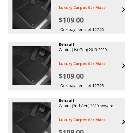
Luxury Carpet Car Mats
$109.00
Or 4 payments of $27.25
Renault
Captur (1st Gen) 2013-2020
Luxury Carpet Car Mats
$109.00
Or 4 payments of $27.25
Renault
Captur (2nd Gen) 2020 onwards
Luxury Carpet Car Mats
$109.00