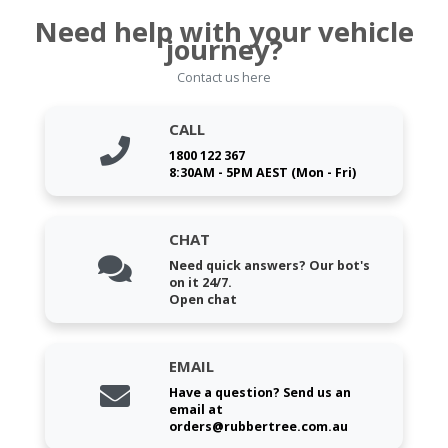
Need help with your vehicle
journey?
Contact us here
CALL
1800 122 367
8:30AM - 5PM AEST (Mon - Fri)
CHAT
Need quick answers? Our bot's
on it 24/7.
Open chat
EMAIL
Have a question? Send us an
email at
orders@rubbertree.com.au