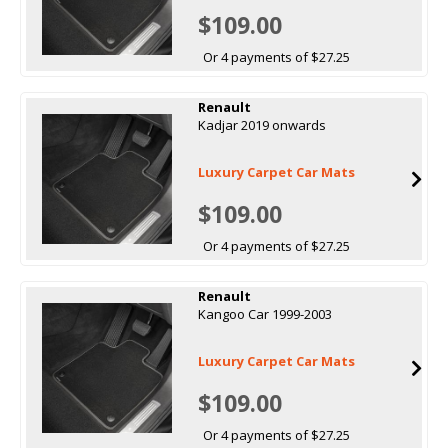
$109.00
Or 4 payments of $27.25
Renault
Kadjar 2019 onwards
Luxury Carpet Car Mats
$109.00
Or 4 payments of $27.25
Renault
Kangoo Car 1999-2003
Luxury Carpet Car Mats
$109.00
Or 4 payments of $27.25