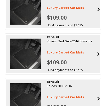
Luxury Carpet Car Mats
$109.00
Or 4 payments of $27.25
Renault
Koleos (2nd Gen) 2016 onwards
Luxury Carpet Car Mats
$109.00
Or 4 payments of $27.25
Renault
Koleos 2008-2016
Luxury Carpet Car Mats