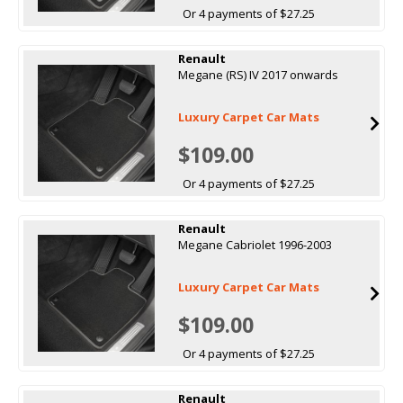
Or 4 payments of $27.25
Renault
Megane (RS) IV 2017 onwards
Luxury Carpet Car Mats
$109.00
Or 4 payments of $27.25
Renault
Megane Cabriolet 1996-2003
Luxury Carpet Car Mats
$109.00
Or 4 payments of $27.25
Renault