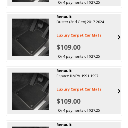
Or 4 payments of $27.25
Renault
Duster (2nd Gen) 2017-2024
Luxury Carpet Car Mats
$109.00
Or 4 payments of $27.25
Renault
Espace II MPV 1991-1997
Luxury Carpet Car Mats
$109.00
Or 4 payments of $27.25
Renault