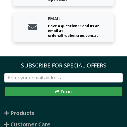
EMAIL
Have a question? Send us an
email at
orders@rubbertree.com.au
SUBSCRIBE FOR SPECIAL OFFERS
I'm in
Products
Customer Care