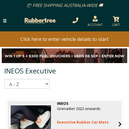
📦 FREE SHIPPING AUSTRALIA-WIDE 🚚
ACCOUNT
CART
Click here to enter vehicle details to start
INEOS Executive
Sort
INEOS
Grenadier 2022 onwards
Executive Rubber Car Mats