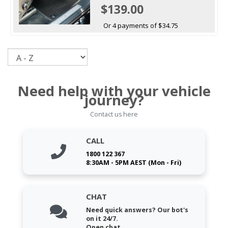
$139.00
Or 4 payments of $34.75
Sort
Need help with your vehicle
journey?
Contact us here
CALL
1800 122 367
8:30AM - 5PM AEST (Mon - Fri)
CHAT
Need quick answers? Our bot's
on it 24/7.
Open chat