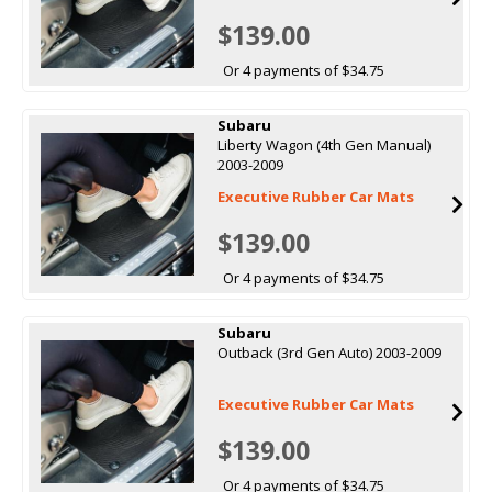
$139.00
Or 4 payments of $34.75
Subaru
Liberty Wagon (4th Gen Manual)
2003-2009
Executive Rubber Car Mats
$139.00
Or 4 payments of $34.75
Subaru
Outback (3rd Gen Auto) 2003-2009
Executive Rubber Car Mats
$139.00
Or 4 payments of $34.75