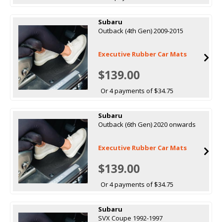
Subaru
Outback (4th Gen) 2009-2015
Executive Rubber Car Mats
$139.00
Or 4 payments of $34.75
Subaru
Outback (6th Gen) 2020 onwards
Executive Rubber Car Mats
$139.00
Or 4 payments of $34.75
Subaru
SVX Coupe 1992-1997