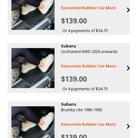
Executive Rubber Car Mats
$139.00
Or 4 payments of $34.75
Subaru
Uncharted AWD 2026 onwards
Executive Rubber Car Mats
$139.00
Or 4 payments of $34.75
Subaru
Brumby Ute 1985-1992
Executive Rubber Car Mats
$139.00