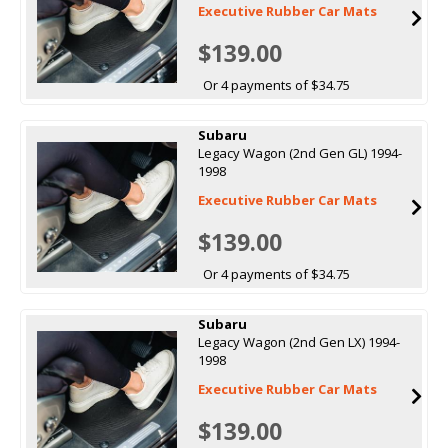
Executive Rubber Car Mats
$139.00
Or 4 payments of $34.75
Subaru
Legacy Wagon (2nd Gen GL) 1994-
1998
Executive Rubber Car Mats
$139.00
Or 4 payments of $34.75
Subaru
Legacy Wagon (2nd Gen LX) 1994-
1998
Executive Rubber Car Mats
$139.00