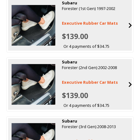
Subaru
Forester (1st Gen) 1997-2002
Executive Rubber Car Mats
$139.00
Or 4 payments of $34.75
Subaru
Forester (2nd Gen) 2002-2008
Executive Rubber Car Mats
$139.00
Or 4 payments of $34.75
Subaru
Forester (3rd Gen) 2008-2013