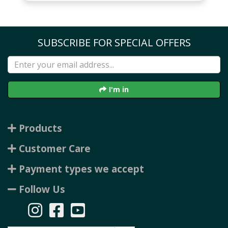
SUBSCRIBE FOR SPECIAL OFFERS
I'm in
Products
Customer Care
Payment types we accept
Follow Us