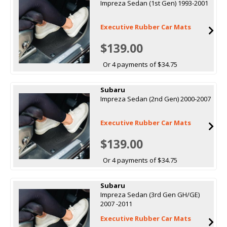
Impreza Sedan (1st Gen) 1993-2001
Executive Rubber Car Mats
$139.00
Or 4 payments of $34.75
Subaru
Impreza Sedan (2nd Gen) 2000-2007
Executive Rubber Car Mats
$139.00
Or 4 payments of $34.75
Subaru
Impreza Sedan (3rd Gen GH/GE)
2007 -2011
Executive Rubber Car Mats