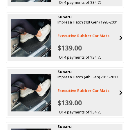
Or 4 payments of $34.75
Subaru
Impreza Hatch (1st Gen) 1993-2001
Executive Rubber Car Mats
$139.00
Or 4 payments of $34.75
Subaru
Impreza Hatch (4th Gen) 2011-2017
Executive Rubber Car Mats
$139.00
Or 4 payments of $34.75
Subaru