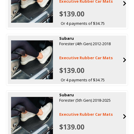
Executive Rubber Car Mats
$139.00
Or 4 payments of $34.75
Subaru
Forester (4th Gen) 2012-2018
Executive Rubber Car Mats
$139.00
Or 4 payments of $34.75
Subaru
Forester (5th Gen) 2018-2025
Executive Rubber Car Mats
$139.00