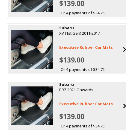
$139.00
Or 4 payments of $34.75
Subaru
XV (1st Gen) 2011-2017
Executive Rubber Car Mats
$139.00
Or 4 payments of $34.75
Subaru
BRZ 2021 Onwards
Executive Rubber Car Mats
$139.00
Or 4 payments of $34.75