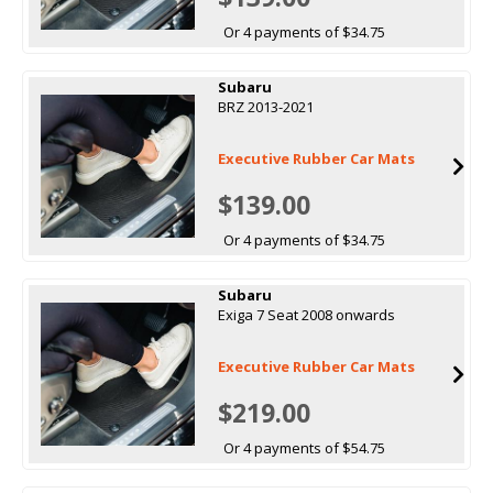
Or 4 payments of $34.75
Subaru
BRZ 2013-2021
Executive Rubber Car Mats
$139.00
Or 4 payments of $34.75
Subaru
Exiga 7 Seat 2008 onwards
Executive Rubber Car Mats
$219.00
Or 4 payments of $54.75