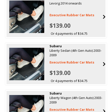
Levorg 2014 onwards
Executive Rubber Car Mats
$139.00
Or 4 payments of $34.75
Subaru
Liberty Sedan (4th Gen Auto) 2003-
2009
Executive Rubber Car Mats
$139.00
Or 4 payments of $34.75
Subaru
Liberty Wagon (4th Gen Auto) 2003-
2009
Executive Rubber Car Mats