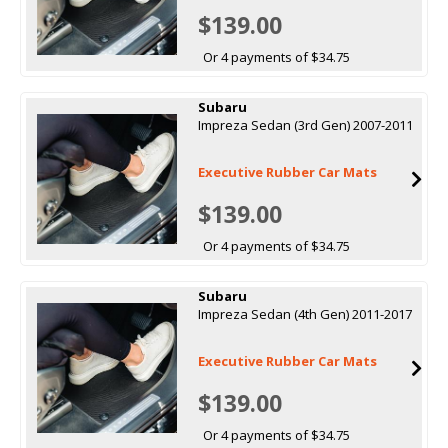
$139.00
Or 4 payments of $34.75
Subaru
Impreza Sedan (3rd Gen) 2007-2011
Executive Rubber Car Mats
$139.00
Or 4 payments of $34.75
Subaru
Impreza Sedan (4th Gen) 2011-2017
Executive Rubber Car Mats
$139.00
Or 4 payments of $34.75