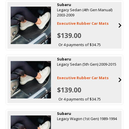
Subaru
Legacy Sedan (4th Gen Manual)
2003-2009
Executive Rubber Car Mats
$139.00
Or 4 payments of $34.75
Subaru
Legacy Sedan (5th Gen) 2009-2015
Executive Rubber Car Mats
$139.00
Or 4 payments of $34.75
Subaru
Legacy Wagon (1st Gen) 1989-1994