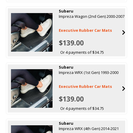
Subaru
Impreza Wagon (2nd Gen) 2000-2007
Executive Rubber Car Mats
$139.00
Or 4 payments of $34.75
Subaru
Impreza WRX (1st Gen) 1993-2000
Executive Rubber Car Mats
$139.00
Or 4 payments of $34.75
Subaru
Impreza WRX (4th Gen) 2014-2021