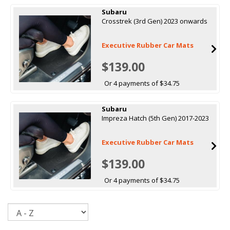
Subaru
Crosstrek (3rd Gen) 2023 onwards
Executive Rubber Car Mats
$139.00
Or 4 payments of $34.75
Subaru
Impreza Hatch (5th Gen) 2017-2023
Executive Rubber Car Mats
$139.00
Or 4 payments of $34.75
Sort