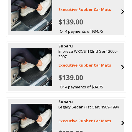
Executive Rubber Car Mats
$139.00
Or 4 payments of $34.75
Subaru
Impreza WRX/STI (2nd Gen) 2000-
2007
Executive Rubber Car Mats
$139.00
Or 4 payments of $34.75
Subaru
Legacy Sedan (1st Gen) 1989-1994
Executive Rubber Car Mats