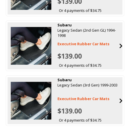
$139.00
Or 4 payments of $34.75
Subaru
Legacy Sedan (2nd Gen GL) 1994-
1998
Executive Rubber Car Mats
$139.00
Or 4 payments of $34.75
Subaru
Legacy Sedan (3rd Gen) 1999-2003
Executive Rubber Car Mats
$139.00
Or 4 payments of $34.75