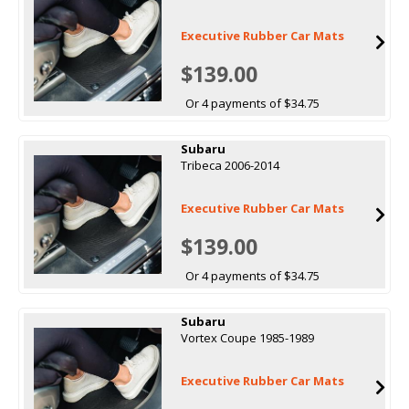
Executive Rubber Car Mats
$139.00
Or 4 payments of $34.75
Subaru
Tribeca 2006-2014
Executive Rubber Car Mats
$139.00
Or 4 payments of $34.75
Subaru
Vortex Coupe 1985-1989
Executive Rubber Car Mats