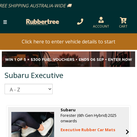
ACCOUNT
CART
Click here to enter vehicle details to start
Subaru Executive
Sort
Subaru
Forester (6th Gen Hybrid) 2025
onwards
Executive Rubber Car Mats