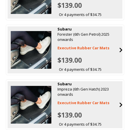
$139.00
Or 4 payments of $34.75
Subaru
Forester (6th Gen Petrol) 2025
onwards
Executive Rubber Car Mats
$139.00
Or 4 payments of $34.75
Subaru
Impreza (6th Gen Hatch) 2023
onwards
Executive Rubber Car Mats
$139.00
Or 4 payments of $34.75