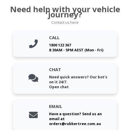
Need help with your vehicle
journey?
Contact us here
CALL
1800 122 367
8:30AM - 5PM AEST (Mon - Fri)
CHAT
Need quick answers? Our bot's
on it 24/7.
Open chat
EMAIL
Have a question? Send us an
email at
orders@rubbertree.com.au