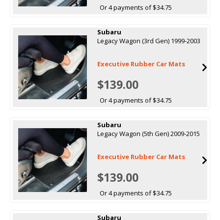
Or 4 payments of $34.75
Subaru
Legacy Wagon (3rd Gen) 1999-2003
Executive Rubber Car Mats
$139.00
Or 4 payments of $34.75
Subaru
Legacy Wagon (5th Gen) 2009-2015
Executive Rubber Car Mats
$139.00
Or 4 payments of $34.75
Subaru