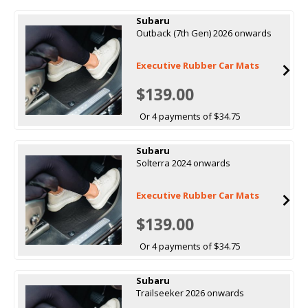
Subaru
Outback (7th Gen) 2026 onwards
Executive Rubber Car Mats
$139.00
Or 4 payments of $34.75
Subaru
Solterra 2024 onwards
Executive Rubber Car Mats
$139.00
Or 4 payments of $34.75
Subaru
Trailseeker 2026 onwards