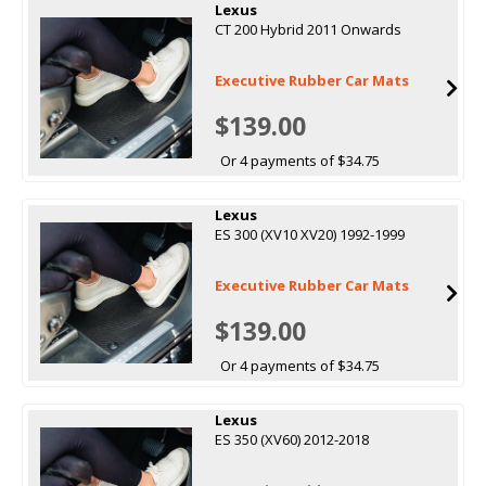
Lexus
CT 200 Hybrid 2011 Onwards
Executive Rubber Car Mats
$139.00
Or 4 payments of $34.75
Lexus
ES 300 (XV10 XV20) 1992-1999
Executive Rubber Car Mats
$139.00
Or 4 payments of $34.75
Lexus
ES 350 (XV60) 2012-2018