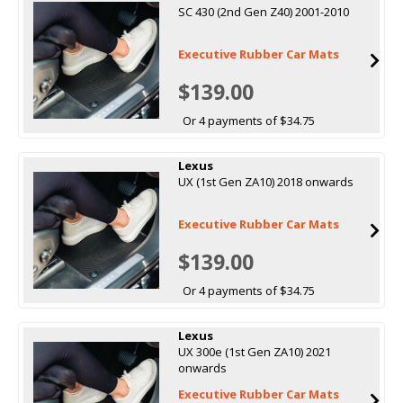
SC 430 (2nd Gen Z40) 2001-2010
Executive Rubber Car Mats
$139.00
Or 4 payments of $34.75
Lexus
UX (1st Gen ZA10) 2018 onwards
Executive Rubber Car Mats
$139.00
Or 4 payments of $34.75
Lexus
UX 300e (1st Gen ZA10) 2021
onwards
Executive Rubber Car Mats