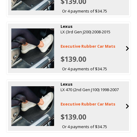
$139.00
Or 4 payments of $34.75
Lexus
LX (3rd Gen J200) 2008-2015
Executive Rubber Car Mats
$139.00
Or 4 payments of $34.75
Lexus
LX 470 (2nd Gen J100) 1998-2007
Executive Rubber Car Mats
$139.00
Or 4 payments of $34.75