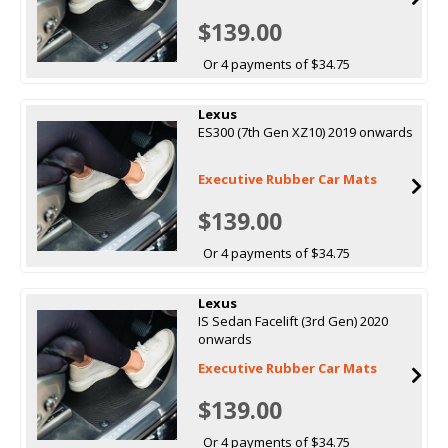
$139.00
Or 4 payments of $34.75
Lexus
ES300 (7th Gen XZ10) 2019 onwards
Executive Rubber Car Mats
$139.00
Or 4 payments of $34.75
Lexus
IS Sedan Facelift (3rd Gen) 2020
onwards
Executive Rubber Car Mats
$139.00
Or 4 payments of $34.75