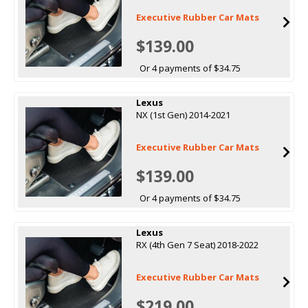
Executive Rubber Car Mats
$139.00
Or 4 payments of $34.75
Lexus
NX (1st Gen) 2014-2021
Executive Rubber Car Mats
$139.00
Or 4 payments of $34.75
Lexus
RX (4th Gen 7 Seat) 2018-2022
Executive Rubber Car Mats
$219.00