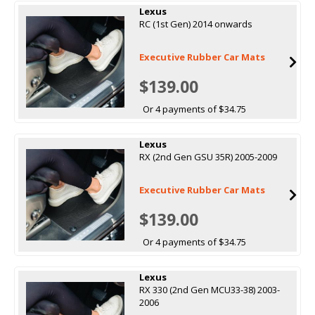
Lexus
RC (1st Gen) 2014 onwards
Executive Rubber Car Mats
$139.00
Or 4 payments of $34.75
Lexus
RX (2nd Gen GSU 35R) 2005-2009
Executive Rubber Car Mats
$139.00
Or 4 payments of $34.75
Lexus
RX 330 (2nd Gen MCU33-38) 2003-
2006