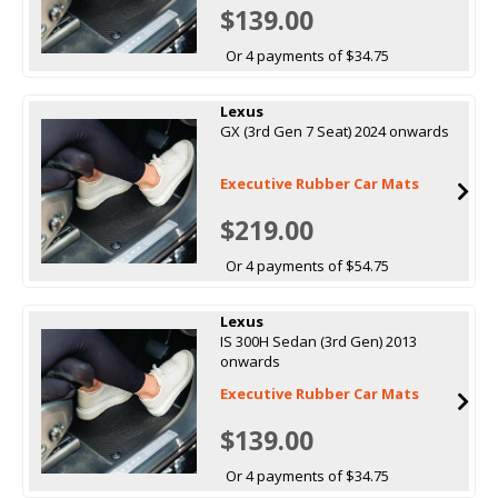
$139.00
Or 4 payments of $34.75
Lexus
GX (3rd Gen 7 Seat) 2024 onwards
Executive Rubber Car Mats
$219.00
Or 4 payments of $54.75
Lexus
IS 300H Sedan (3rd Gen) 2013
onwards
Executive Rubber Car Mats
$139.00
Or 4 payments of $34.75