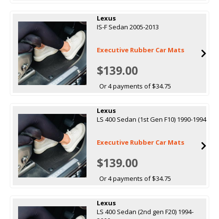
Lexus
IS-F Sedan 2005-2013
Executive Rubber Car Mats
$139.00
Or 4 payments of $34.75
Lexus
LS 400 Sedan (1st Gen F10) 1990-1994
Executive Rubber Car Mats
$139.00
Or 4 payments of $34.75
Lexus
LS 400 Sedan (2nd gen F20) 1994-