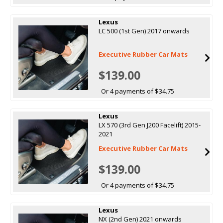
Lexus
LC 500 (1st Gen) 2017 onwards
Executive Rubber Car Mats
$139.00
Or 4 payments of $34.75
Lexus
LX 570 (3rd Gen J200 Facelift) 2015-
2021
Executive Rubber Car Mats
$139.00
Or 4 payments of $34.75
Lexus
NX (2nd Gen) 2021 onwards