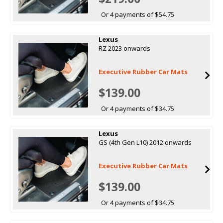
Or 4 payments of $54.75
Lexus
RZ 2023 onwards
Executive Rubber Car Mats
$139.00
Or 4 payments of $34.75
Lexus
GS (4th Gen L10) 2012 onwards
Executive Rubber Car Mats
$139.00
Or 4 payments of $34.75