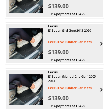
$139.00
Or 4 payments of $34.75
Lexus
IS Sedan (3rd Gen) 2013-2020
Executive Rubber Car Mats
$139.00
Or 4 payments of $34.75
Lexus
IS Sedan (Manual 2nd Gen) 2005-
2013
Executive Rubber Car Mats
$139.00
Or 4 payments of $34.75