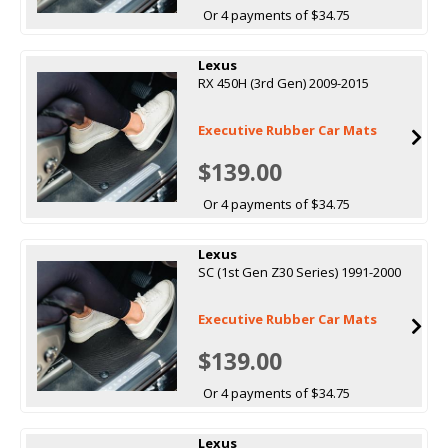
Or 4 payments of $34.75
Lexus
RX 450H (3rd Gen) 2009-2015
Executive Rubber Car Mats
$139.00
Or 4 payments of $34.75
Lexus
SC (1st Gen Z30 Series) 1991-2000
Executive Rubber Car Mats
$139.00
Or 4 payments of $34.75
Lexus