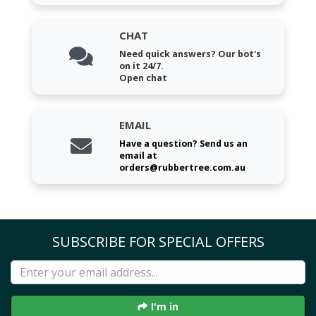
CHAT
Need quick answers? Our bot's
on it 24/7.
Open chat
EMAIL
Have a question? Send us an
email at
orders@rubbertree.com.au
SUBSCRIBE FOR SPECIAL OFFERS
I'm in