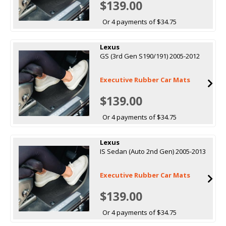
$139.00
Or 4 payments of $34.75
Lexus
GS (3rd Gen S190/191) 2005-2012
Executive Rubber Car Mats
$139.00
Or 4 payments of $34.75
Lexus
IS Sedan (Auto 2nd Gen) 2005-2013
Executive Rubber Car Mats
$139.00
Or 4 payments of $34.75