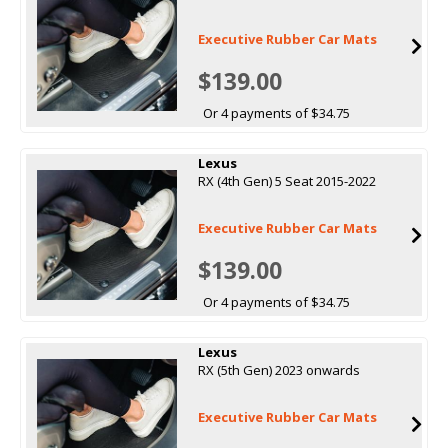
Executive Rubber Car Mats
$139.00
Or 4 payments of $34.75
Lexus
RX (4th Gen) 5 Seat 2015-2022
Executive Rubber Car Mats
$139.00
Or 4 payments of $34.75
Lexus
RX (5th Gen) 2023 onwards
Executive Rubber Car Mats