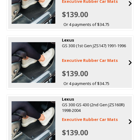
Executive Rubber Car Mats
$139.00
Or 4 payments of $34.75
Lexus
GS 300 (1st Gen JZS147) 1991-1996
Executive Rubber Car Mats
$139.00
Or 4 payments of $34.75
Lexus
GS 300 GS 430 (2nd Gen JZS160R)
1998-2004
Executive Rubber Car Mats
$139.00