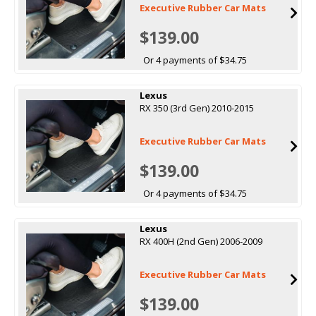
Executive Rubber Car Mats
$139.00
Or 4 payments of $34.75
Lexus
RX 350 (3rd Gen) 2010-2015
Executive Rubber Car Mats
$139.00
Or 4 payments of $34.75
Lexus
RX 400H (2nd Gen) 2006-2009
Executive Rubber Car Mats
$139.00