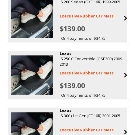
IS 200 Sedan (GXE 10R) 1999-2005
Executive Rubber Car Mats
$139.00
Or 4 payments of $34.75
Lexus
IS 250 C Convertible (GSE20R) 2009-
2013
Executive Rubber Car Mats
$139.00
Or 4 payments of $34.75
Lexus
IS 300 (1st Gen JCE 10R) 2001-2005
Executive Rubber Car Mats