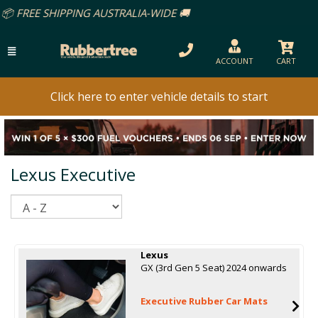
ACCOUNT
CART
Click here to enter vehicle details to start
Lexus Executive
Sort
Lexus
GX (3rd Gen 5 Seat) 2024 onwards
Executive Rubber Car Mats