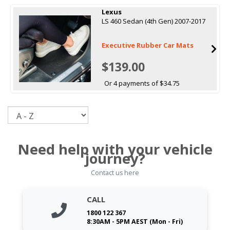
Lexus
LS 460 Sedan (4th Gen) 2007-2017
Executive Rubber Car Mats
$139.00
Or 4 payments of $34.75
Sort
Need help with your vehicle
journey?
Contact us here
CALL
1800 122 367
8:30AM - 5PM AEST (Mon - Fri)