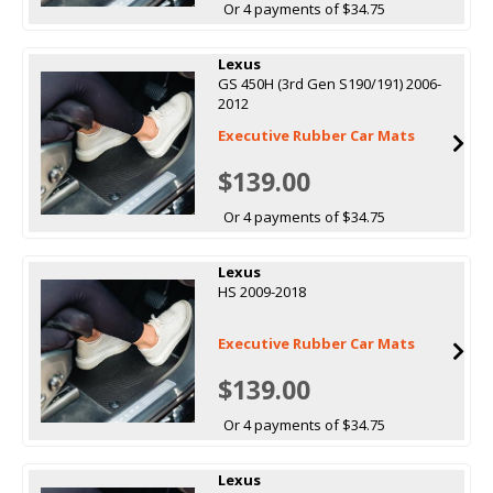
Or 4 payments of $34.75
Lexus
GS 450H (3rd Gen S190/191) 2006-
2012
Executive Rubber Car Mats
$139.00
Or 4 payments of $34.75
Lexus
HS 2009-2018
Executive Rubber Car Mats
$139.00
Or 4 payments of $34.75
Lexus