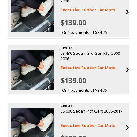
2000
Executive Rubber Car Mats
$139.00
Or 4 payments of $34.75
Lexus
LS 430 Sedan (3rd Gen F30) 2000-
2006
Executive Rubber Car Mats
$139.00
Or 4 payments of $34.75
Lexus
LS 600 Sedan (4th Gen) 2006-2017
Executive Rubber Car Mats