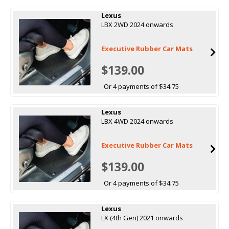
Lexus
LBX 2WD 2024 onwards
Executive Rubber Car Mats
$139.00
Or 4 payments of $34.75
Lexus
LBX 4WD 2024 onwards
Executive Rubber Car Mats
$139.00
Or 4 payments of $34.75
Lexus
LX (4th Gen) 2021 onwards