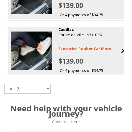
$139.00
Or 4 payments of $34.75
Cadillac
Coupe de Ville 1971-1987
Executive Rubber Car Mats
$139.00
Or 4 payments of $34.75
Sort
Need help with your vehicle
journey?
Contact us here