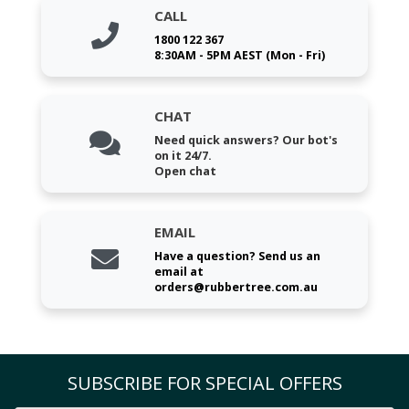
CALL
1800 122 367
8:30AM - 5PM AEST (Mon - Fri)
CHAT
Need quick answers? Our bot's
on it 24/7.
Open chat
EMAIL
Have a question? Send us an
email at
orders@rubbertree.com.au
SUBSCRIBE FOR SPECIAL OFFERS