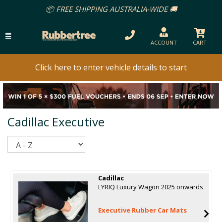
📦 FREE SHIPPING AUSTRALIA-WIDE 🚚
ACCOUNT
CART
Click here to enter vehicle details to start
Cadillac Executive
Sort
Cadillac
LYRIQ Luxury Wagon 2025 onwards
Executive Rubber Car Mats