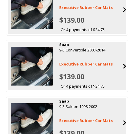
Executive Rubber Car Mats
$139.00
Or 4 payments of $34.75
Saab
9-3 Convertible 2003-2014
Executive Rubber Car Mats
$139.00
Or 4 payments of $34.75
Saab
9-3 Saloon 1998-2002
Executive Rubber Car Mats
$139.00