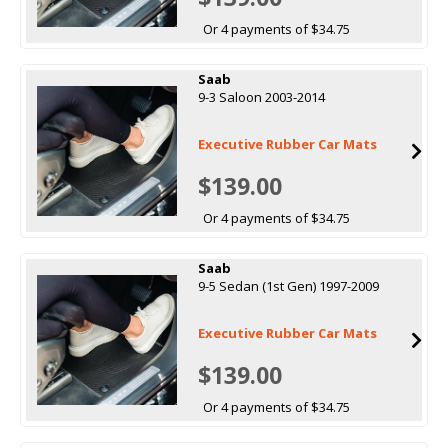
Or 4 payments of $34.75
Saab
9-3 Saloon 2003-2014
Executive Rubber Car Mats
$139.00
Or 4 payments of $34.75
Saab
9-5 Sedan (1st Gen) 1997-2009
Executive Rubber Car Mats
$139.00
Or 4 payments of $34.75