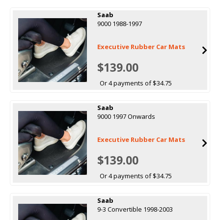
Saab
9000 1988-1997
Executive Rubber Car Mats
$139.00
Or 4 payments of $34.75
Saab
9000 1997 Onwards
Executive Rubber Car Mats
$139.00
Or 4 payments of $34.75
Saab
9-3 Convertible 1998-2003