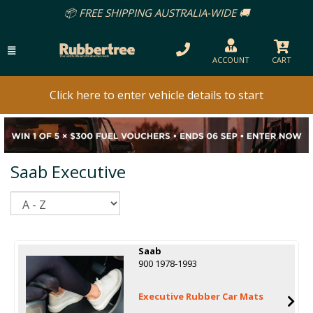
REE SHIPPING AUSTRALIA-WIDE 🚚
ACCOUNT
CART
Click here to enter vehicle details to start
Saab Executive
Sort
Saab
900 1978-1993
Executive Rubber Car Mats