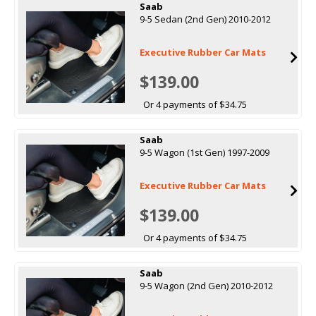
Saab
9-5 Sedan (2nd Gen) 2010-2012
Executive Rubber Car Mats
$139.00
Or 4 payments of $34.75
Saab
9-5 Wagon (1st Gen) 1997-2009
Executive Rubber Car Mats
$139.00
Or 4 payments of $34.75
Saab
9-5 Wagon (2nd Gen) 2010-2012