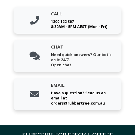
CALL
1800 122 367
8:30AM - 5PM AEST (Mon - Fri)
CHAT
Need quick answers? Our bot's
on it 24/7.
Open chat
EMAIL
Have a question? Send us an
email at
orders@rubbertree.com.au
SUBSCRIBE FOR SPECIAL OFFERS