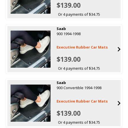
$139.00
Or 4 payments of $34.75
Saab
900 1994-1998
Executive Rubber Car Mats
$139.00
Or 4 payments of $34.75
Saab
900 Convertible 1994-1998
Executive Rubber Car Mats
$139.00
Or 4 payments of $34.75