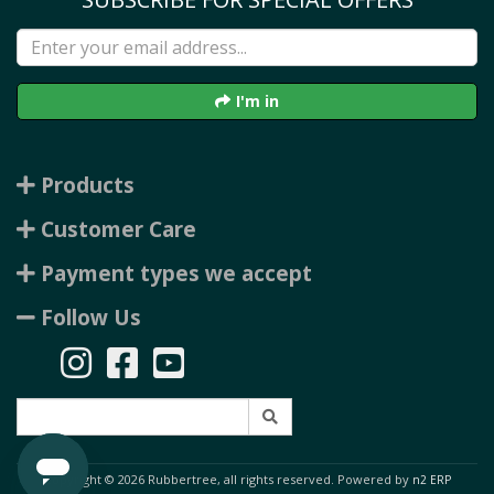
I'm in
Products
Customer Care
Payment types we accept
Follow Us
Copyright © 2026 Rubbertree, all rights reserved. Powered by
n2 ERP