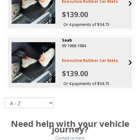
Executive Rubber Car Mats
$139.00
Or 4 payments of $34.75
Saab
99 1968-1984
Executive Rubber Car Mats
$139.00
Or 4 payments of $34.75
Sort
Need help with your vehicle
journey?
Contact us here