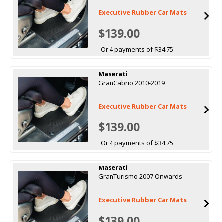
Executive Rubber Car Mats
$139.00
Or 4 payments of $34.75
Maserati
GranCabrio 2010-2019
Executive Rubber Car Mats
$139.00
Or 4 payments of $34.75
Maserati
GranTurismo 2007 Onwards
Executive Rubber Car Mats
$139.00