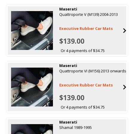
Maserati
Quattroporte V (M139) 2004-2013
Executive Rubber Car Mats
$139.00
Or 4 payments of $34.75
Maserati
Quattroporte VI (M156) 2013 onwards
Executive Rubber Car Mats
$139.00
Or 4 payments of $34.75
Maserati
Shamal 1989-1995