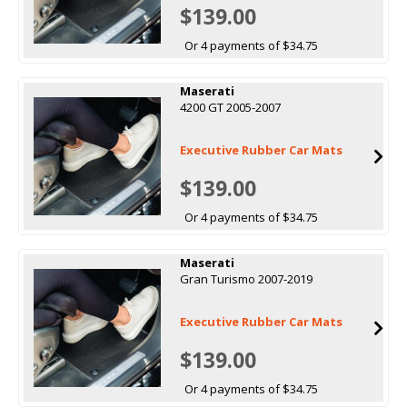
$139.00
Or 4 payments of $34.75
Maserati
4200 GT 2005-2007
Executive Rubber Car Mats
$139.00
Or 4 payments of $34.75
Maserati
Gran Turismo 2007-2019
Executive Rubber Car Mats
$139.00
Or 4 payments of $34.75