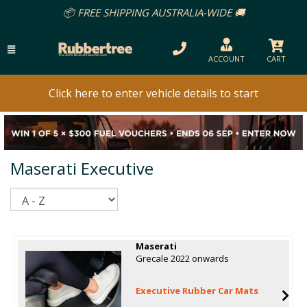
📦 FREE SHIPPING AUSTRALIA-WIDE 🚚
ACCOUNT
CART
Click here to enter vehicle details to start
Maserati Executive
Sort
Maserati
Grecale 2022 onwards
Executive Rubber Car Mats