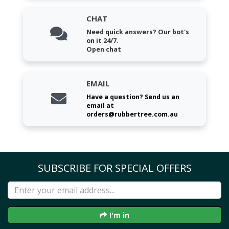
CHAT
Need quick answers? Our bot's
on it 24/7.
Open chat
EMAIL
Have a question? Send us an
email at
orders@rubbertree.com.au
SUBSCRIBE FOR SPECIAL OFFERS
I'm in