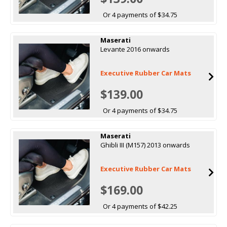
Or 4 payments of $34.75
Maserati
Levante 2016 onwards
Executive Rubber Car Mats
$139.00
Or 4 payments of $34.75
Maserati
Ghibli III (M157) 2013 onwards
Executive Rubber Car Mats
$169.00
Or 4 payments of $42.25