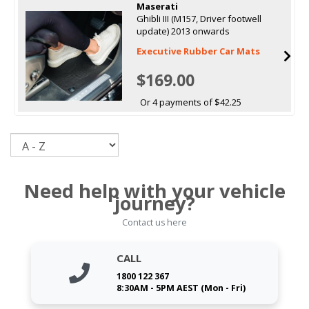
Maserati
Ghibli III (M157, Driver footwell
update) 2013 onwards
Executive Rubber Car Mats
$169.00
Or 4 payments of $42.25
Sort
Need help with your vehicle
journey?
Contact us here
CALL
1800 122 367
8:30AM - 5PM AEST (Mon - Fri)